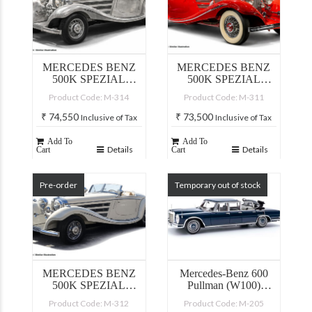
MERCEDES BENZ
MERCEDES BENZ
500K SPEZIAL
500K SPEZIAL
ROADSTER, CLEAR
ROADSTER, RED
Product Code: M-314
Product Code: M-311
FINISH
₹
74,550
₹
73,500
Inclusive of Tax
Inclusive of Tax
Add To
Add To
Details
Details
Cart
Cart
Pre-order
Temporary out of stock
MERCEDES BENZ
Mercedes-Benz 600
500K SPEZIAL
Pullman (W100)
ROADSTER, WHITE
Landaulet
Product Code: M-312
Product Code: M-205