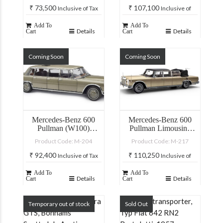
₹
73,500
₹
107,100
Inclusive of Tax
Inclusive of
Tax
Add To
Add To
Details
Details
Cart
Cart
Coming Soon
Coming Soon
Mercedes-Benz 600
Mercedes-Benz 600
Pullman (W100)
Pullman Limousine
Limousine with sunroof
Landaulet
Product Code: M-204
Product Code: M-217
Beige/Brown Two-tone
Livery
₹
92,400
₹
110,250
Inclusive of Tax
Inclusive of
Tax
Add To
Add To
Details
Details
Cart
Cart
Temporary out of stock
Sold Out