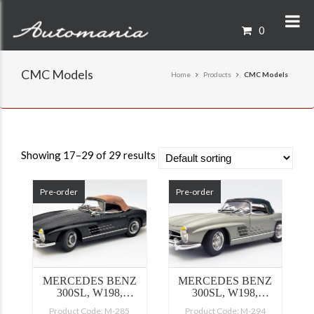
0
CMC Models
Home
Products
CMC Models
Showing 17–29 of 29 results
Pre-order
Pre-order
MERCEDES BENZ
MERCEDES BENZ
300SL, W198,
300SL, W198,
SOFTTOP BLACK
SOFTTOP GREEN
Product Code: M-285
Product Code: M-294