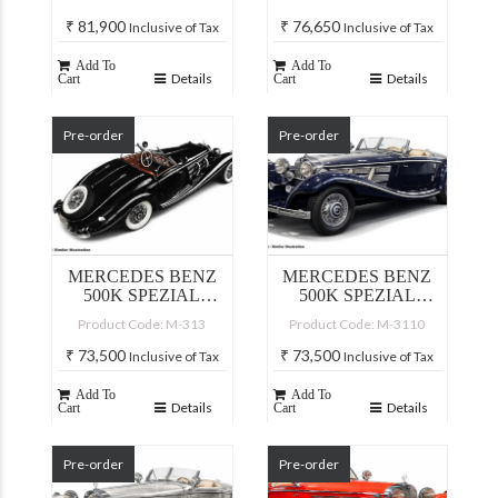
₹
81,900
₹
76,650
Inclusive of Tax
Inclusive of Tax
Add To
Add To
Details
Details
Cart
Cart
Pre-order
Pre-order
MERCEDES BENZ
MERCEDES BENZ
500K SPEZIAL
500K SPEZIAL
ROADSTER, BLACK
ROADSTER, BLUE
Product Code: M-313
Product Code: M-3110
₹
73,500
₹
73,500
Inclusive of Tax
Inclusive of Tax
Add To
Add To
Details
Details
Cart
Cart
Pre-order
Pre-order