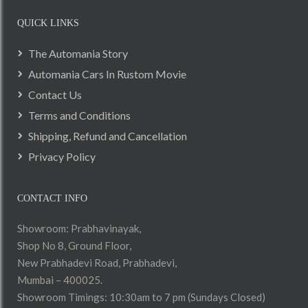
QUICK LINKS
The Automania Story
Automania Cars In Rustom Movie
Contact Us
Terms and Conditions
Shipping, Refund and Cancellation
Privacy Policy
CONTACT INFO
Showroom: Prabhavinayak,
Shop No 8, Ground Floor,
New Prabhadevi Road, Prabhadevi,
Mumbai – 400025.
Showroom Timings: 10:30am to 7 pm (Sundays Closed)