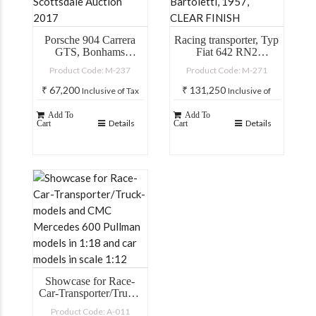
Porsche 904 Carrera
Racing transporter, Typ
GTS, Bonhams
Fiat 642 RN2
Scottsdale Auction
Bartoletti, 1957,
Product Code: M-237
Product Code: M-271
2017
CLEAR FINISH
₹
67,200
₹
131,250
Inclusive of Tax
Inclusive of
Tax
Add To
Add To
Details
Details
Cart
Cart
Showcase for Race-
Car-Transporter/Truck-
models and CMC
Product Code: A-011