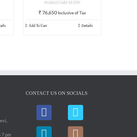
Product Code: M-293
₹
76,650
Inclusive of Tax
ails
Details
Add To Cart
CONTACT US ON SOCIALS
evi,
 7 pm