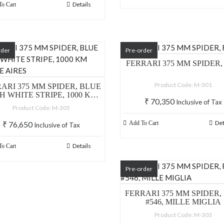
Details
o Cart
rder
Pre-order
FERRARI 375 MM SPIDER,
Product Code: M-301
ARI 375 MM SPIDER, BLUE
H WHITE STRIPE, 1000 KM
₹
70,350
Inclusive of Tax
BUONE AIRES
Product Code: M-305
Det
₹
76,650
Add To Cart
Inclusive of Tax
Details
o Cart
Pre-order
FERRARI 375 MM SPIDER,
#546, MILLE MIGLIA
Product Code: M-303