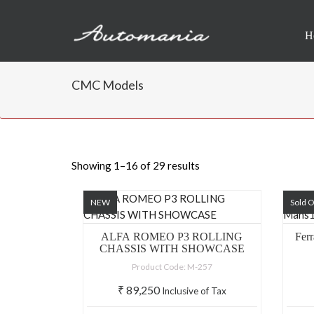
H
CMC Models
Showing 1–16 of 29 results
NEW
Sold 
ALFA ROMEO P3 ROLLING
Fer
CHASSIS WITH SHOWCASE
Product Code: M-257
₹
89,250
Inclusive of Tax