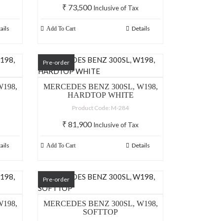
₹
73,500
Inclusive of Tax
ails
Details
Add To Cart
Pre-order
198,
MERCEDES BENZ 300SL, W198,
HARDTOP WHITE
Product Code: M-284
₹
81,900
Inclusive of Tax
ails
Details
Add To Cart
Pre-order
198,
MERCEDES BENZ 300SL, W198,
SOFTTOP