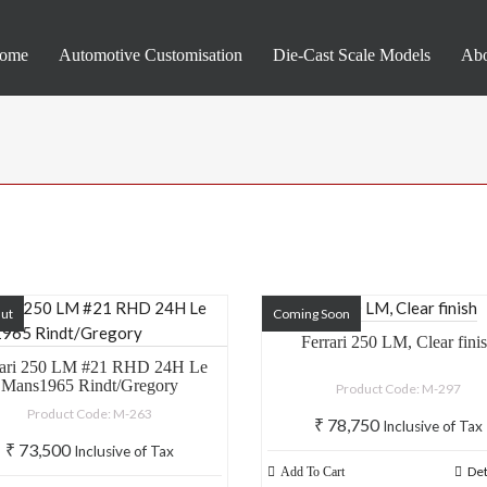
ome
Automotive Customisation
Die-Cast Scale Models
Abo
Out
Coming Soon
Ferrari 250 LM, Clear fini
rari 250 LM #21 RHD 24H Le
Mans1965 Rindt/Gregory
Product Code: M-297
Product Code: M-263
₹
78,750
Inclusive of Tax
₹
73,500
Inclusive of Tax
Det
Add To Cart