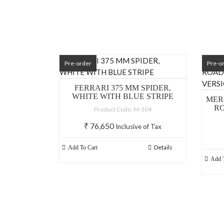
Pre-order
Pre-o
FERRARI 375 MM SPIDER,
WHITE WITH BLUE STRIPE
MERC
RO
Product Code: M-304
₹
76,650
Inclusive of Tax
Details
Add To Cart
Add T