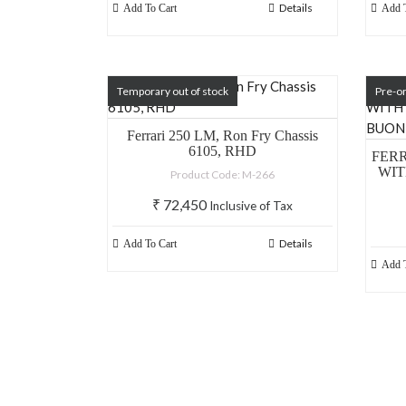
Details
Add To Cart
Add T
Temporary out of stock
Pre-o
Ferrari 250 LM, Ron Fry Chassis
6105, RHD
FERR
WIT
Product Code: M-266
₹
72,450
Inclusive of Tax
Details
Add To Cart
Add T