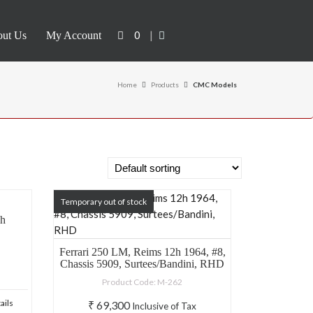
0
|
ut Us
My Account
Home
Products
CMC Models
Temporary out of stock
sh
Ferrari 250 LM, Reims 12h 1964, #8,
Chassis 5909, Surtees/Bandini, RHD
Product Code: M-262
ails
₹
69,300
Inclusive of Tax