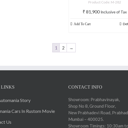
Product Code: M-282
₹
81,900
Inclusive of Tax
Det
Add To Cart
1
2
→
 LINKS
CONTACT INFO
Showroom: Prabhavinayak,
utomania Story
Shop No 8, Ground Floor,
ania Cars In Rustom Movie
New Prabhadevi Road, Prabhad
Mumbai – 400025.
act Us
Showroom Timings: 10:30am to