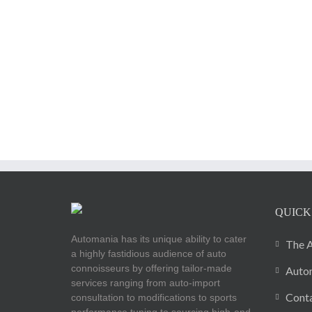
QUICK
Automania has its unique ability to cater
The A
a highly fastidious audience of auto
connoisseurs by offering tailor-made
Autom
services ranging from auto-import
Cont
consultation to modifications to sports