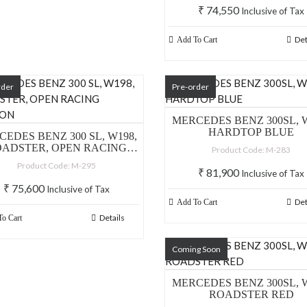
₹
74,550
Inclusive of Tax
Det
Add To Cart
rder
Pre-order
MERCEDES BENZ 300SL, W
HARDTOP BLUE
EDES BENZ 300 SL, W198,
ADSTER, OPEN RACING
Product Code: M-283
VERSION
Product Code: M-295
₹
81,900
Inclusive of Tax
₹
75,600
Inclusive of Tax
Det
Add To Cart
Details
o Cart
Coming Soon
MERCEDES BENZ 300SL, W
ROADSTER RED