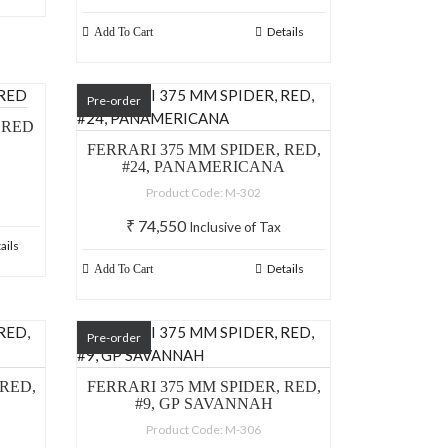
Details
Add To Cart
Pre-order
 RED
FERRARI 375 MM SPIDER, RED,
#24, PANAMERICANA
Product Code: M-302
₹
74,550
Inclusive of Tax
ails
Details
Add To Cart
Pre-order
 RED,
FERRARI 375 MM SPIDER, RED,
#9, GP SAVANNAH
Product Code: M-306