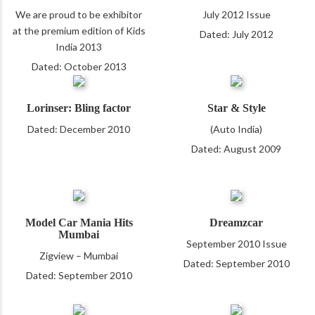
We are proud to be exhibitor
July 2012 Issue
at the premium edition of Kids
Dated: July 2012
India 2013
Dated: October 2013
Lorinser: Bling factor
Star & Style
Dated: December 2010
(Auto India)
Dated: August 2009
Model Car Mania Hits
Dreamzcar
Mumbai
September 2010 Issue
Zigview – Mumbai
Dated: September 2010
Dated: September 2010