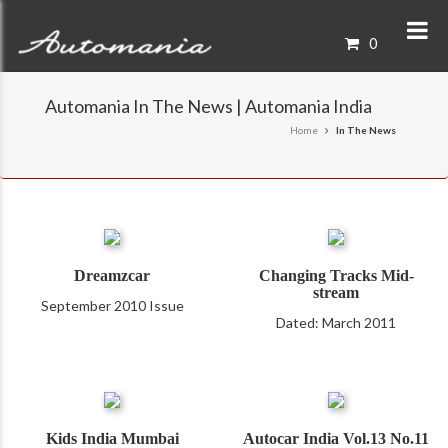
0
Automania In The News | Automania India
Home
In The News
Dreamzcar
Changing Tracks Mid-
stream
September 2010 Issue
Dated: March 2011
Kids India Mumbai
Autocar India Vol.13 No.11