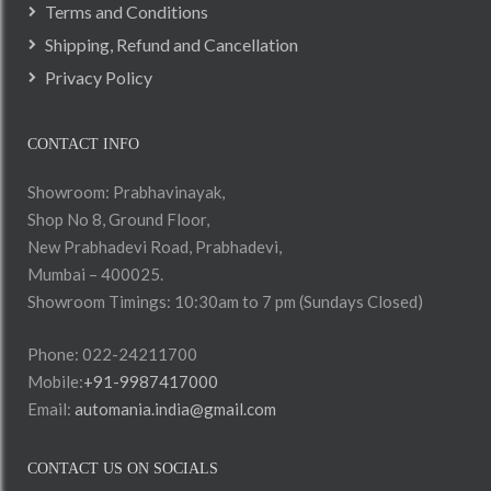
Terms and Conditions
Shipping, Refund and Cancellation
Privacy Policy
CONTACT INFO
Showroom: Prabhavinayak,
Shop No 8, Ground Floor,
New Prabhadevi Road, Prabhadevi,
Mumbai – 400025.
Showroom Timings: 10:30am to 7 pm (Sundays Closed)
Phone: 022-24211700
Mobile:
+91-9987417000
Email:
automania.india@gmail.com
CONTACT US ON SOCIALS