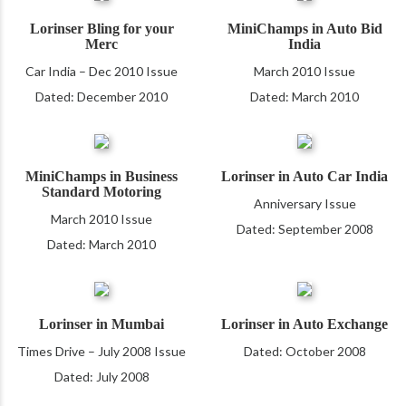
Lorinser Bling for your
MiniChamps in Auto Bid
Merc
India
Car India – Dec 2010 Issue
March 2010 Issue
Dated: December 2010
Dated: March 2010
MiniChamps in Business
Lorinser in Auto Car India
Standard Motoring
Anniversary Issue
March 2010 Issue
Dated: September 2008
Dated: March 2010
Lorinser in Mumbai
Lorinser in Auto Exchange
Times Drive – July 2008 Issue
Dated: October 2008
Dated: July 2008