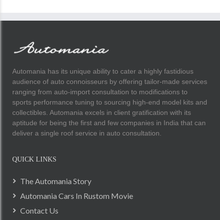
Automania has its unique ability to cater a highly fastidious
audience of auto connoisseurs by offering tailor-made services
ranging from auto-import consultation to modifications to
sports performance tuning to sourcing high-end model kits and
collectibles. Automania excels in client gratification with its
aptitude for being the first and few companies in India that can
deliver a single roof service in auto consultation.
QUICK LINKS
The Automania Story
Automania Cars In Rustom Movie
Contact Us