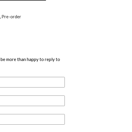
,
Pre-order
 be more than happy to reply to