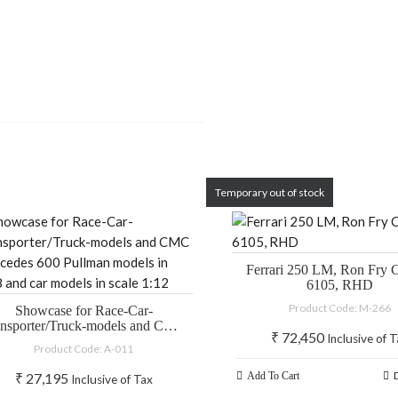
Temporary out of stock
Ferrari 250 LM, Ron Fry C
6105, RHD
Product Code: M-266
Showcase for Race-Car-
ansporter/Truck-models and CMC
₹
72,450
Inclusive of 
ercedes 600 Pullman models in
Product Code: A-011
:18 and car models in scale 1:12
₹
27,195
Add To Cart
Inclusive of Tax