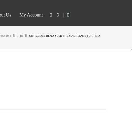
0
|
ut Us
My Account
Products
1:18
MERCEDES BENZ 500K SPEZIAL ROADSTER, RED