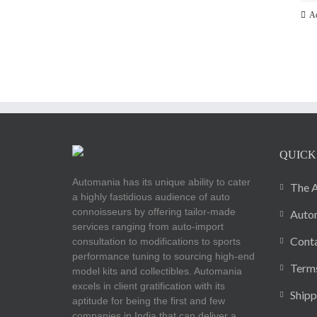
Ad
QUICK
Automania has its unique ability to cater
The A
a highly fastidious audience of auto
connoisseurs by offering tailor-made
Autom
services ranging from auto-import
Cont
consultation to modifications to sports
performance tuning to sourcing high-end
Terms
model kits and collectibles. Automania
excels in client gratification with its
Shipp
aptitude for being the first and few
companies in India that can deliver a