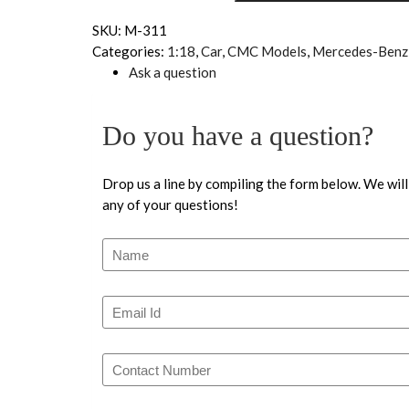
SKU:
M-311
Categories:
1:18
,
Car
,
CMC Models
,
Mercedes-Benz
Ask a question
Do you have a question?
Drop us a line by compiling the form below. We will
any of your questions!