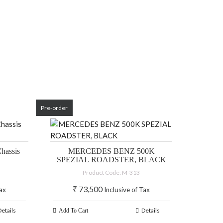
Pre-order
hassis
MERCEDES BENZ 500K
SPEZIAL ROADSTER, BLACK
Product Code: M-313
₹
73,500
Tax
Inclusive of Tax
Details
Details
Add To Cart