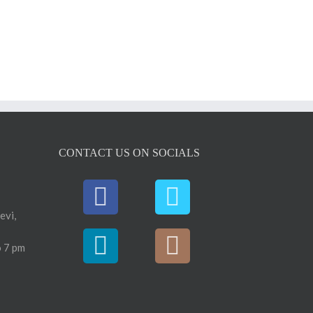
CONTACT US ON SOCIALS
evi,
 7 pm