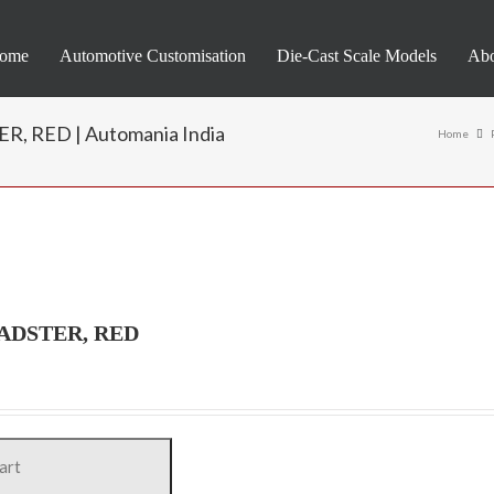
ome
Automotive Customisation
Die-Cast Scale Models
Abo
 RED | Automania India
Home
ADSTER, RED
art