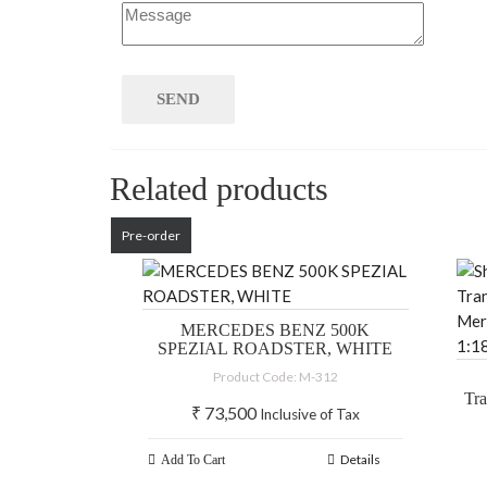
Related products
Pre-order
MERCEDES BENZ 500K
SPEZIAL ROADSTER, WHITE
Product Code: M-312
Tr
₹
73,500
Inclusive of Tax
M
1
Details
Add To Cart