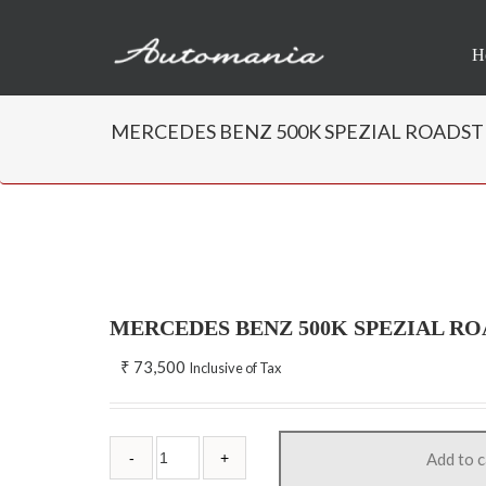
H
MERCEDES BENZ 500K SPEZIAL ROADSTER,
MERCEDES BENZ 500K SPEZIAL RO
₹
73,500
Inclusive of Tax
Add to c