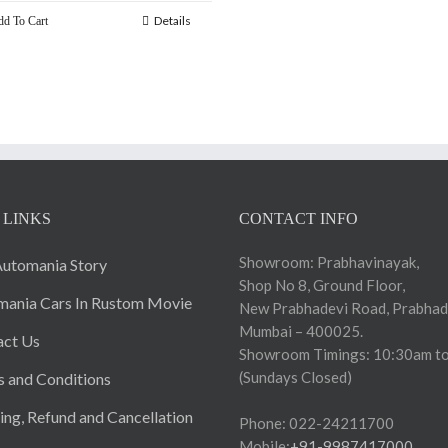
Details
d To Cart
 LINKS
CONTACT INFO
Showroom: Prabhavinayak,
utomania Story
Shop No 8, Ground Floor,
ania Cars In Rustom Movie
New Prabhadevi Road, Prabhad
Mumbai – 400025.
act Us
Showroom Timings: 10:30am to
(Sundays Closed)
 and Conditions
ing, Refund and Cancellation
Phone: 022-24211700
Mobile:
+91-9987417000