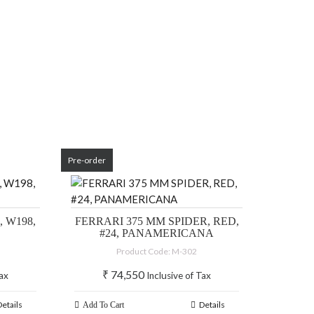
Pre-order
 W198,
FERRARI 375 MM SPIDER, RED,
#24, PANAMERICANA
Product Code: M-302
₹
74,550
Tax
Inclusive of Tax
Details
Details
Add To Cart