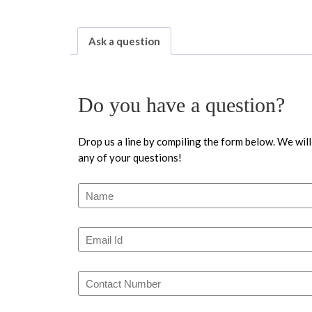
Ask a question
Do you have a question?
Drop us a line by compiling the form below. We will
any of your questions!