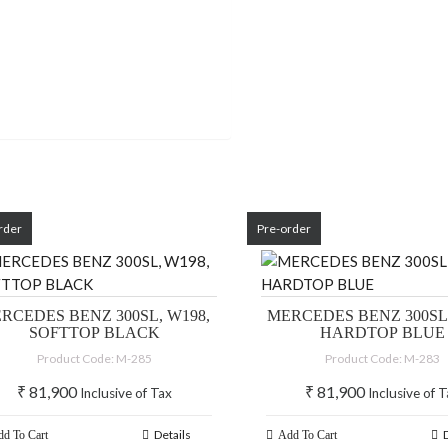
rder
Pre-order
RCEDES BENZ 300SL, W198,
MERCEDES BENZ 300SL,
SOFTTOP BLACK
HARDTOP BLUE
Product Code: M-285
Product Code: M-283
₹
81,900
₹
81,900
Inclusive of Tax
Inclusive of 
Details
d To Cart
Add To Cart