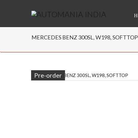
H
MERCEDES BENZ 300SL, W198, SOFTTOP | 
Pre-order