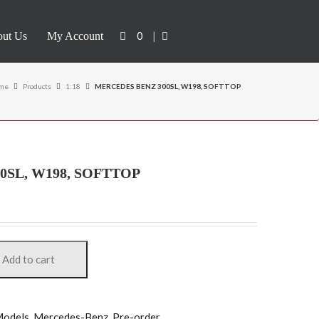
0
|
ut Us
My Account
me
Products
1:18
MERCEDES BENZ 300SL, W198, SOFTTOP
0SL, W198, SOFTTOP
Add to cart
odels
,
Mercedes-Benz
,
Pre-order