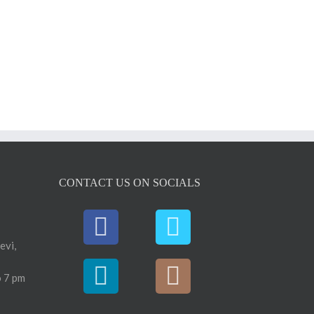
CONTACT US ON SOCIALS
evi,
 7 pm