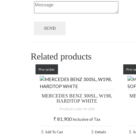
Related products
Pre-order
Pre-o
MERCEDES BENZ 300SL, W198,
ME
HARDTOP WHITE
Product Code: M-284
₹
81,900
Inclusive of Tax
Details
Add To Cart
Ad