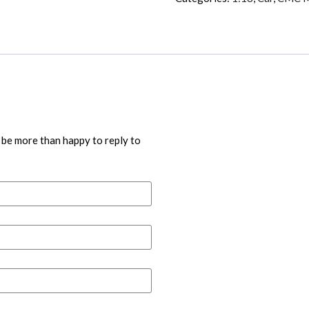
 be more than happy to reply to