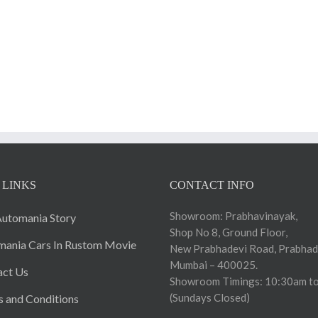
 LINKS
CONTACT INFO
Showroom: Prabhavinayak,
utomania Story
Shop No 8, Ground Floor,
ania Cars In Rustom Movie
New Prabhadevi Road, Prabhad
Mumbai – 400025.
act Us
Showroom Timings: 10:30am to
(Sundays Closed)
 and Conditions