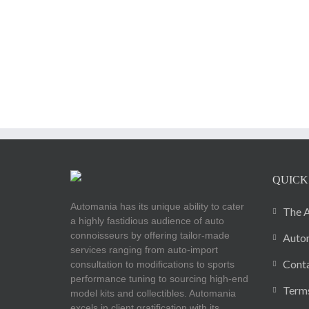
QUICK
Automania has its unique ability to cater
The A
a highly fastidious audience of auto
connoisseurs by offering tailor-made
Autom
services ranging from auto-import
Cont
consultation to modifications to sports
performance tuning to sourcing high-end
Terms
model kits and collectibles. Automania
excels in client gratification with its