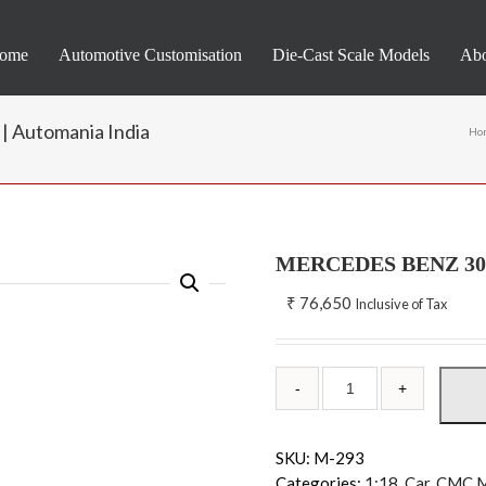
ome
Automotive Customisation
Die-Cast Scale Models
Abo
Automania India
Ho
MERCEDES BENZ 30
₹
76,650
Inclusive of Tax
SKU:
M-293
Categories:
1:18
,
Car
,
CMC M