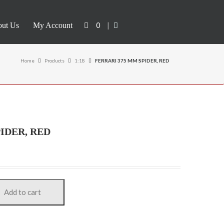
0
|
ut Us
My Account
Home
Products
1:18
FERRARI 375 MM SPIDER, RED
IDER, RED
Add to cart