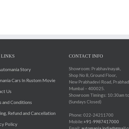
 LINKS
CONTACT INFO
Showroom: Prabhavinayak,
utomania Story
Shop No 8, Ground Floor,
ania Cars In Rustom Movie
New Prabhadevi Road, Prabhad
Mumbai – 400025.
act Us
Showroom Timings: 10:30am to
(Sundays Closed)
 and Conditions
ing, Refund and Cancellation
Phone: 022-24211700
Mobile:
+91-9987417000
cy Policy
Email:
automania.india@gmail.