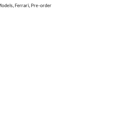
odels
,
Ferrari
,
Pre-order