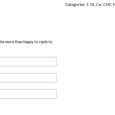
Categories:
1:18
,
Car
,
CMC M
 be more than happy to reply to