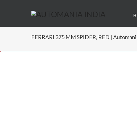
H
FERRARI 375 MM SPIDER, RED | Automania