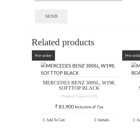
Related products
Pre-order
Pre-ord
MERCEDES BENZ 300SL, W198,
SOFTTOP BLACK
Product Code: M-285
₹
81,900
Inclusive of Tax
Details
Add To Cart
Ad