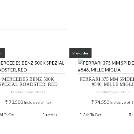
er
Pre-order
MERCEDES BENZ 500K
FERRARI 375 MM SPIDER
SPEZIAL ROADSTER, RED
#546, MILLE MIGL
Product Code: M-311
Product Code: M-303
₹
73,500
₹
74,550
Inclusive of Tax
Inclusive of 
Details
d To Cart
Add To Cart