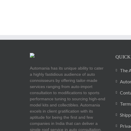
QUICK
Automania has its unique ability to cater
The A
a highly fastidious audience of auto
connoisseurs by offering tailor-made
Autom
services ranging from auto-import
Cont
consultation to modifications to sports
performance tuning to sourcing high-end
Terms
model kits and collectibles. Automania
excels in client gratification with its
Shipp
aptitude for being the first and few
companies in India that can deliver a
Priva
single roof service in auto consultation.