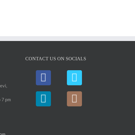
CONTACT US ON SOCIALS
evi,
 7 pm
com