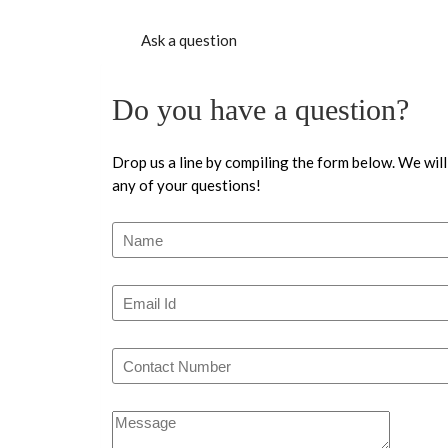
Ask a question
Do you have a question?
Drop us a line by compiling the form below. We will
any of your questions!