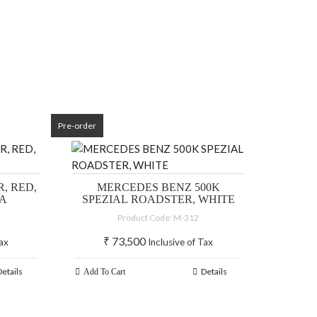
Pre-order
, RED,
MERCEDES BENZ 500K
IA
SPEZIAL ROADSTER, WHITE
Product Code: M-312
₹
73,500
Tax
Inclusive of Tax
Details
Details
Add To Cart