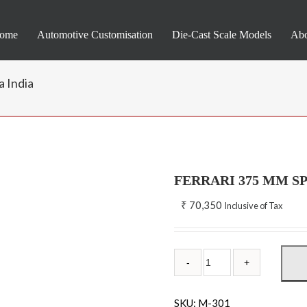
ome
Automotive Customisation
Die-Cast Scale Models
Abo
 India
FERRARI 375 MM SP
₹
70,350
Inclusive of Tax
SKU:
M-301