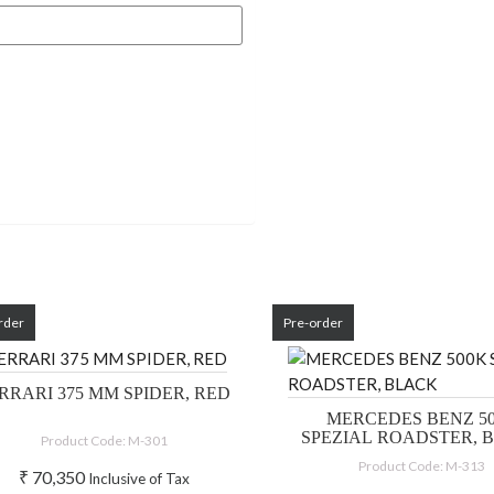
rder
Pre-order
RRARI 375 MM SPIDER, RED
MERCEDES BENZ 5
SPEZIAL ROADSTER, 
Product Code: M-301
Product Code: M-313
₹
70,350
Inclusive of Tax