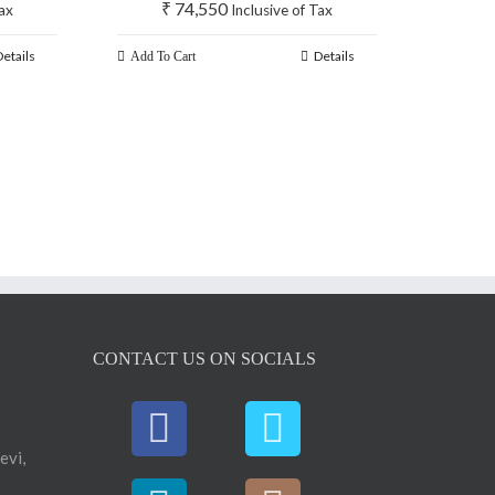
₹
74,550
Tax
Inclusive of Tax
Details
Details
Add To Cart
CONTACT US ON SOCIALS
evi,