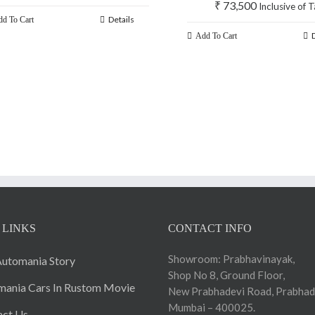
₹
73,500
Inclusive of 
Details
d To Cart
Add To Cart
 LINKS
CONTACT INFO
Showroom: Prabhavinayak,
utomania Story
Shop No 8, Ground Floor,
ania Cars In Rustom Movie
New Prabhadevi Road, Prabhad
Mumbai – 400025.
act Us