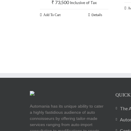
₹
73,500
Inclusive of Tax
Ad
Details
Add To Cart
QUICK
Automania has its unique ability to cater
The A
a highly fastidious audience of auto
connoisseurs by offering tailor-made
Autom
services ranging from auto-import
Cont
consultation to modifications to sports