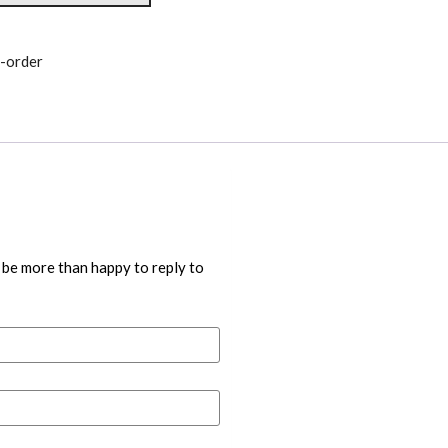
-order
 be more than happy to reply to