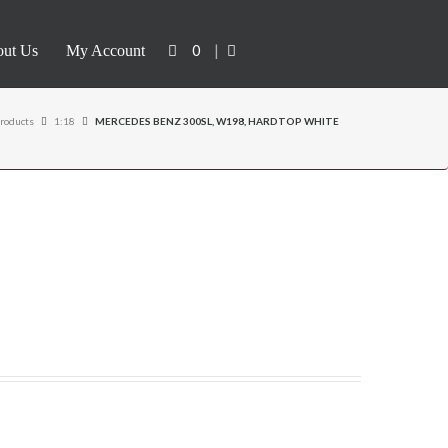
0
|
ut Us
My Account
roducts
1:18
MERCEDES BENZ 300SL, W198, HARDTOP WHITE