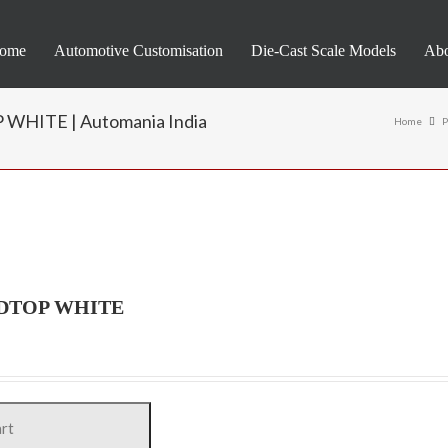
ome
Automotive Customisation
Die-Cast Scale Models
Abo
HITE | Automania India
Home
P
RDTOP WHITE
art