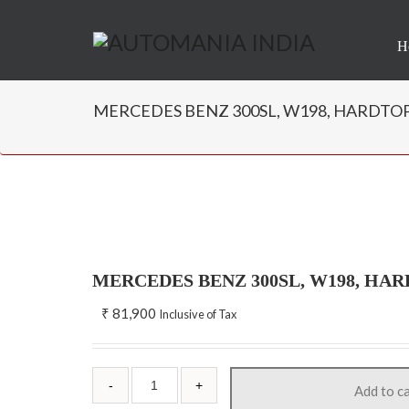
H
MERCEDES BENZ 300SL, W198, HARDTOP W
MERCEDES BENZ 300SL, W198, HA
₹
81,900
Inclusive of Tax
Add to c