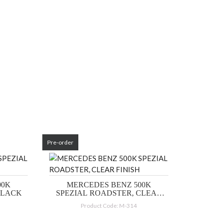
Pre-order
00K
MERCEDES BENZ 500K
BLACK
SPEZIAL ROADSTER, CLEAR
FINISH
Product Code: M-314