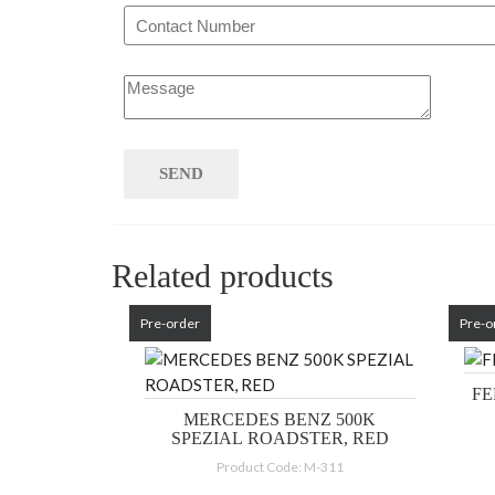
Related products
Pre-order
Pre-o
FE
MERCEDES BENZ 500K
SPEZIAL ROADSTER, RED
Product Code: M-311