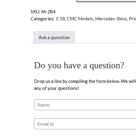
SKU:
M-284
Categories:
1:18
,
CMC Models
,
Mercedes-Benz
,
Pre
Ask a question
Do you have a question?
Drop us a line by compiling the form below. We will
any of your questions!