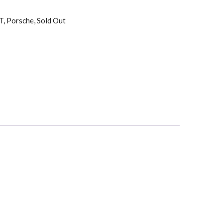
T
,
Porsche
,
Sold Out