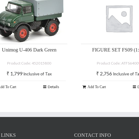
Unimog U-406 Dark Green
FIGURE SET FS09 (1:
Product Code: 452015800
Product Code: ATFS6400
₹
1,799
₹
2,756
Inclusive of Tax
Inclusive of T
Details
dd To Cart
Add To Cart
 LINKS
CONTACT INFO