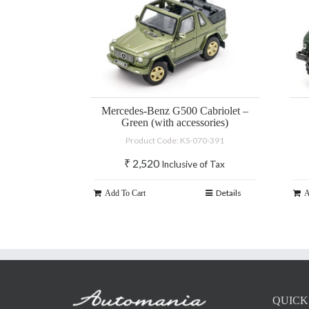
Mercedes-Benz G500 Cabriolet –
Green (with accessories)
Product Code: KS-070-391
₹
2,520
Inclusive of Tax
Details
Add To Cart
A
QUICK