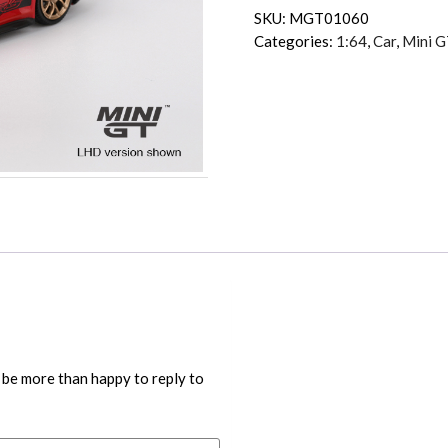
SKU:
MGT01060
Categories:
1:64
,
Car
,
Mini G
 be more than happy to reply to