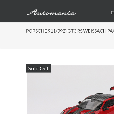
H
PORSCHE 911 (992) GT3 RS WEISSACH PAC
Sold Out