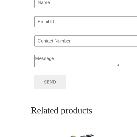
Related products