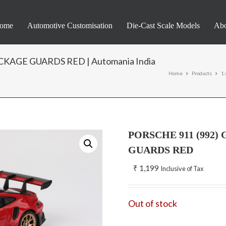
ome
Automotive Customisation
Die-Cast Scale Models
Abo
KAGE GUARDS RED | Automania India
Home
Products
1
PORSCHE 911 (992
GUARDS RED
₹
1,199
Inclusive of Tax
Out of stock