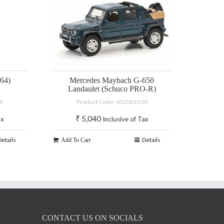
64)
Mercedes Maybach G-650
Landaulet (Schuco PRO-R)
9
Product Code: 452001300
₹
5,040
ax
Inclusive of Tax
Details
Details
Add To Cart
CONTACT US ON SOCIALS