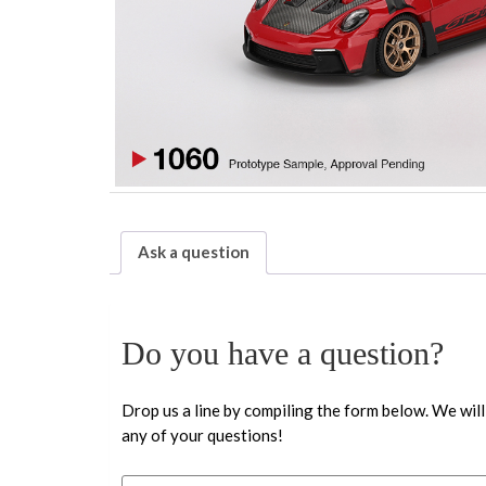
Ask a question
Do you have a question?
Drop us a line by compiling the form below. We will
any of your questions!