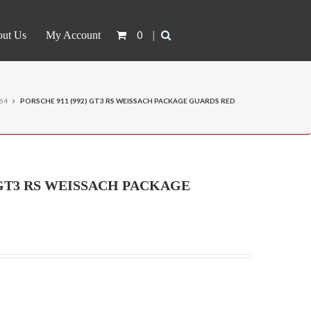
0
|
ut Us
My Account
:64
PORSCHE 911 (992) GT3 RS WEISSACH PACKAGE GUARDS RED
) GT3 RS WEISSACH PACKAGE