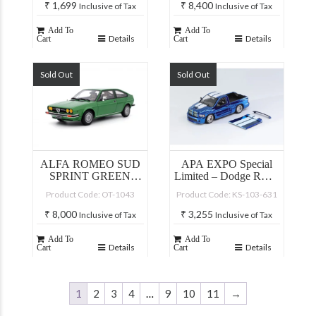
₹
1,699
₹
8,400
Inclusive of Tax
Inclusive of Tax
Add To
Add To
Details
Details
Cart
Cart
Sold Out
Sold Out
ALFA ROMEO SUD
APA EXPO Special
SPRINT GREEN
Limited – Dodge RAM
METAL FAITO 1976
SRT-10
Product Code: OT-1043
Product Code: KS-103-631
₹
8,000
₹
3,255
Inclusive of Tax
Inclusive of Tax
Add To
Add To
Details
Details
Cart
Cart
1
2
3
4
…
9
10
11
→