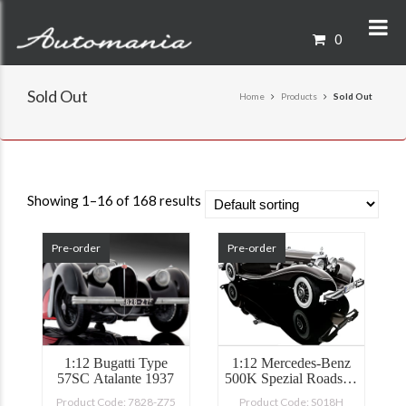
0
Sold Out
Home
Products
Sold Out
Showing 1–16 of 168 results
Pre-order
Pre-order
1:12 Bugatti Type
1:12 Mercedes-Benz
57SC Atalante 1937
500K Spezial Roadster
1934
Product Code: 7828-Z75
Product Code: S018H