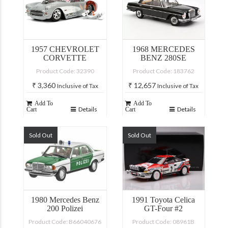
1957 CHEVROLET
1968 MERCEDES
CORVETTE
BENZ 280SE
Product Code: 32390
Product Code: 183762
₹
3,360
₹
12,657
Inclusive of Tax
Inclusive of Tax
Add To
Add To
Details
Details
Cart
Cart
Sold Out
Sold Out
1980 Mercedes Benz
1991 Toyota Celica
200 Polizei
GT-Four #2
Product Code: B66040676
Product Code: 08961B