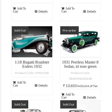
Add To
Add To
Details
Details
Cart
Cart
Sold Out
Pre-order
1:18 Bugatti Roadster
1931 Peerless Master 8
Esders 1932
Sedan, tri tone green
Product Code: 1990TZ68
Product Code:
0849398040348
Add To
Details
₹
13,650
Cart
Inclusive of Tax
Add To
Details
Cart
Sold Out
Sold Out