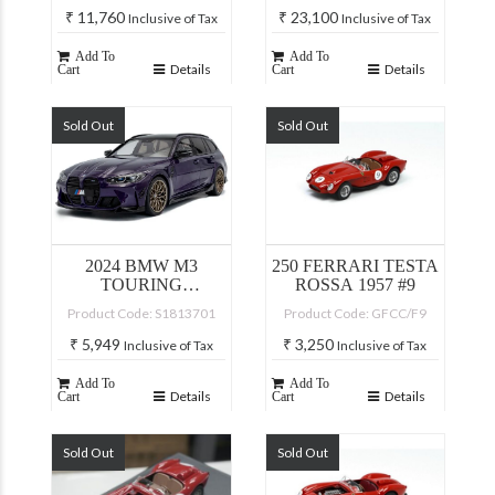
₹
11,760
₹
23,100
Inclusive of Tax
Inclusive of Tax
Add To
Add To
Details
Details
Cart
Cart
Sold Out
Sold Out
2024 BMW M3
250 FERRARI TESTA
TOURING
ROSSA 1957 #9
PERFORMANCE
Product Code: S1813701
Product Code: GFCC/F9
PURPLE
₹
5,949
₹
3,250
Inclusive of Tax
Inclusive of Tax
Add To
Add To
Details
Details
Cart
Cart
Sold Out
Sold Out