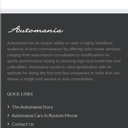
Automania has its unique ability to cater a highly fastidious
audience of auto connoisseurs by offering tailor-made services
ranging from auto-import consultation to modifications to
sports performance tuning to sourcing high-end model kits and
collectibles. Automania excels in client gratification with its
aptitude for being the first and few companies in India that can
deliver a single roof service in auto consultation.
QUICK LINKS
The Automania Story
Automania Cars In Rustom Movie
Contact Us