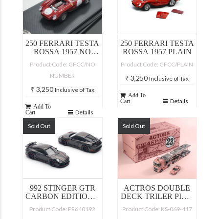
250 FERRARI TESTA
250 FERRARI TESTA
ROSSA 1957 NO
ROSSA 1957 PLAIN
NUMBER
Product Code: GFCC/NO
Product Code: GFCC/PLAIN
NUMBER
₹
3,250
Inclusive of Tax
₹
3,250
Inclusive of Tax
Add To
Details
Cart
Add To
Details
Cart
Sold Out
Sold Out
992 STINGER GTR
ACTROS DOUBLE
CARBON EDITION –
DECK TRILER PINK
REDLINE
PIG WITH LFA
Product Code: PR640192
Product Code: KS-069-417