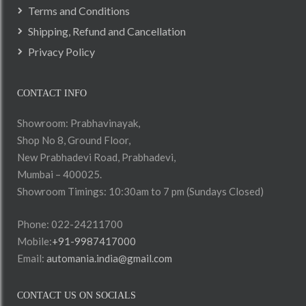
Terms and Conditions
Shipping, Refund and Cancellation
Privacy Policy
CONTACT INFO
Showroom: Prabhavinayak,
Shop No 8, Ground Floor,
New Prabhadevi Road, Prabhadevi,
Mumbai – 400025.
Showroom Timings: 10:30am to 7 pm (Sundays Closed)
Phone: 022-24211700
Mobile:
+91-9987417000
Email:
automania.india@gmail.com
CONTACT US ON SOCIALS