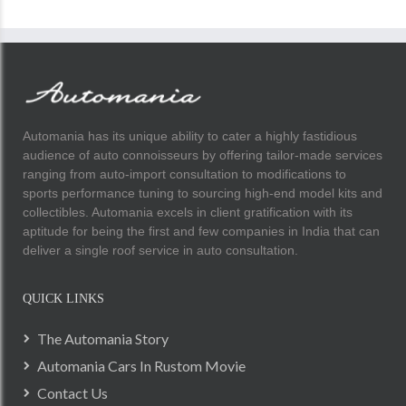
Automania has its unique ability to cater a highly fastidious
audience of auto connoisseurs by offering tailor-made services
ranging from auto-import consultation to modifications to
sports performance tuning to sourcing high-end model kits and
collectibles. Automania excels in client gratification with its
aptitude for being the first and few companies in India that can
deliver a single roof service in auto consultation.
QUICK LINKS
The Automania Story
Automania Cars In Rustom Movie
Contact Us