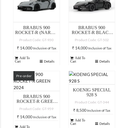
BRABUS 900
BRABUS 900
ROCKET-R (NARDO
ROCKET-R BLACK
GREY)
2023
Product Code: GT-930
Product Code: GT-502
₹
14,000
₹
14,000
Inclusive of Tax
Inclusive of Tax
Add To
Add To
Details
Details
Cart
Cart
Pre-order
KOENIG SPECIAL
928 S
BRABUS 900
ROCKET-R GREEN
Product Code: GT-344
2024
Product Code: GT-959
₹
8,500
Inclusive of Tax
₹
14,000
Inclusive of Tax
Add To
Details
Cart
Add To