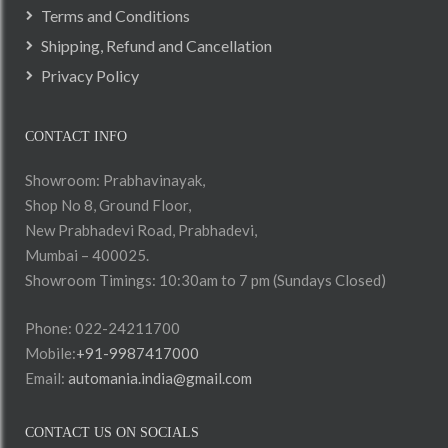
Terms and Conditions
Shipping, Refund and Cancellation
Privacy Policy
CONTACT INFO
Showroom: Prabhavinayak,
Shop No 8, Ground Floor,
New Prabhadevi Road, Prabhadevi,
Mumbai – 400025.
Showroom Timings: 10:30am to 7 pm (Sundays Closed)
Phone: 022-24211700
Mobile:
+91-9987417000
Email:
automania.india@gmail.com
CONTACT US ON SOCIALS