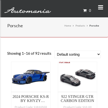
0
Porsche
Home
Products
Porsche
Showing 1–16 of 92 results
2024 PORSCHE KS-R
922 STINGER GTR
BY KHYZY
CARBON EDITION
SALEEM BLUE
Product Code: S1810503
Product Code: S13-03