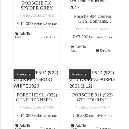
PORSCHE 718
SPYDER GREY
Product Code: GT-436
Porsche 904 Carrera
GTS, Bonhams
₹
14,000
Inclusive of Tax
Scottsdale Auction
Product Code: M-237
2017
Add To
₹
67,200
Details
Inclusive of Tax
Cart
Add To
Details
Cart
Pre-order
Pre-order
PORSCHE 911 (922)
PORSCHE 911 (922)
GT3 R RENNSPORT
GT3 TOURING
WHITE 2023
PURPLE 2021 (1:12)
Product Code: GT-495
Product Code: GT-937
₹
14,000
₹
30,000
Inclusive of Tax
Inclusive of Tax
Add To
Add To
Details
Details