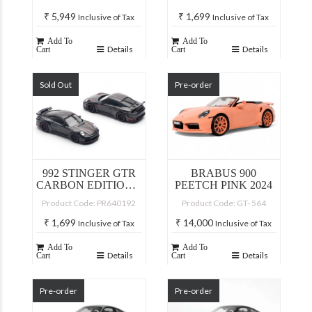
₹
5,949
₹
1,699
Inclusive of Tax
Inclusive of Tax
Add To
Add To
Details
Details
Cart
Cart
Sold Out
Pre-order
992 STINGER GTR
BRABUS 900
CARBON EDITION –
PEETCH PINK 2024
REDLINE
Product Code: PR640192
Product Code: GT- 564
₹
1,699
₹
14,000
Inclusive of Tax
Inclusive of Tax
Add To
Add To
Details
Details
Cart
Cart
Pre-order
Pre-order