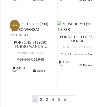
Cart
Cart
Sale!
PORSCHE 911 (933)
3.8 RSR
PORSCHE 911 (930)
TURBO WANGAN
Product Code: GT-366
MIDNIGHT
Product Code: 78158
₹
8,500
Inclusive of Tax
Original
Current
₹
25,200
₹
23,940
Add To
price
price
Inclusive of Tax
Details
Cart
Add To
was:
is:
Details
Cart
₹ 25,200.
₹ 23,940.
1
2
3
4
5
6
→