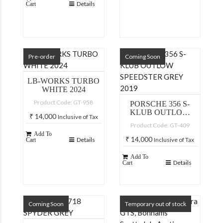
Details
Cart
Pre-order
Coming Soon
LB-WORKS TURBO
WHITE 2024
Product Code: GT-958
PORSCHE 356 S-
KLUB OUTLOW
₹
14,000
Inclusive of Tax
SPEEDSTER GREY
Product Code: GT-409
2019
Add To
₹
14,000
Details
Inclusive of Tax
Cart
Add To
Details
Cart
Coming Soon
Temporary out of stock