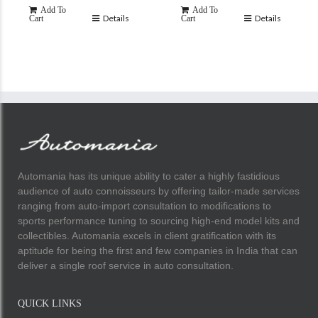
Add To
Add To
Details
Details
Cart
Cart
Automania has its unique ability to cater a highly fastidious
audience of auto connoisseurs by offering tailor-made services
ranging from auto-import consultation to modifications to
sports performance tuning to sourcing high-end model kits and
collectibles. Automania excels in client gratification with its
aptitude for being the first and few companies in India that can
deliver a single roof service in auto consultation.
QUICK LINKS