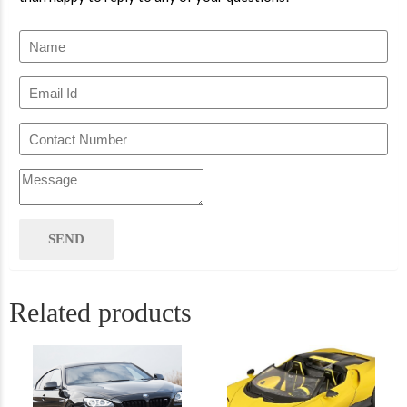
Related products