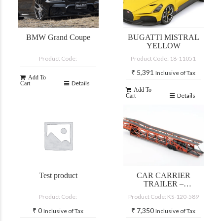
BMW Grand Coupe
BUGATTI MISTRAL
YELLOW
Product Code:
Product Code: 18-11051
₹
5,391
Inclusive of Tax
Add To
Details
Cart
Add To
Details
Cart
Test product
CAR CARRIER
TRAILER –
BLACK/ORANGE
Product Code:
Product Code: KS-120-589
₹
0
₹
7,350
Inclusive of Tax
Inclusive of Tax