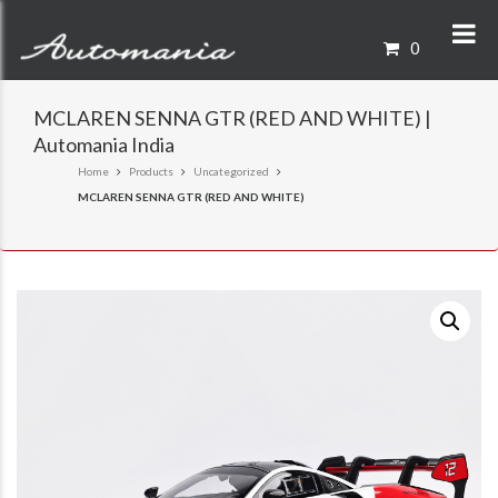
0
MCLAREN SENNA GTR (RED AND WHITE) |
Automania India
Home
Products
Uncategorized
MCLAREN SENNA GTR (RED AND WHITE)