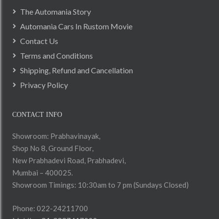
The Automania Story
Automania Cars In Rustom Movie
Contact Us
Terms and Conditions
Shipping, Refund and Cancellation
Privacy Policy
CONTACT INFO
Showroom: Prabhavinayak,
Shop No 8, Ground Floor,
New Prabhadevi Road, Prabhadevi,
Mumbai – 400025.
Showroom Timings: 10:30am to 7 pm (Sundays Closed)
Phone: 022-24211700