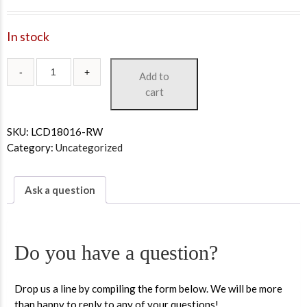
In stock
Add to
cart
SKU:
LCD18016-RW
Category:
Uncategorized
Ask a question
Do you have a question?
Drop us a line by compiling the form below. We will be more
than happy to reply to any of your questions!