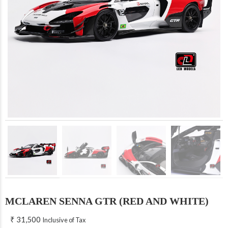
MCLAREN SENNA GTR (RED AND WHITE)
₹
31,500
Inclusive of Tax