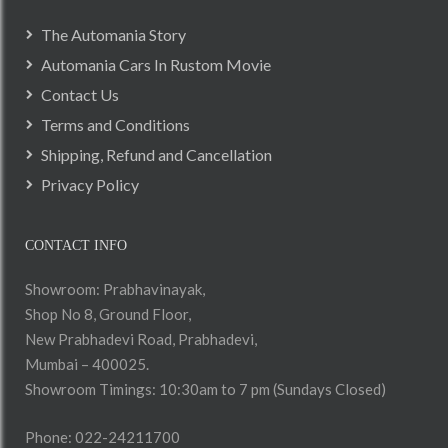
The Automania Story
Automania Cars In Rustom Movie
Contact Us
Terms and Conditions
Shipping, Refund and Cancellation
Privacy Policy
CONTACT INFO
Showroom: Prabhavinayak,
Shop No 8, Ground Floor,
New Prabhadevi Road, Prabhadevi,
Mumbai – 400025.
Showroom Timings: 10:30am to 7 pm (Sundays Closed)
Phone: 022-24211700