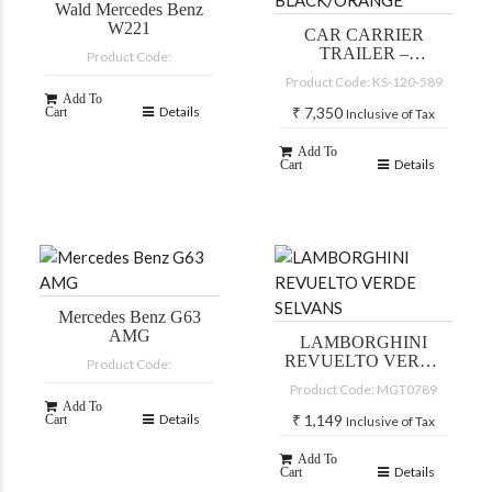
Wald Mercedes Benz
W221
CAR CARRIER
TRAILER –
Product Code:
BLACK/ORANGE
Product Code: KS-120-589
Add To
Details
₹
7,350
Cart
Inclusive of Tax
Add To
Details
Cart
Mercedes Benz G63
AMG
LAMBORGHINI
REVUELTO VERDE
Product Code:
SELVANS
Product Code: MGT0789
Add To
Details
₹
1,149
Cart
Inclusive of Tax
Add To
Details
Cart