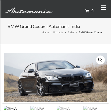
0
BMW Grand Coupe | Automania India
Home
Products
BMW
BMW Grand Coupe