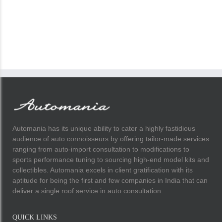
Automania has its unique ability to cater a highly fastidious
audience of auto connoisseurs by offering tailor-made services
ranging from auto-import consultation to modifications to
sports performance tuning to sourcing high-end model kits and
collectibles. Automania excels in client gratification with its
aptitude for being the first and few companies in India that can
deliver a single roof service in auto consultation.
QUICK LINKS