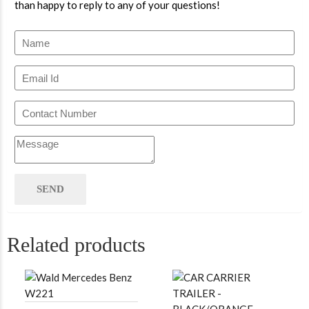
than happy to reply to any of your questions!
Related products