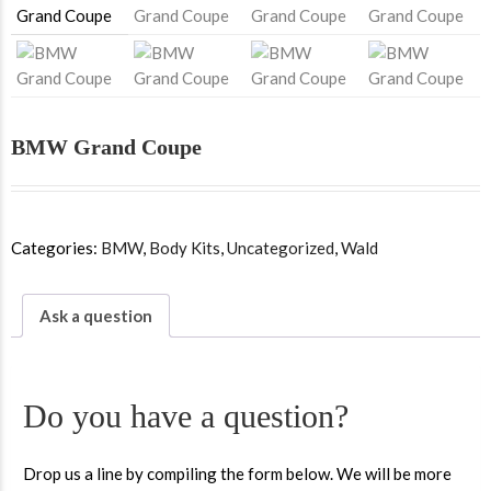
BMW Grand Coupe
Categories:
BMW
,
Body Kits
,
Uncategorized
,
Wald
Ask a question
Do you have a question?
Drop us a line by compiling the form below. We will be more