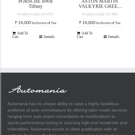
PORSCHE RWB
ASTON MARTIN
Tiffany
VALKYRIE GREEN
2021
Product Code: GT-875
Product Code: GT-435
₹
14,000
₹
14,000
Inclusive of Tax
Inclusive of Tax
Add To
Add To
Details
Details
Cart
Cart
Automania has its unique ability to cater a highly fastidious
audience of auto connoisseurs by offering tailor-made services
ranging from auto-import consultation to modifications to
sports performance tuning to sourcing high-end model kits and
collectibles. Automania excels in client gratification with its