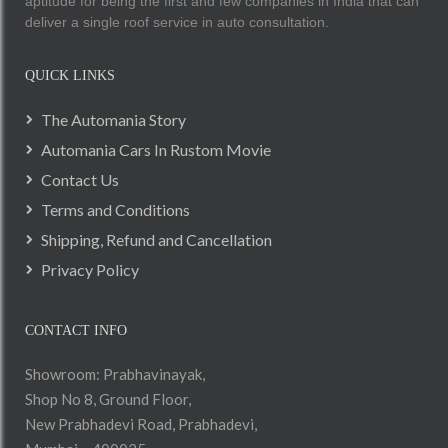
aptitude for being the first and few companies in India that can
deliver a single roof service in auto consultation.
QUICK LINKS
The Automania Story
Automania Cars In Rustom Movie
Contact Us
Terms and Conditions
Shipping, Refund and Cancellation
Privacy Policy
CONTACT INFO
Showroom: Prabhavinayak,
Shop No 8, Ground Floor,
New Prabhadevi Road, Prabhadevi,