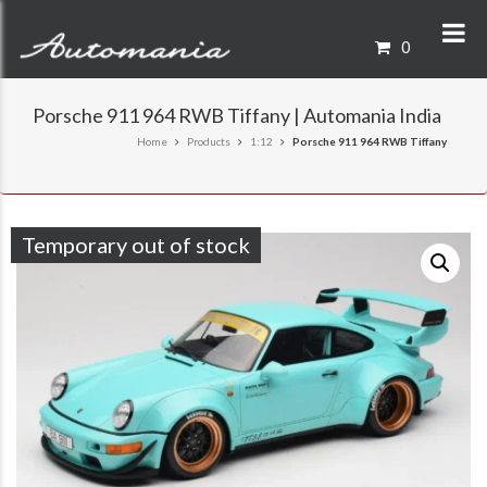
0
Porsche 911 964 RWB Tiffany | Automania India
Home
Products
1:12
Porsche 911 964 RWB Tiffany
Temporary out of stock