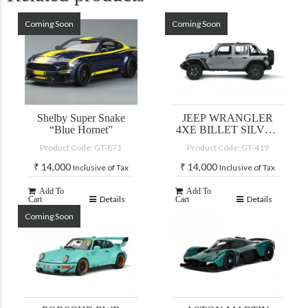
Coming Soon
Coming Soon
Shelby Super Snake
JEEP WRANGLER
“Blue Hornet”
4XE BILLET SILVER
2022
Product Code: GT-871
Product Code: GT-419
₹
14,000
₹
14,000
Inclusive of Tax
Inclusive of Tax
Add To
Add To
Details
Details
Cart
Cart
Coming Soon