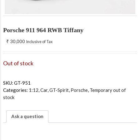
Porsche 911 964 RWB Tiffany
₹
30,000
Inclusive of Tax
Out of stock
SKU:
GT-951
Categories:
1:12
,
Car
,
GT-Spirit
,
Porsche
,
Temporary out of
stock
Ask a question