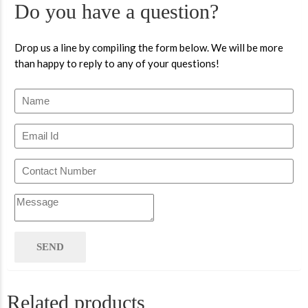
Do you have a question?
Drop us a line by compiling the form below. We will be more
than happy to reply to any of your questions!
Related products