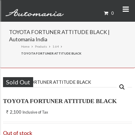
0
TOYOTA FORTUNER ATTITUDE BLACK |
Automania India
Home
Products
1:64
TOYOTA FORTUNER ATTITUDE BLACK
Sold Out
TOYOTA FORTUNER ATTITUDE BLACK
₹
2,100
Inclusive of Tax
Out of stock