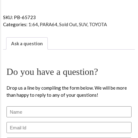
SKU:
PB-65723
Categories:
1:64
,
PARA64
,
Sold Out
,
SUV
,
TOYOTA
Ask a question
Do you have a question?
Drop us a line by compiling the form below. We will be more
than happy to reply to any of your questions!