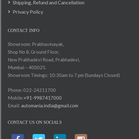
Shipping, Refund and Cancellation
Privacy Policy
CONTACT INFO
Showroom: Prabhavinayak,
Shop No 8, Ground Floor,
New Prabhadevi Road, Prabhadevi,
Mumbai – 400025.
Showroom Timings: 10:30am to 7 pm (Sundays Closed)
Phone: 022-24211700
Mobile:
+91-9987417000
Email:
automania.india@gmail.com
CONTACT US ON SOCIALS