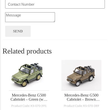
Related products
Mercedes-Benz G500
Mercedes-Benz G500
Cabriolet – Green (with
Cabriolet – Brown
accessories)
(with accessories)
Product Code: KS-070-391
Product Code: KS-070-389