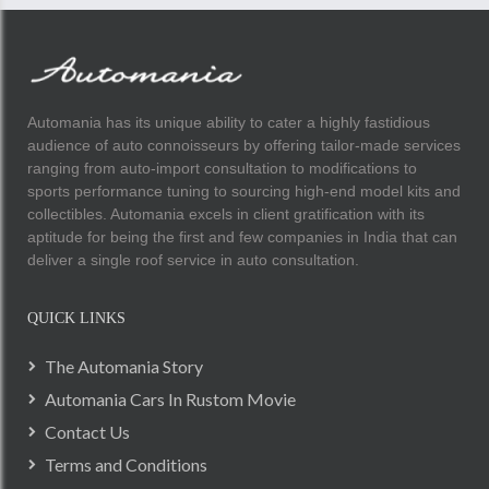
Automania has its unique ability to cater a highly fastidious
audience of auto connoisseurs by offering tailor-made services
ranging from auto-import consultation to modifications to
sports performance tuning to sourcing high-end model kits and
collectibles. Automania excels in client gratification with its
aptitude for being the first and few companies in India that can
deliver a single roof service in auto consultation.
QUICK LINKS
The Automania Story
Automania Cars In Rustom Movie
Contact Us
Terms and Conditions