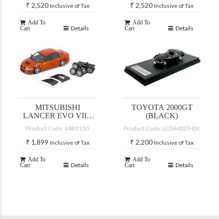
₹
2,520
₹
2,520
Inclusive of Tax
Inclusive of Tax
Add To
Add To
Details
Details
Cart
Cart
MITSUBISHI
TOYOTA 2000GT
LANCER EVO VII –
(BLACK)
CUSTOM YELLOW
Product Code: 64B0130
Product Code: LCD64029-BK
(JDM)
₹
1,899
₹
2,200
Inclusive of Tax
Inclusive of Tax
Add To
Add To
Details
Details
Cart
Cart