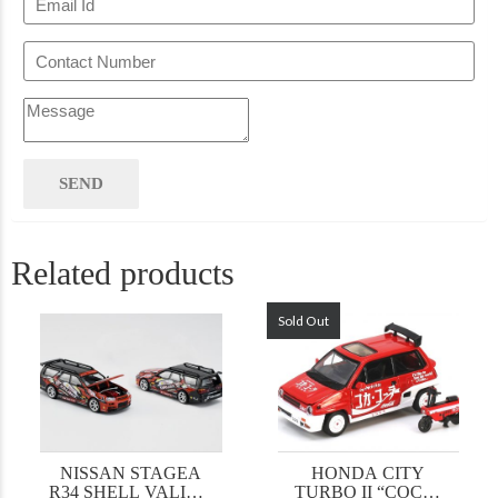
Related products
Sold Out
NISSAN STAGEA
HONDA CITY
R34 SHELL VALINO
TURBO II “COCA-