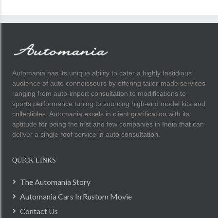
Automania has its unique ability to cater a highly fastidious
audience of auto connoisseurs by offering tailor-made services
ranging from auto-import consultation to modifications to
sports performance tuning to sourcing high-end model kits and
collectibles. Automania excels in client gratification with its
aptitude for being the first and few companies in India that can
deliver a single roof service in auto consultation.
QUICK LINKS
The Automania Story
Automania Cars In Rustom Movie
Contact Us