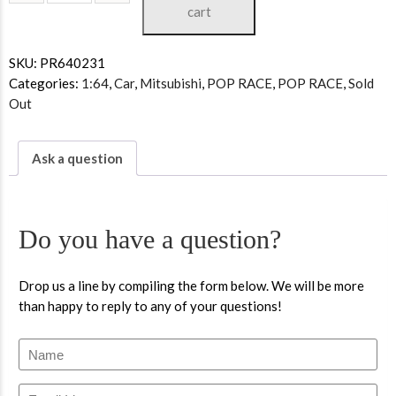
cart
SKU:
PR640231
Categories:
1:64
,
Car
,
Mitsubishi
,
POP RACE
,
POP RACE
,
Sold
Out
Ask a question
Do you have a question?
Drop us a line by compiling the form below. We will be more
than happy to reply to any of your questions!