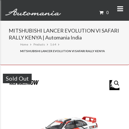
0
MITSHUBISHI LANCER EVOLUTION VI SAFARI
RALLY KENYA | Automania India
Home
Products
1:64
MITSHUBISHI LANCER EVOLUTION VI SAFARI RALLY KENYA
Sold Out