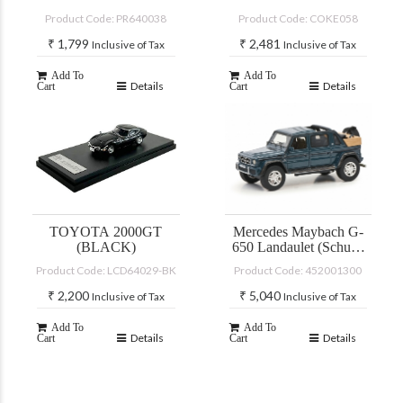
PLUTO MOK
COLA”
Product Code: PR640038
Product Code: COKE058
DRIFTAGEA 34
₹
1,799
₹
2,481
Inclusive of Tax
Inclusive of Tax
Add To
Add To
Details
Details
Cart
Cart
TOYOTA 2000GT
Mercedes Maybach G-
(BLACK)
650 Landaulet (Schuco
PRO-R)
Product Code: LCD64029-BK
Product Code: 452001300
₹
2,200
₹
5,040
Inclusive of Tax
Inclusive of Tax
Add To
Add To
Details
Details
Cart
Cart