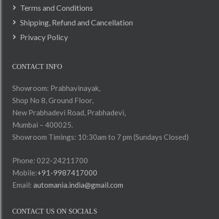
Terms and Conditions
Shipping, Refund and Cancellation
Privacy Policy
CONTACT INFO
Showroom: Prabhavinayak,
Shop No 8, Ground Floor,
New Prabhadevi Road, Prabhadevi,
Mumbai – 400025.
Showroom Timings: 10:30am to 7 pm (Sundays Closed)
Phone: 022-24211700
Mobile:
+91-9987417000
Email:
automania.india@gmail.com
CONTACT US ON SOCIALS