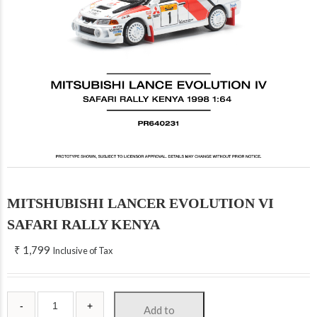
MITSHUBISHI LANCER EVOLUTION VI
SAFARI RALLY KENYA
₹
1,799
Inclusive of Tax
Add to