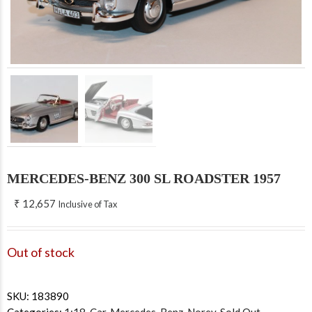
MERCEDES-BENZ 300 SL ROADSTER 1957
₹
12,657
Inclusive of Tax
Out of stock
SKU:
183890