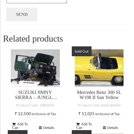
Related products
Sold Out
SUZUKI JIMNY
Mercedes Benz 300 SL
SIERRA – JUNGLE
W198 II Sun Yellow
GREEN
Product Code: 18B0005
Product Code: B66040669
₹
12,500
₹
11,025
Inclusive of Tax
Inclusive of Tax
Add To
Add To
Details
Details
Cart
Cart