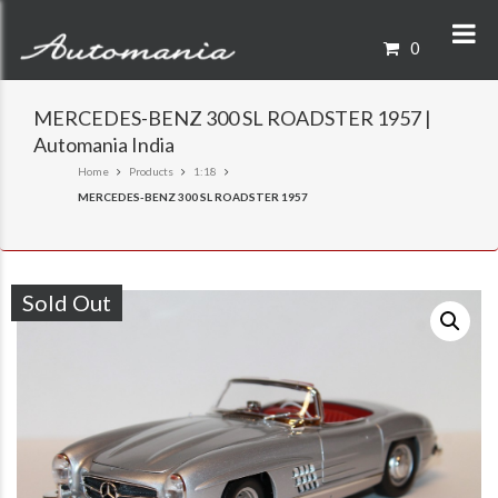
0
MERCEDES-BENZ 300 SL ROADSTER 1957 |
Automania India
Home
Products
1:18
MERCEDES-BENZ 300 SL ROADSTER 1957
Sold Out