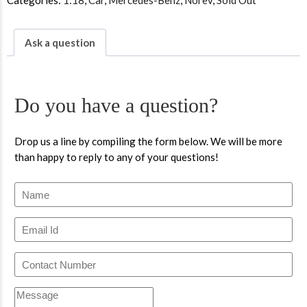
Categories:
1:18
,
Car
,
Mercedes-Benz
,
Norev
,
Sold Out
Ask a question
Do you have a question?
Drop us a line by compiling the form below. We will be more
than happy to reply to any of your questions!