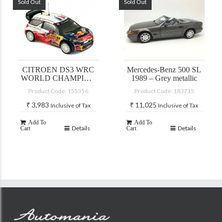
Sold Out
Sold Out
CITROEN DS3 WRC
Mercedes-Benz 500 SL
WORLD CHAMPION
1989 – Grey metallic
RALLY DE FRANCE
Product Code: 155356
Product Code: 183715
2012
₹
3,983
₹
11,025
Inclusive of Tax
Inclusive of Tax
Add To
Add To
Details
Details
Cart
Cart