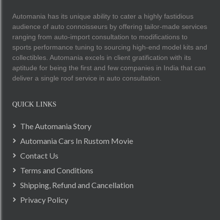
Automania has its unique ability to cater a highly fastidious
audience of auto connoisseurs by offering tailor-made services
ranging from auto-import consultation to modifications to
sports performance tuning to sourcing high-end model kits and
collectibles. Automania excels in client gratification with its
aptitude for being the first and few companies in India that can
deliver a single roof service in auto consultation.
QUICK LINKS
The Automania Story
Automania Cars In Rustom Movie
Contact Us
Terms and Conditions
Shipping, Refund and Cancellation
Privacy Policy