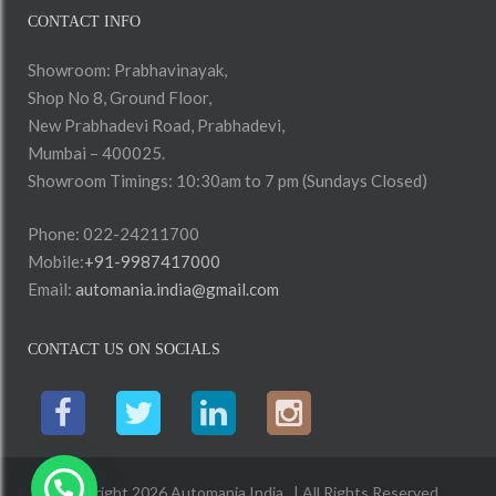
CONTACT INFO
Showroom: Prabhavinayak,
Shop No 8, Ground Floor,
New Prabhadevi Road, Prabhadevi,
Mumbai – 400025.
Showroom Timings: 10:30am to 7 pm (Sundays Closed)
Phone: 022-24211700
Mobile:
+91-9987417000
Email:
automania.india@gmail.com
CONTACT US ON SOCIALS
Copyright 2026 Automania India . | All Rights Reserved