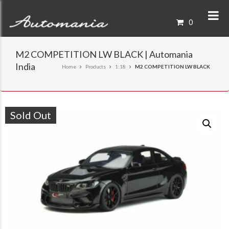
0
M2 COMPETITION LW BLACK | Automania
India
Home
Products
1:18
M2 COMPETITION LW BLACK
Sold Out