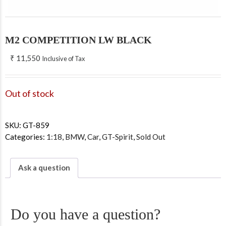
M2 COMPETITION LW BLACK
₹
11,550
Inclusive of Tax
Out of stock
SKU:
GT-859
Categories:
1:18
,
BMW
,
Car
,
GT-Spirit
,
Sold Out
Ask a question
Do you have a question?