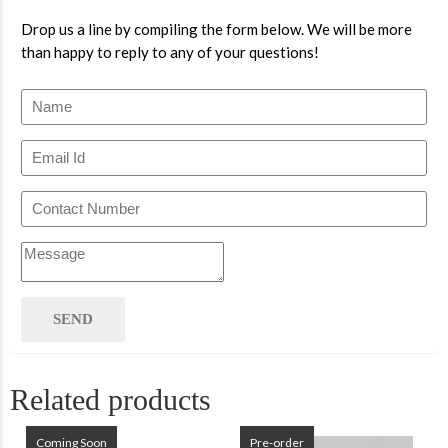
Drop us a line by compiling the form below. We will be more
than happy to reply to any of your questions!
Related products
Coming Soon
Pre-order