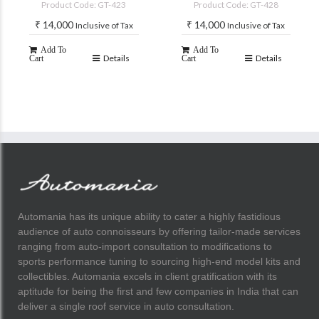
Product Code: GT-423
Product Code: GT-428
₹
14,000
₹
14,000
Inclusive of Tax
Inclusive of Tax
Add To
Add To
Details
Details
Cart
Cart
Automania has its unique ability to cater a highly fastidious
audience of auto connoisseurs by offering tailor-made services
ranging from auto-import consultation to modifications to
sports performance tuning to sourcing high-end model kits and
collectibles. Automania excels in client gratification with its
aptitude for being the first and few companies in India that can
deliver a single roof service in auto consultation.