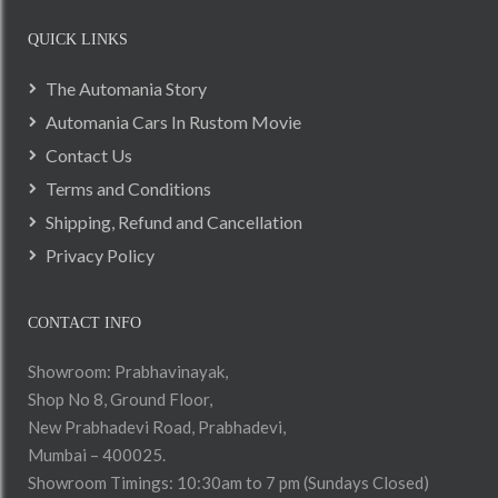
QUICK LINKS
The Automania Story
Automania Cars In Rustom Movie
Contact Us
Terms and Conditions
Shipping, Refund and Cancellation
Privacy Policy
CONTACT INFO
Showroom: Prabhavinayak,
Shop No 8, Ground Floor,
New Prabhadevi Road, Prabhadevi,
Mumbai – 400025.
Showroom Timings: 10:30am to 7 pm (Sundays Closed)