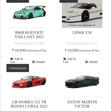
RWB BODYKIT
LBWK F50
VAILLANT 2023
Product Code: GT-869
Product Code: GT- 437
₹
14,000
₹
14,000
Inclusive of Tax
Inclusive of Tax
Add To
Add To
Details
Details
Cart
Cart
Coming Soon
LB-WORKS 512 TR
ASTON MARTIN
ROSSO CORSA 2022
VICTOR