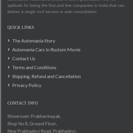
aptitude for being the first and few companies in India that can
deliver a single roof service in auto consultation.
QUICK LINKS
The Automania Story
Automania Cars In Rustom Movie
Contact Us
Terms and Conditions
Shipping, Refund and Cancellation
Privacy Policy
CONTACT INFO
Showroom: Prabhavinayak,
Shop No 8, Ground Floor,
New Prabhadevi Road, Prabhadevi,