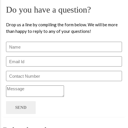
Do you have a question?
Drop us a line by compiling the form below. We will be more
than happy to reply to any of your questions!