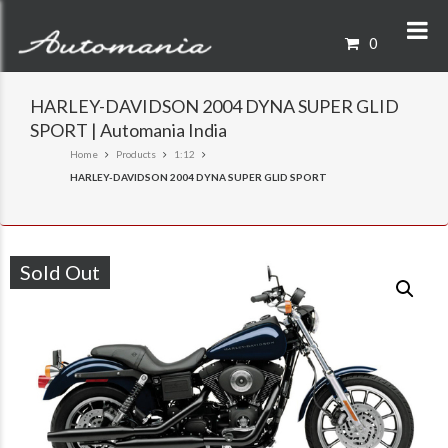
0
HARLEY-DAVIDSON 2004 DYNA SUPER GLID
SPORT | Automania India
Home
Products
1:12
HARLEY-DAVIDSON 2004 DYNA SUPER GLID SPORT
Sold Out