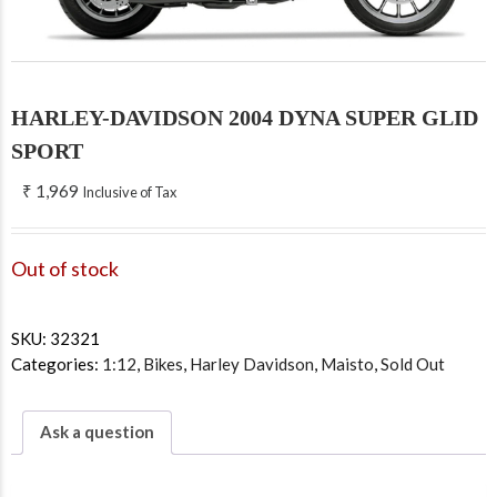
HARLEY-DAVIDSON 2004 DYNA SUPER GLID
SPORT
₹
1,969
Inclusive of Tax
Out of stock
SKU:
32321
Categories:
1:12
,
Bikes
,
Harley Davidson
,
Maisto
,
Sold Out
Ask a question