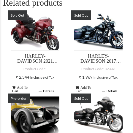
Related products
Sold Out
Sold Out
HARLEY-
HARLEY-
DAVIDSON 2021
DAVIDSON 2017
CVO TRI GLIDE-
ROADKING
Product Code:
Product Code: 32336
MAROON
SPECIAL
₹
2,344
₹
1,969
Inclusive of Tax
Inclusive of Tax
Add To
Add To
Details
Details
Cart
Cart
Pre-order
Sold Out