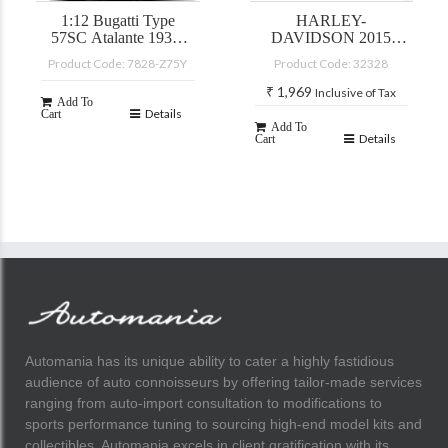
1:12 Bugatti Type
HARLEY-
57SC Atalante 1937,
DAVIDSON 2015
yellow
STREET GLIDE
Product Code: 7828-Z75Y
Product Code: 32328
SPECIAL
₹
1,969
Inclusive of Tax
Add To
Details
Cart
Add To
Details
Cart
Automania has its unique ability to cater a highly fastidious
audience of auto connoisseurs by offering tailor-made services
ranging from auto-import consultation to modifications to
sports performance tuning to sourcing high-end model kits and
collectibles. Automania excels in client gratification with its