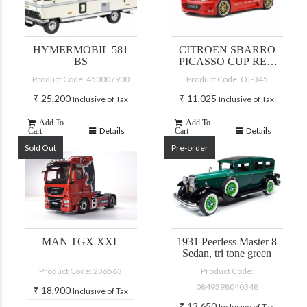
HYMERMOBIL 581
CITROEN SBARRO
BS
PICASSO CUP RED
2002
Product Code: 450007900
Product Code: OT-345
₹
25,200
₹
11,025
Inclusive of Tax
Inclusive of Tax
Add To
Add To
Details
Details
Cart
Cart
Sold Out
Pre-order
MAN TGX XXL
1931 Peerless Master 8
Sedan, tri tone green
Product Code: 236563
Product Code:
0849398040348
₹
18,900
Inclusive of Tax
₹
13,650
Inclusive of Tax