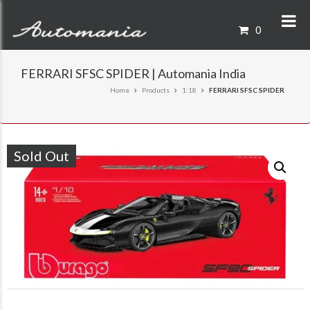
0
FERRARI SFSC SPIDER | Automania India
Home
Products
1:18
FERRARI SFSC SPIDER
Sold Out