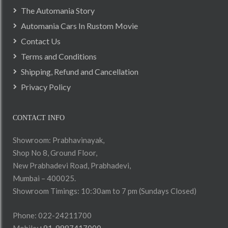
The Automania Story
Automania Cars In Rustom Movie
Contact Us
Terms and Conditions
Shipping, Refund and Cancellation
Privacy Policy
CONTACT INFO
Showroom: Prabhavinayak,
Shop No 8, Ground Floor,
New Prabhadevi Road, Prabhadevi,
Mumbai – 400025.
Showroom Timings: 10:30am to 7 pm (Sundays Closed)
Phone: 022-24211700