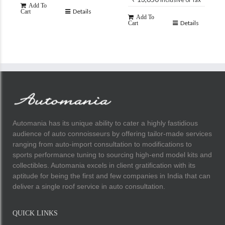
Add To
Details
Cart
Add To
Details
Cart
Automania has its unique ability to cater a highly fastidious
audience of auto connoisseurs by offering tailor-made services
ranging from auto-import consultation to modifications to
sports performance tuning to sourcing high-end model kits and
collectibles. Automania excels in client gratification with its
aptitude for being the first and few companies in India that can
deliver a single roof service in auto consultation.
QUICK LINKS