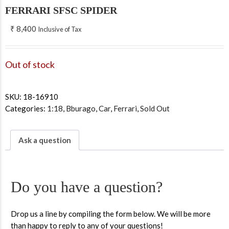
FERRARI SFSC SPIDER
₹
8,400
Inclusive of Tax
Out of stock
SKU:
18-16910
Categories:
1:18
,
Bburago
,
Car
,
Ferrari
,
Sold Out
Ask a question
Do you have a question?
Drop us a line by compiling the form below. We will be more
than happy to reply to any of your questions!