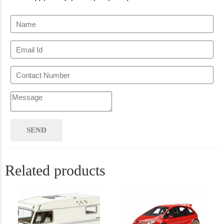
Related products