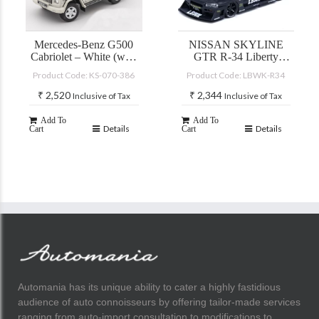
Mercedes-Benz G500
NISSAN SKYLINE
Cabriolet – White (with
GTR R-34 Liberty
accessories)
Walk
Product Code: KS-070-386
Product Code: LBWK-R34
₹
2,520
₹
2,344
Inclusive of Tax
Inclusive of Tax
Add To
Add To
Details
Details
Cart
Cart
Automania has its unique ability to cater a highly fastidious
audience of auto connoisseurs by offering tailor-made services
ranging from auto-import consultation to modifications to