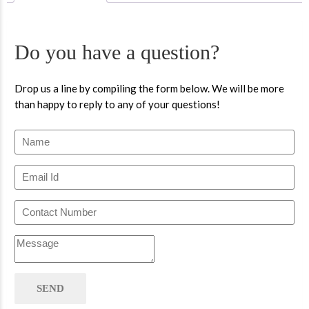
Do you have a question?
Drop us a line by compiling the form below. We will be more
than happy to reply to any of your questions!