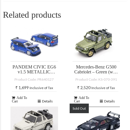
Related products
PANDEM CIVIC EG6
Mercedes-Benz G500
v1.5 METALLIC
Cabriolet – Green (with
BLUE
accessories)
Product Code: PR640127
Product Code: KS-070-391
₹
1,699
₹
2,520
Inclusive of Tax
Inclusive of Tax
Add To
Add To
Details
Details
Cart
Cart
Sold Out