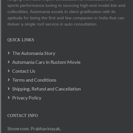
sports performance tuning to sourcing high-end model kits and
collectibles. Automania excels in client gratification with its
aptitude for being the first and few companies in India that can
deliver a single roof service in auto consultation.
QUICK LINKS
The Automania Story
Automania Cars In Rustom Movie
Contact Us
Terms and Conditions
Shipping, Refund and Cancellation
Privacy Policy
CONTACT INFO
Showroom: Prabhavinayak,