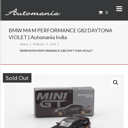
0
BMW M4 M PERFORMANCE G82 DAYTONA
VIOLET | Automania India
Home
Products
1:64
BMW M4 M PERFORMANCE G82 DAYTONA VIOLET
Sold Out