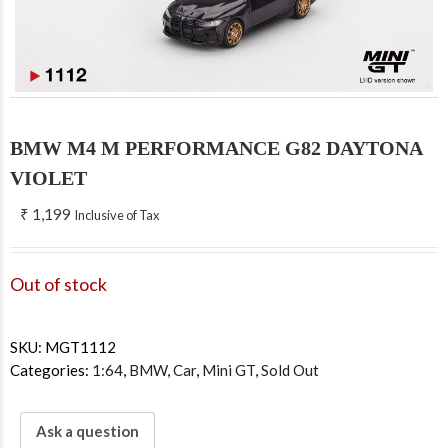
BMW M4 M PERFORMANCE G82 DAYTONA
VIOLET
₹
1,199
Inclusive of Tax
Out of stock
SKU:
MGT1112
Categories:
1:64
,
BMW
,
Car
,
Mini GT
,
Sold Out
Ask a question