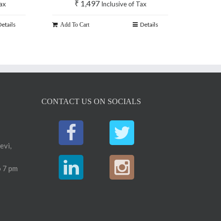
₹
1,497
Tax
Inclusive of Tax
Details
Details
Add To Cart
CONTACT US ON SOCIALS
evi,
 7 pm