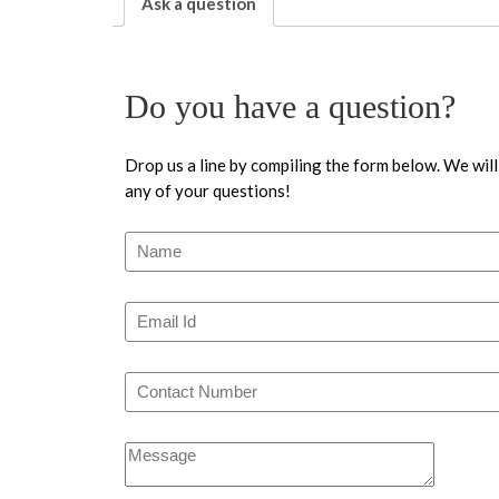
Ask a question
Do you have a question?
Drop us a line by compiling the form below. We will
any of your questions!