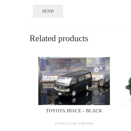
Related products
TOYOTA HIACE – BLACK
Product Code: 64B0144