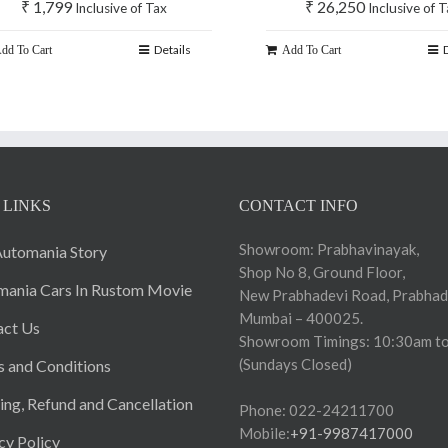
₹
1,799
₹
26,250
Inclusive of Tax
Inclusive of 
Details
dd To Cart
Add To Cart
 LINKS
CONTACT INFO
Showroom: Prabhavinayak,
utomania Story
Shop No 8, Ground Floor,
ania Cars In Rustom Movie
New Prabhadevi Road, Prabhad
Mumbai – 400025.
act Us
Showroom Timings: 10:30am to
(Sundays Closed)
 and Conditions
ing, Refund and Cancellation
Phone: 022-24211700
Mobile:
+91-9987417000
cy Policy