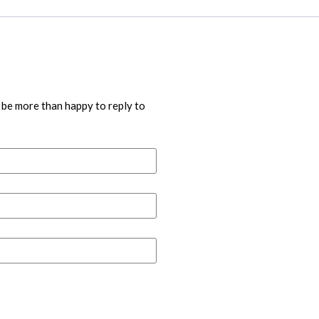
 be more than happy to reply to