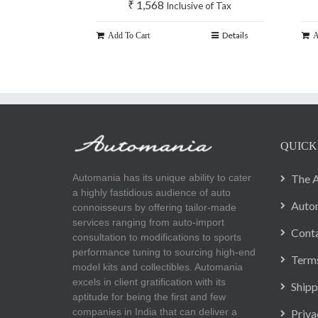
₹
1,568
Inclusive of Tax
Details
Add To Cart
A
QUICK
Automania has its unique ability to cater
The A
a highly fastidious audience of auto
Autom
connoisseurs by offering tailor-made
services ranging from auto-import
Cont
consultation to modifications to sports
performance tuning to sourcing high-end
Terms
model kits and collectibles. Automania
excels in client gratification with its
Shipp
aptitude for being the first and few
companies in India that can deliver a
Priva