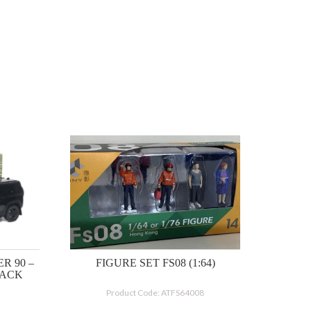
R 90 –
FIGURE SET FS08 (1:64)
LACK
Product Code: ATFS64008