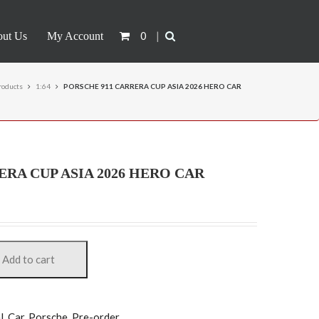
0
|
ut Us
My Account
roducts
1:64
PORSCHE 911 CARRERA CUP ASIA 2026 HERO CAR
ERA CUP ASIA 2026 HERO CAR
Add to cart
)
l
,
Car
,
Porsche
,
Pre-order