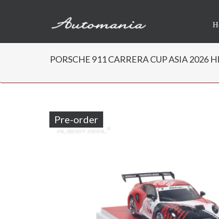
H
PORSCHE 911 CARRERA CUP ASIA 2026 HER
Pre-order