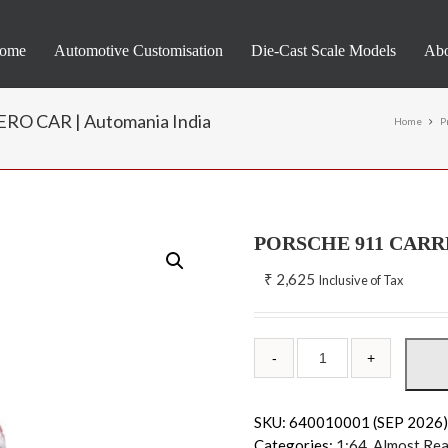
ome
Automotive Customisation
Die-Cast Scale Models
Abo
O CAR | Automania India
Home
P
PORSCHE 911 CARR
₹
2,625
Inclusive of Tax
SKU:
640010001 (SEP 2026
Categories:
1:64
,
Almost Rea