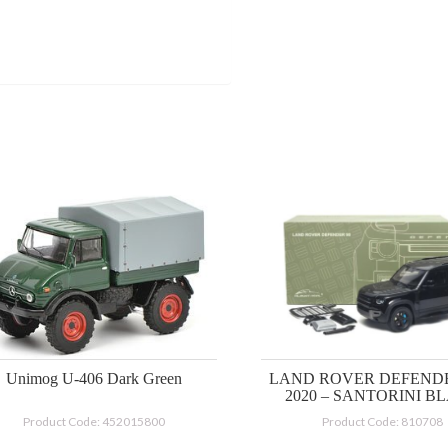
Unimog U-406 Dark Green
LAND ROVER DEFENDE
2020 – SANTORINI B
Product Code: 452015800
Product Code: 810708