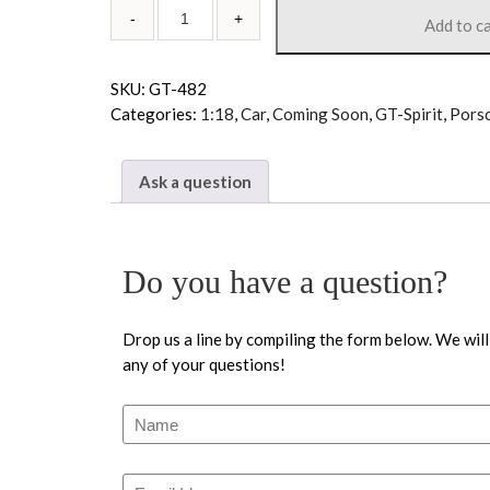
Add to c
SKU:
GT-482
Categories:
1:18
,
Car
,
Coming Soon
,
GT-Spirit
,
Pors
Ask a question
Do you have a question?
Drop us a line by compiling the form below. We will
any of your questions!