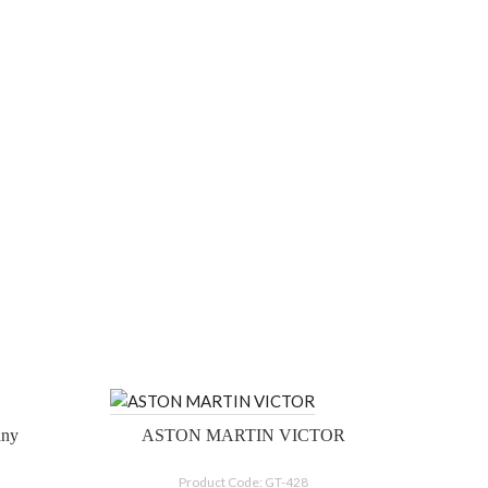
Tiffany
ASTON MARTIN VICTOR
Product Code: GT-428