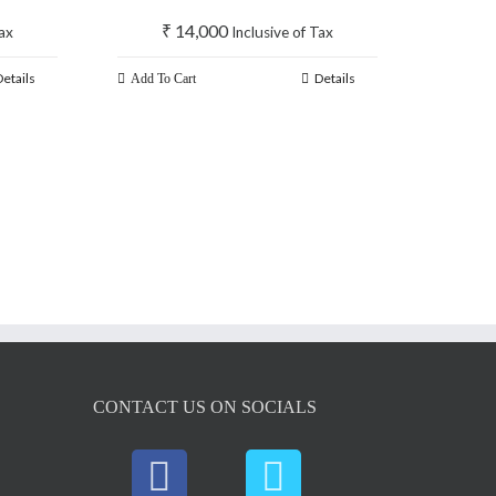
₹
14,000
Tax
Inclusive of Tax
Details
Details
Add To Cart
CONTACT US ON SOCIALS