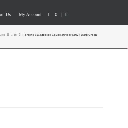
0
|
ut Us
My Account
ucts
1:18
Porsche 911 Strosek Coupe 30 years 2024 Dark Green