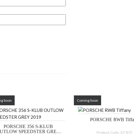
ng Soon
Coming Soon
PORSCHE RWB 
PORSCHE 356 S-KLUB
UTLOW SPEEDSTER GREY
Product Code: GT-875