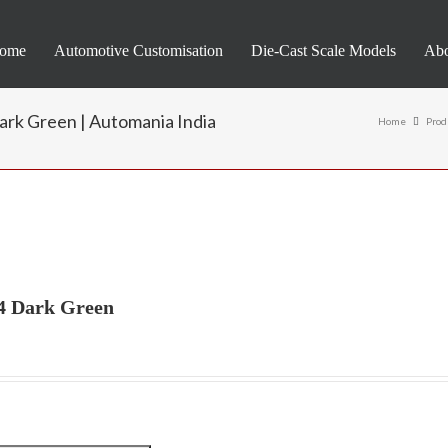
ome
Automotive Customisation
Die-Cast Scale Models
Abo
ark Green | Automania India
Home
Prod
24 Dark Green