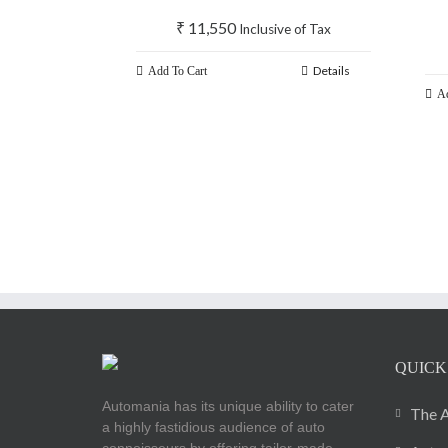
₹
11,550
Inclusive of Tax
Details
Add To Cart
Ad
QUICK
Automania has its unique ability to cater
The A
a highly fastidious audience of auto