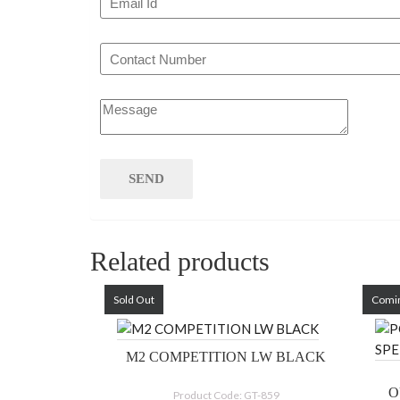
Related products
Sold Out
Comi
M2 COMPETITION LW BLACK
O
Product Code: GT-859