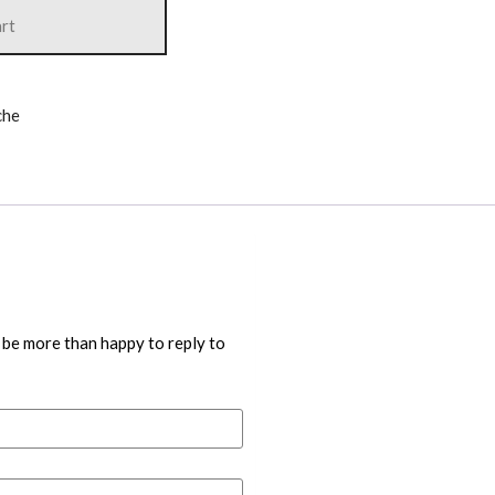
art
che
 be more than happy to reply to