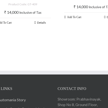
2019
Product Code: GT-409
₹
14,000
Inclusive of 
₹
14,000
Inclusive of Tax
Add To Cart
Details
d To Cart
 LINKS
CONTACT INFO
Showroom: Prabhavinayak,
utomania Story
Shop No 8, Ground Floor,