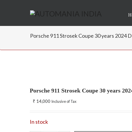
H
Porsche 911 Strosek Coupe 30 years 2024 D
Porsche 911 Strosek Coupe 30 years 20
₹
14,000
Inclusive of Tax
In stock