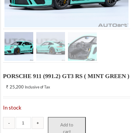
PORSCHE 911 (991.2) GT3 RS ( MINT GREEN )
₹
25,200
Inclusive of Tax
In stock
Add to
cart