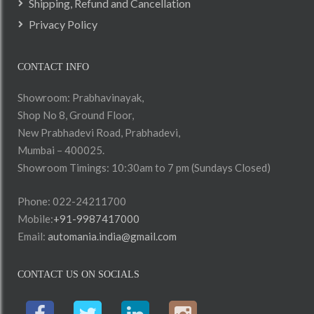
Shipping, Refund and Cancellation
Privacy Policy
CONTACT INFO
Showroom: Prabhavinayak,
Shop No 8, Ground Floor,
New Prabhadevi Road, Prabhadevi,
Mumbai – 400025.
Showroom Timings: 10:30am to 7 pm (Sundays Closed)
Phone: 022-24211700
Mobile:
+91-9987417000
Email:
automania.india@gmail.com
CONTACT US ON SOCIALS