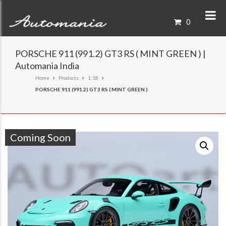
0
PORSCHE 911 (991.2) GT3 RS ( MINT GREEN ) |
Automania India
Home
Products
1:18
PORSCHE 911 (991.2) GT3 RS ( MINT GREEN )
Coming Soon