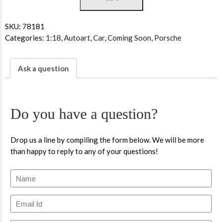
SKU:
78181
Categories:
1:18
,
Autoart
,
Car
,
Coming Soon
,
Porsche
Ask a question
Do you have a question?
Drop us a line by compiling the form below. We will be more
than happy to reply to any of your questions!