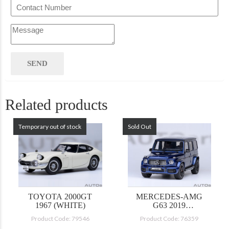
Related products
Temporary out of stock
Sold Out
TOYOTA 2000GT
MERCEDES-AMG
1967 (WHITE)
G63 2019
(BRILLIANT BLUE
Product Code: 79546
Product Code: 76359
METALLIC)