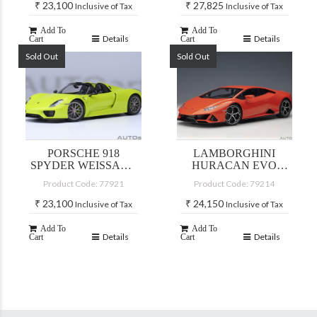
₹
23,100
₹
27,825
Inclusive of Tax
Inclusive of Tax
Add To
Add To
Details
Details
Cart
Cart
Sold Out
Sold Out
PORSCHE 918
LAMBORGHINI
SPYDER WEISSACH
HURACAN EVO
PACKAGE (ACID
(ARANCIO XANTO)
Product Code: 77921
Product Code: 79214
GREEN)
₹
23,100
₹
24,150
Inclusive of Tax
Inclusive of Tax
Add To
Add To
Details
Details
Cart
Cart