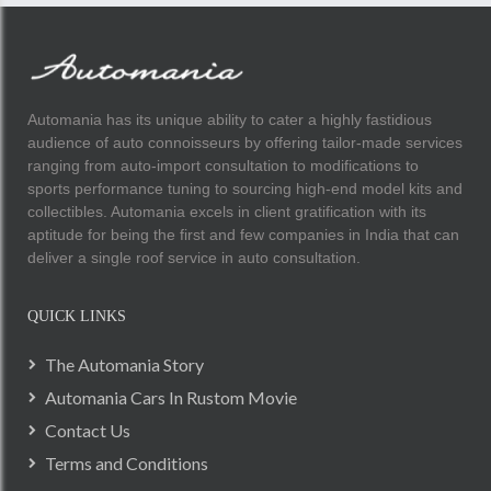
Automania has its unique ability to cater a highly fastidious
audience of auto connoisseurs by offering tailor-made services
ranging from auto-import consultation to modifications to
sports performance tuning to sourcing high-end model kits and
collectibles. Automania excels in client gratification with its
aptitude for being the first and few companies in India that can
deliver a single roof service in auto consultation.
QUICK LINKS
The Automania Story
Automania Cars In Rustom Movie
Contact Us
Terms and Conditions