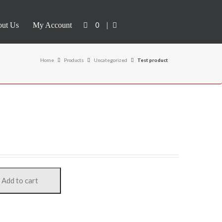
0
|
ut Us
My Account
Home
Products
Uncategorized
Test product
Add to cart