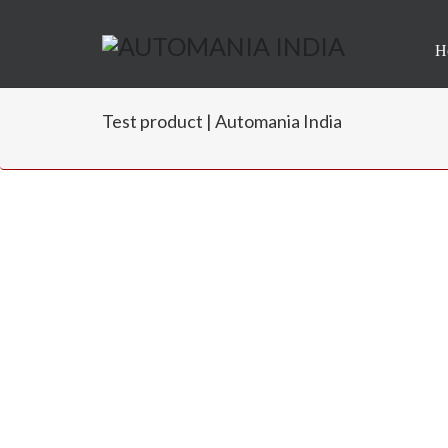
H
Test product | Automania India