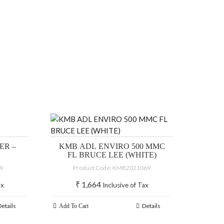
ER –
KMB ADL ENVIRO 500 MMC
FL BRUCE LEE (WHITE)
89
Product Code: KMB2021069
₹
1,664
ax
Inclusive of Tax
Details
Details
Add To Cart