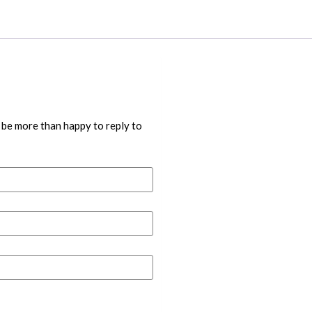
 be more than happy to reply to