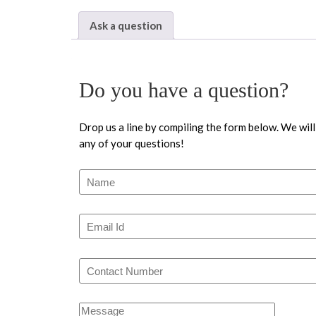
Ask a question
Do you have a question?
Drop us a line by compiling the form below. We will
any of your questions!