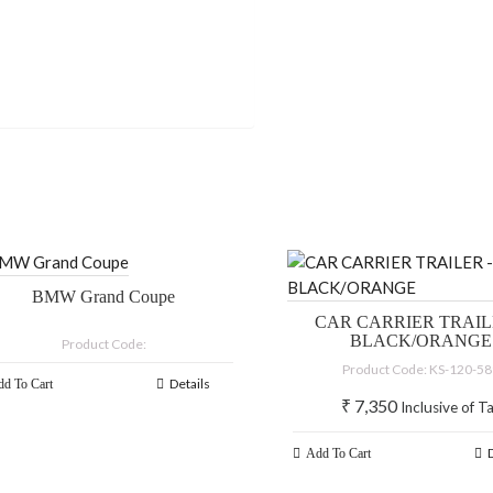
BMW Grand Coupe
CAR CARRIER TRAIL
BLACK/ORANGE
Product Code:
Product Code: KS-120-5
Details
d To Cart
₹
7,350
Inclusive of T
Add To Cart