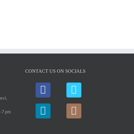
CONTACT US ON SOCIALS
evi,
 7 pm