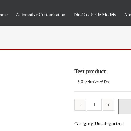
ome
Automotive Customisation
Die-Cast Scale Models
Abo
Test product
₹
0
Inclusive of Tax
Category:
Uncategorized