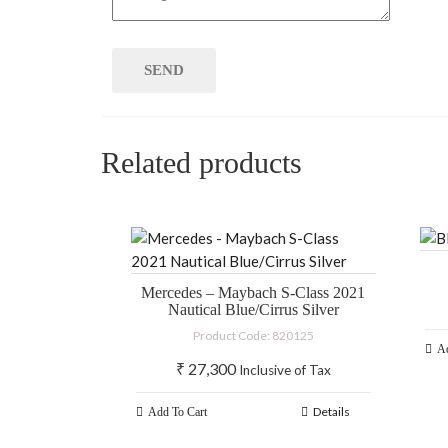
Related products
Mercedes – Maybach S-Class 2021
Nautical Blue/Cirrus Silver
Product Code: 820125
Ad
₹
27,300
Inclusive of Tax
Details
Add To Cart