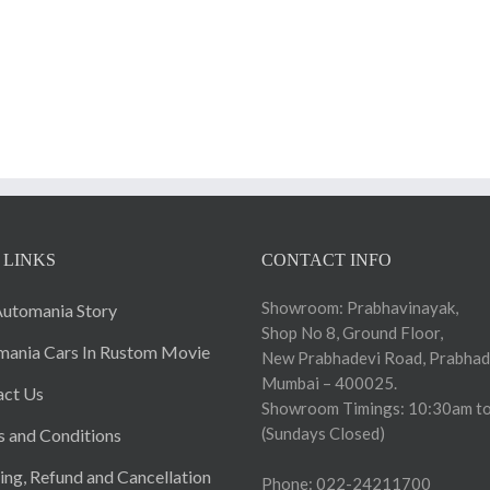
 LINKS
CONTACT INFO
Showroom: Prabhavinayak,
utomania Story
Shop No 8, Ground Floor,
ania Cars In Rustom Movie
New Prabhadevi Road, Prabhad
Mumbai – 400025.
act Us
Showroom Timings: 10:30am to
(Sundays Closed)
 and Conditions
ing, Refund and Cancellation
Phone: 022-24211700