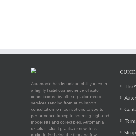
QUICK
Automania has its unique ability to cater
The A
a highly fastidious audience of auto
connoisseurs by offering tailor-made
Autom
services ranging from auto-import
Cont
consultation to modifications to sports
performance tuning to sourcing high-end
Terms
model kits and collectibles. Automania
excels in client gratification with its
Shipp
aptitude for being the first and few