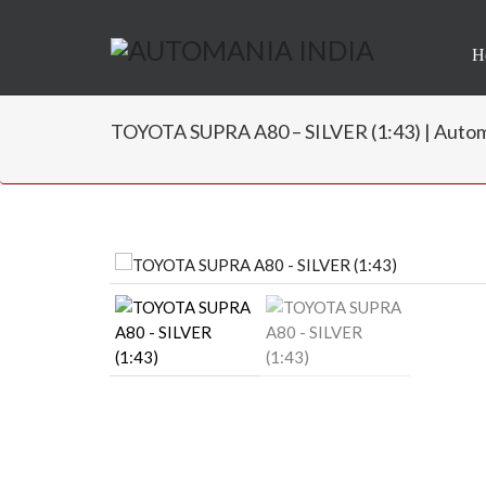
H
TOYOTA SUPRA A80 – SILVER (1:43) | Autom