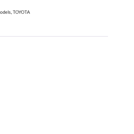
odels
,
TOYOTA