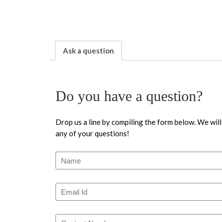
Ask a question
Do you have a question?
Drop us a line by compiling the form below. We will
any of your questions!