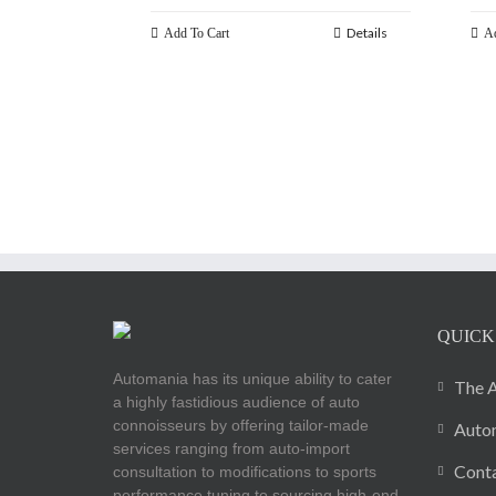
Details
Add To Cart
Ad
QUICK
Automania has its unique ability to cater
The A
a highly fastidious audience of auto
connoisseurs by offering tailor-made
Autom
services ranging from auto-import
Cont
consultation to modifications to sports
performance tuning to sourcing high-end