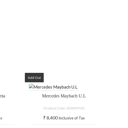
Sold Out
ria
Mercedes Maybach U.L
Product Code: 450909700
₹
8,400
ax
Inclusive of Tax