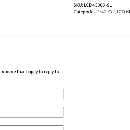
SKU:
LCD43009-SL
Categories:
1:43
,
Car
,
LCD M
 be more than happy to reply to