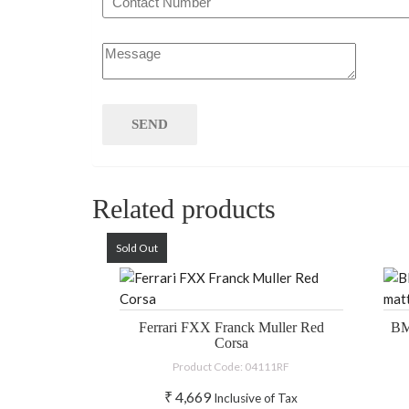
Related products
Sold Out
Ferrari FXX Franck Muller Red
BM
Corsa
Product Code: 04111RF
₹
4,669
Inclusive of Tax