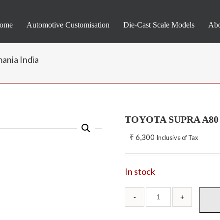
ome
Automotive Customisation
Die-Cast Scale Models
Abo
ania India
TOYOTA SUPRA A80 –
₹
6,300
Inclusive of Tax
In stock