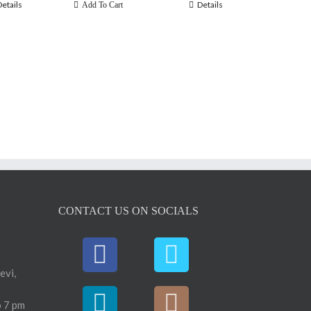
Details
Details
Add To Cart
CONTACT US ON SOCIALS
evi,
 7 pm