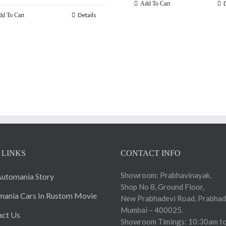
Add To Cart
Details
d To Cart
 LINKS
CONTACT INFO
Showroom: Prabhavinayak,
utomania Story
Shop No 8, Ground Floor,
ania Cars In Rustom Movie
New Prabhadevi Road, Prabhad
Mumbai – 400025.
act Us
Showroom Timings: 10:30am to