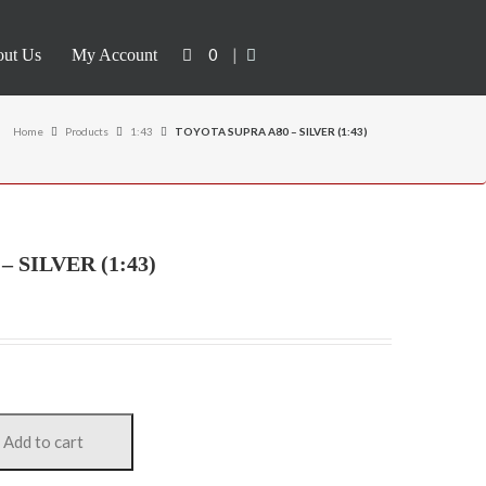
0
|
ut Us
My Account
Home
Products
1:43
TOYOTA SUPRA A80 – SILVER (1:43)
 SILVER (1:43)
Add to cart