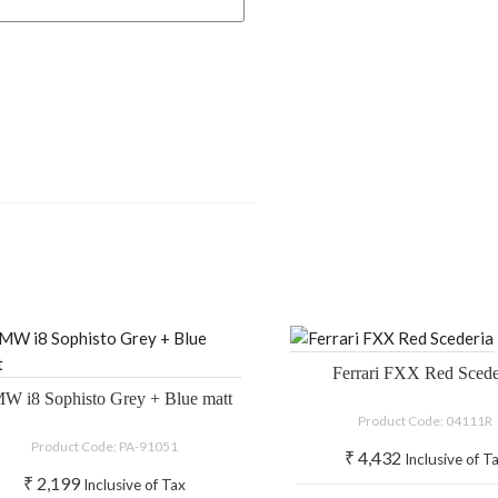
Ferrari FXX Red Scede
W i8 Sophisto Grey + Blue matt
Product Code: 04111R
Product Code: PA-91051
₹
4,432
Inclusive of T
₹
2,199
Inclusive of Tax