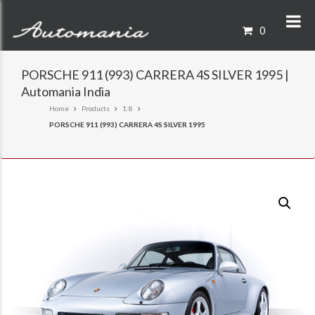
0
PORSCHE 911 (993) CARRERA 4S SILVER 1995 |
Automania India
Home
Products
1:8
PORSCHE 911 (993) CARRERA 4S SILVER 1995