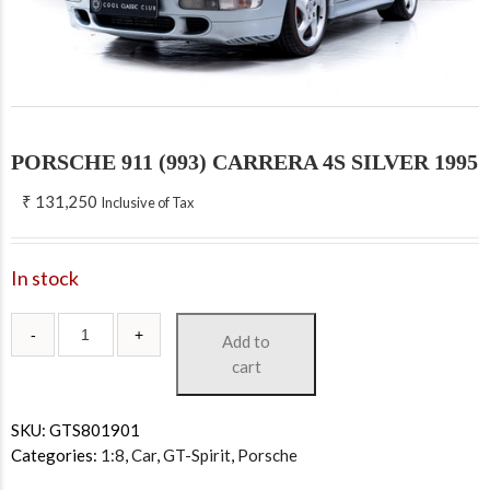
PORSCHE 911 (993) CARRERA 4S SILVER 1995
₹
131,250
Inclusive of Tax
In stock
Add to
cart
SKU:
GTS801901
Categories:
1:8
,
Car
,
GT-Spirit
,
Porsche