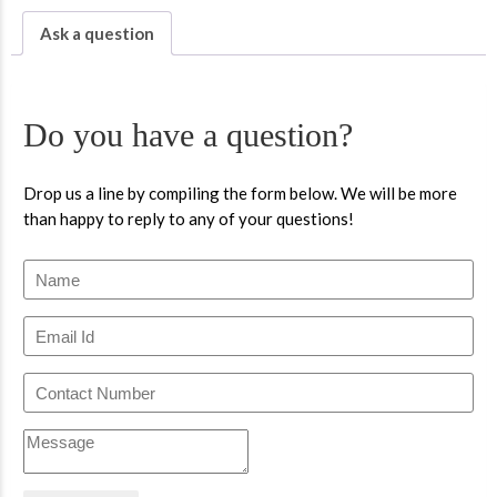
Ask a question
Do you have a question?
Drop us a line by compiling the form below. We will be more
than happy to reply to any of your questions!