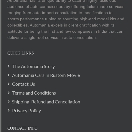
Automania has its unique ability to cater a highly fastidious
audience of auto connoisseurs by offering tailor-made services
ranging from auto-import consultation to modifications to
sports performance tuning to sourcing high-end model kits and
collectibles. Automania excels in client gratification with its
aptitude for being the first and few companies in India that can
deliver a single roof service in auto consultation.
QUICK LINKS
The Automania Story
Automania Cars In Rustom Movie
Contact Us
Terms and Conditions
Shipping, Refund and Cancellation
Privacy Policy
CONTACT INFO