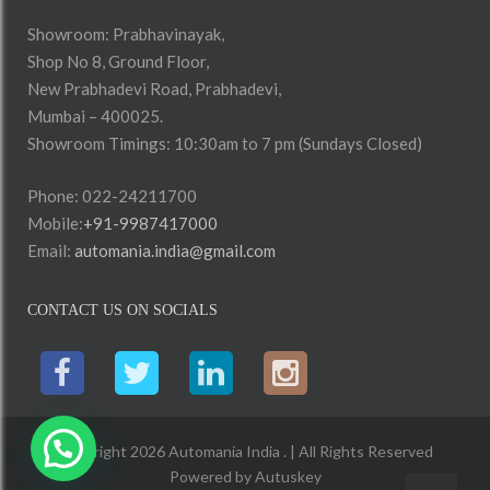
Showroom: Prabhavinayak,
Shop No 8, Ground Floor,
New Prabhadevi Road, Prabhadevi,
Mumbai – 400025.
Showroom Timings: 10:30am to 7 pm (Sundays Closed)
Phone: 022-24211700
Mobile:
+91-9987417000
Email:
automania.india@gmail.com
CONTACT US ON SOCIALS
Copyright 2026 Automania India . | All Rights Reserved
Powered by
Autuskey