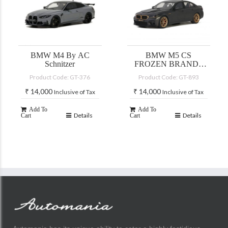
BMW M4 By AC
BMW M5 CS
Schnitzer
FROZEN BRANDS
HATCH GREY
Product Code: GT-376
Product Code: GT-893
METALLIC 2021
₹
14,000
₹
14,000
Inclusive of Tax
Inclusive of Tax
Add To
Add To
Details
Details
Cart
Cart