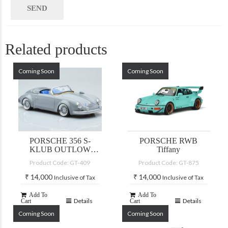
Related products
Coming Soon
Coming Soon
PORSCHE 356 S-
PORSCHE RWB
KLUB OUTLOW
Tiffany
SPEEDSTER GREY
Product Code: GT-409
Product Code: GT-875
2019
₹
14,000
₹
14,000
Inclusive of Tax
Inclusive of Tax
Add To
Add To
Details
Details
Cart
Cart
Coming Soon
Coming Soon