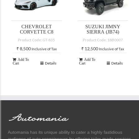
CHEVROLET
SUZUKI JIMNY
CORVETTE C8
SIERRA (JB74)
Product Code: GT-835
Product Code: 18B0007
₹
8,500
₹
12,500
Inclusive of Tax
Inclusive of Tax
Add To
Add To
Details
Details
Cart
Cart
Automania has its unique ability to cater a highly fastidious
audience of auto connoisseurs by offering tailor-made services