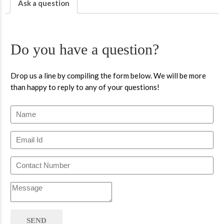
Ask a question
Do you have a question?
Drop us a line by compiling the form below. We will be more
than happy to reply to any of your questions!