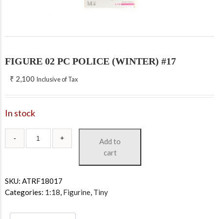
FIGURE 02 PC POLICE (WINTER) #17
₹
2,100
Inclusive of Tax
In stock
Add to
cart
SKU:
ATRF18017
Categories:
1:18
,
Figurine
,
Tiny