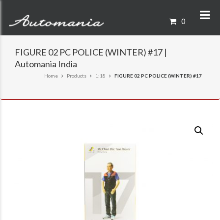
0
FIGURE 02 PC POLICE (WINTER) #17 |
Automania India
Home
Products
1:18
FIGURE 02 PC POLICE (WINTER) #17