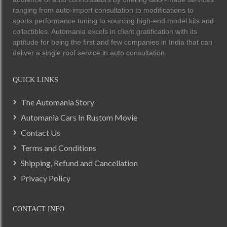
ranging from auto-import consultation to modifications to
sports performance tuning to sourcing high-end model kits and
collectibles. Automania excels in client gratification with its
aptitude for being the first and few companies in India that can
deliver a single roof service in auto consultation.
QUICK LINKS
The Automania Story
Automania Cars In Rustom Movie
Contact Us
Terms and Conditions
Shipping, Refund and Cancellation
Privacy Policy
CONTACT INFO