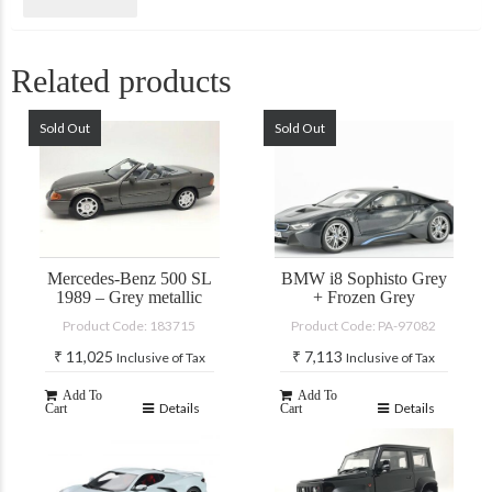
Related products
Sold Out
Sold Out
Mercedes-Benz 500 SL
BMW i8 Sophisto Grey
1989 – Grey metallic
+ Frozen Grey
Product Code: 183715
Product Code: PA-97082
₹
11,025
₹
7,113
Inclusive of Tax
Inclusive of Tax
Add To
Add To
Details
Details
Cart
Cart