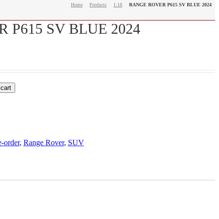
Home
Products
1:18
RANGE ROVER P615 SV BLUE 2024
 P615 SV BLUE 2024
 cart
e-order
,
Range Rover
,
SUV