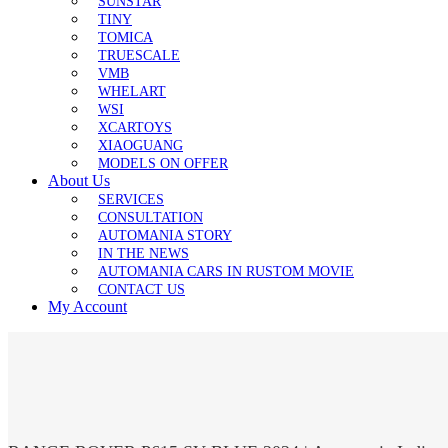
SUNSTAR
TINY
TOMICA
TRUESCALE
VMB
WHELART
WSI
XCARTOYS
XIAOGUANG
MODELS ON OFFER
About Us
SERVICES
CONSULTATION
AUTOMANIA STORY
IN THE NEWS
AUTOMANIA CARS IN RUSTOM MOVIE
CONTACT US
My Account