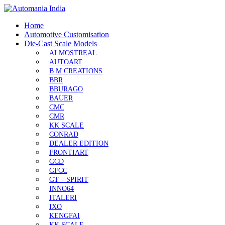
Home
Automotive Customisation
Die-Cast Scale Models
ALMOSTREAL
AUTOART
B M CREATIONS
BBR
BBURAGO
BAUER
CMC
CMR
KK SCALE
CONRAD
DEALER EDITION
FRONTIART
GCD
GFCC
GT – SPIRIT
INNO64
ITALERI
IXO
KENGFAI
KK SCALE