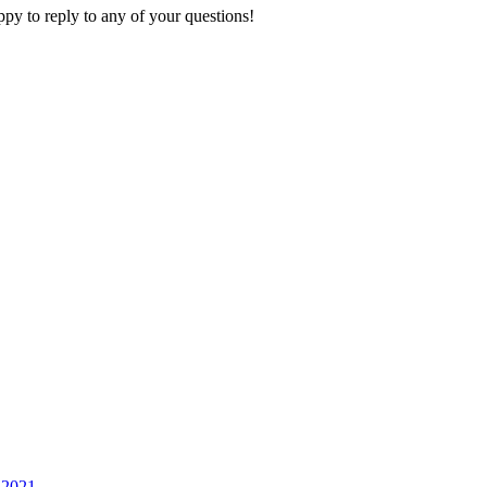
py to reply to any of your questions!