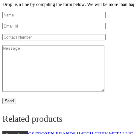
Drop us a line by compiling the form below. We will be more than hap
Related products