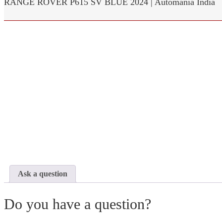
RANGE ROVER P615 SV BLUE 2024 | Automania India
Ask a question
Do you have a question?