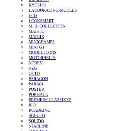
KYOSHO
LAUDORACING-MODELS
LCD
LOOKSMART
M. R. COLLECTION
MAISTO
MATRIX
MINICHAMPS
MINI GT
MODEL ICONS
MOTORHELIX
NOREV
NZG
OTTO
PARAGON
PARA64
POSTER
POP RACE
PREMIUM CLASSIXXS
RIO
ROADKING
SCHUCO
SOLIDO
STARLINE