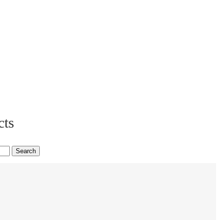
cts
Search