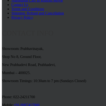
Automania Cars In Rustom Movie
Contact Us
Terms and Conditions
Shipping, Refund and Cancellation
Privacy Policy
CONTACT INFO
Showroom: Prabhavinayak,
Shop No 8, Ground Floor,
New Prabhadevi Road, Prabhadevi,
Mumbai – 400025.
Showroom Timings: 10:30am to 7 pm (Sundays Closed)
Phone: 022-24211700
Mobile:
+91-9987417000