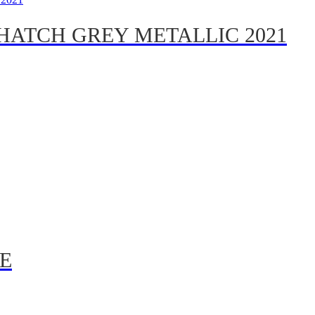
HATCH GREY METALLIC 2021
E