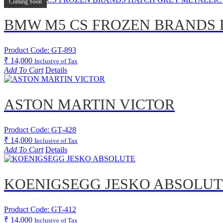
Coming Soon
BMW M5 CS FROZEN BRANDS 
Product Code: GT-893
₹
14,000
Inclusive of Tax
Add To Cart
Details
ASTON MARTIN VICTOR
Product Code: GT-428
₹
14,000
Inclusive of Tax
Add To Cart
Details
KOENIGSEGG JESKO ABSOLUT
Product Code: GT-412
₹
14,000
Inclusive of Tax