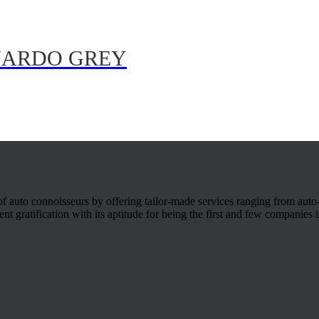
 NARDO GREY
 of auto connoisseurs by offering tailor-made services ranging from auto
t gratification with its aptitude for being the first and few companies in