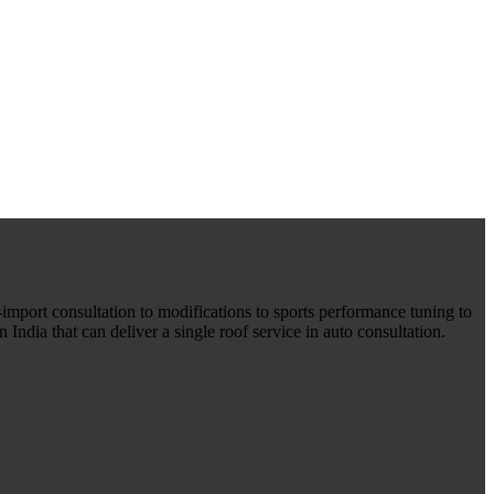
-import consultation to modifications to sports performance tuning to
 India that can deliver a single roof service in auto consultation.