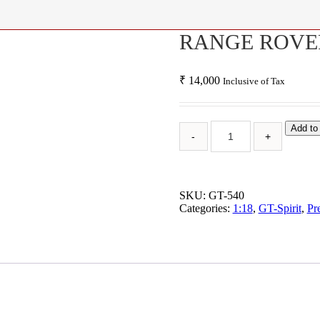
RANGE ROVER
₹
14,000
Inclusive of Tax
Add to
SKU:
GT-540
Categories:
1:18
,
GT-Spirit
,
Pr