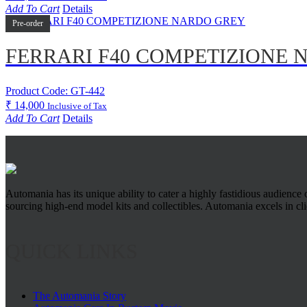
Add To Cart
Details
Pre-order
FERRARI F40 COMPETIZIONE
Product Code: GT-442
₹
14,000
Inclusive of Tax
Add To Cart
Details
Automania has its unique ability to cater a highly fastidious audience
sourcing high-end model kits and collectibles. Automania excels in clien
QUICK LINKS
The Automania Story