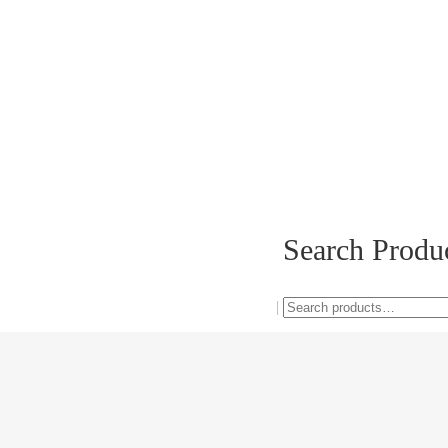
Search Produ
Search
0
|
for: