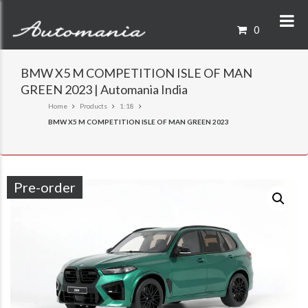
0
BMW X5 M COMPETITION ISLE OF MAN
GREEN 2023 | Automania India
Home
Products
1:18
BMW X5 M COMPETITION ISLE OF MAN GREEN 2023
Pre-order