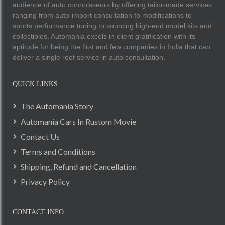
audience of auto connoisseurs by offering tailor-made services
ranging from auto-import consultation to modifications to
sports performance tuning to sourcing high-end model kits and
collectibles. Automania excels in client gratification with its
aptitude for being the first and few companies in India that can
deliver a single roof service in auto consultation.
QUICK LINKS
The Automania Story
Automania Cars In Rustom Movie
Contact Us
Terms and Conditions
Shipping, Refund and Cancellation
Privacy Policy
CONTACT INFO