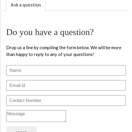
Ask a question
Do you have a question?
Drop us a line by compiling the form below. We will be more
than happy to reply to any of your questions!