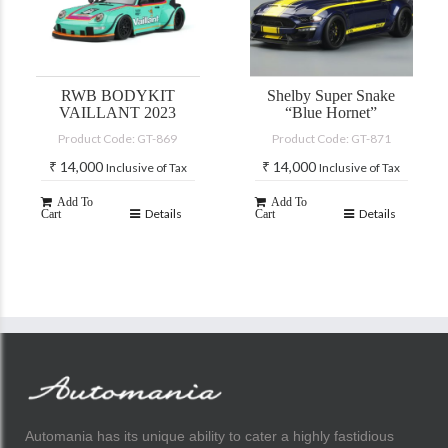
RWB BODYKIT
Shelby Super Snake
VAILLANT 2023
“Blue Hornet”
Product Code: GT-869
Product Code: GT-871
₹
14,000
₹
14,000
Inclusive of Tax
Inclusive of Tax
Add To
Add To
Details
Details
Cart
Cart
Automania has its unique ability to cater a highly fastidious