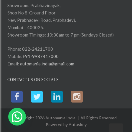
Showroom: Prabhavinayak,
Shop No 8, Ground Floor,
New Prabhadevi Road, Prabhadevi,
Mumbai – 400025.
Showroom Timings: 10:30am to 7 pm (Sundays Closed)
Phone: 022-24211700
Mobile:
+91-9987417000
Email:
automania.india@gmail.com
CONTACT US ON SOCIALS
Copyright 2026 Automania India . | All Rights Reserved
Powered by
Autuskey