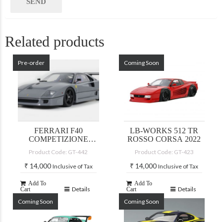
Related products
Pre-order
Coming Soon
FERRARI F40
LB-WORKS 512 TR
COMPETIZIONE
ROSSO CORSA 2022
NARDO GREY
Product Code: GT-442
Product Code: GT-423
₹
14,000
₹
14,000
Inclusive of Tax
Inclusive of Tax
Add To
Add To
Details
Details
Cart
Cart
Coming Soon
Coming Soon