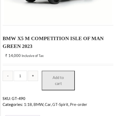
BMW X5 M COMPETITION ISLE OF MAN
GREEN 2023
₹
14,000
Inclusive of Tax
Add to
cart
SKU:
GT-490
Categories:
1:18
,
BMW
,
Car
,
GT-Spirit
,
Pre-order