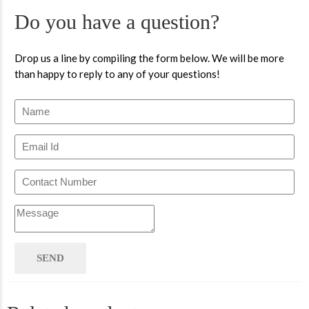
Do you have a question?
Drop us a line by compiling the form below. We will be more
than happy to reply to any of your questions!