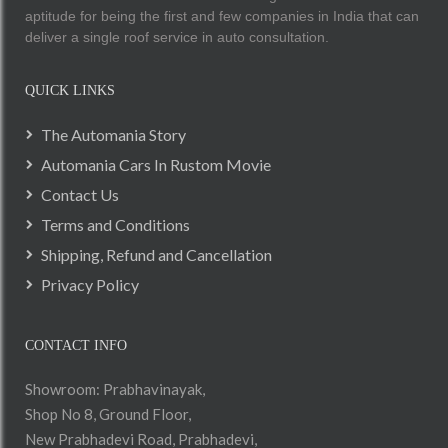
aptitude for being the first and few companies in India that can
deliver a single roof service in auto consultation.
QUICK LINKS
The Automania Story
Automania Cars In Rustom Movie
Contact Us
Terms and Conditions
Shipping, Refund and Cancellation
Privacy Policy
CONTACT INFO
Showroom: Prabhavinayak,
Shop No 8, Ground Floor,
New Prabhadevi Road, Prabhadevi,