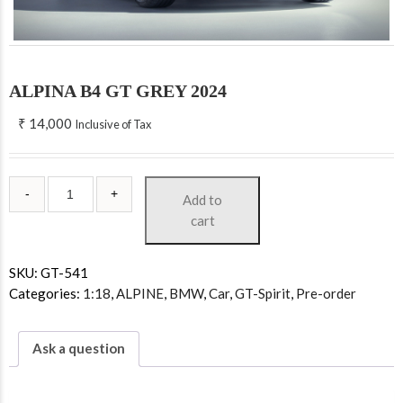
ALPINA B4 GT GREY 2024
₹
14,000
Inclusive of Tax
Add to
cart
SKU:
GT-541
Categories:
1:18
,
ALPINE
,
BMW
,
Car
,
GT-Spirit
,
Pre-order
Ask a question