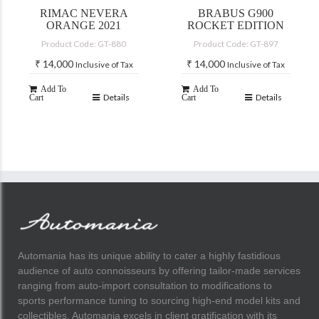
RIMAC NEVERA
BRABUS G900
ORANGE 2021
ROCKET EDITION
Product Code: GT-880
Product Code: GT-897
₹
14,000
₹
14,000
Inclusive of Tax
Inclusive of Tax
Add To
Add To
Details
Details
Cart
Cart
Automania has its unique ability to cater a highly fastidious
audience of auto connoisseurs by offering tailor-made services
ranging from auto-import consultation to modifications to
sports performance tuning to sourcing high-end model kits and
collectibles. Automania excels in client gratification with its