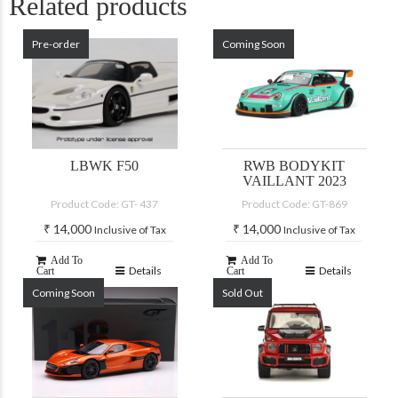
Related products
Pre-order
Coming Soon
LBWK F50
RWB BODYKIT
VAILLANT 2023
Product Code: GT- 437
Product Code: GT-869
₹
14,000
₹
14,000
Inclusive of Tax
Inclusive of Tax
Add To
Add To
Details
Details
Cart
Cart
Coming Soon
Sold Out