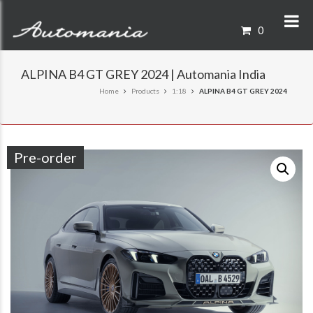
0
ALPINA B4 GT GREY 2024 | Automania India
Home
Products
1:18
ALPINA B4 GT GREY 2024
Pre-order