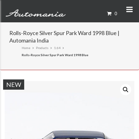
0
Rolls-Royce Silver Spur Park Ward 1998 Blue |
Automania India
Home
Products
1:64
Rolls-Royce Silver Spur Park Ward 1998 Blue
NEW