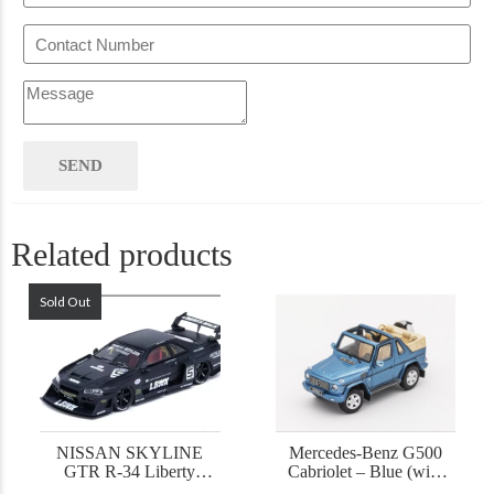
Related products
Sold Out
NISSAN SKYLINE
Mercedes-Benz G500
GTR R-34 Liberty
Cabriolet – Blue (with
Walk
accessories)