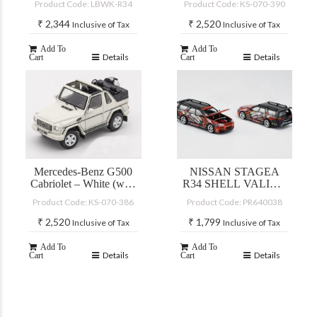
Product Code: LBWK-R34
Product Code: KS-070-390
₹
2,344
₹
2,520
Inclusive of Tax
Inclusive of Tax
Add To
Add To
Details
Details
Cart
Cart
Mercedes-Benz G500
NISSAN STAGEA
Cabriolet – White (with
R34 SHELL VALINO
accessories)
PLUTO MOK
Product Code: KS-070-386
Product Code: PR640038
DRIFTAGEA 34
₹
2,520
₹
1,799
Inclusive of Tax
Inclusive of Tax
Add To
Add To
Details
Details
Cart
Cart