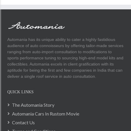
Automania has its unique ability to cater a highly fastidious
audience of auto connoisseurs by offering tailor-made services
ranging from auto-import consultation to modifications to
sports performance tuning to sourcing high-end model kits and
collectibles. Automania excels in client gratification with its
aptitude for being the first and few companies in India that can
deliver a single roof service in auto consultation.
QUICK LINKS
The Automania Story
Automania Cars In Rustom Movie
Contact Us