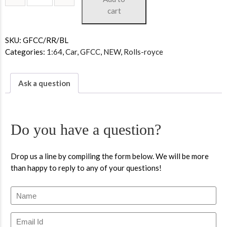
cart
SKU:
GFCC/RR/BL
Categories:
1:64
,
Car
,
GFCC
,
NEW
,
Rolls-royce
Ask a question
Do you have a question?
Drop us a line by compiling the form below. We will be more
than happy to reply to any of your questions!