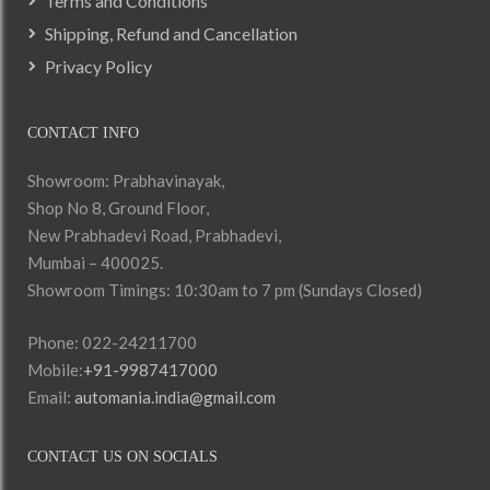
Terms and Conditions
Shipping, Refund and Cancellation
Privacy Policy
CONTACT INFO
Showroom: Prabhavinayak,
Shop No 8, Ground Floor,
New Prabhadevi Road, Prabhadevi,
Mumbai – 400025.
Showroom Timings: 10:30am to 7 pm (Sundays Closed)
Phone: 022-24211700
Mobile:
+91-9987417000
Email:
automania.india@gmail.com
CONTACT US ON SOCIALS