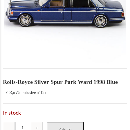
Rolls-Royce Silver Spur Park Ward 1998 Blue
₹
3,675
Inclusive of Tax
In stock
Add to