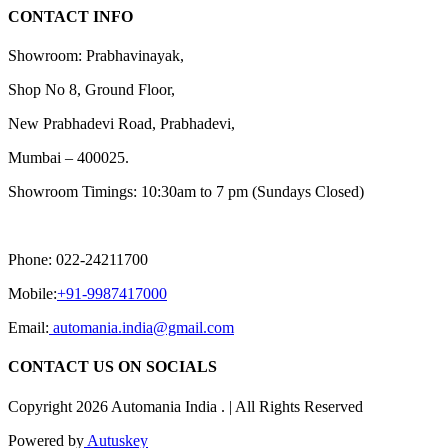
CONTACT INFO
Showroom: Prabhavinayak,
Shop No 8, Ground Floor,
New Prabhadevi Road, Prabhadevi,
Mumbai – 400025.
Showroom Timings: 10:30am to 7 pm (Sundays Closed)
Phone: 022-24211700
Mobile:
+91-9987417000
Email:
automania.india@gmail.com
CONTACT US ON SOCIALS
Copyright 2026 Automania India . | All Rights Reserved
Powered by
Autuskey