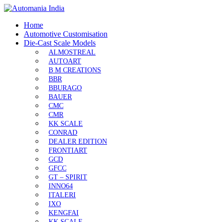
Home
Automotive Customisation
Die-Cast Scale Models
ALMOSTREAL
AUTOART
B M CREATIONS
BBR
BBURAGO
BAUER
CMC
CMR
KK SCALE
CONRAD
DEALER EDITION
FRONTIART
GCD
GFCC
GT – SPIRIT
INNO64
ITALERI
IXO
KENGFAI
KK SCALE