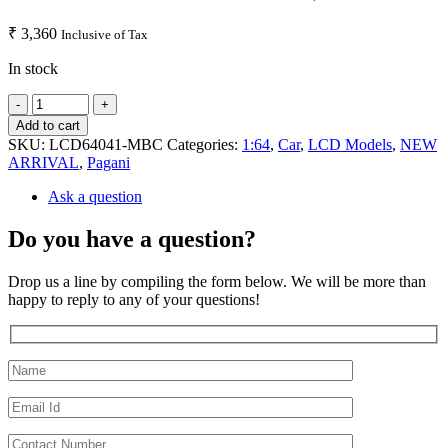
₹
3,360
Inclusive of Tax
In stock
Add to cart
SKU:
LCD64041-MBC
Categories:
1:64
,
Car
,
LCD Models
,
NEW
ARRIVAL
,
Pagani
Ask a question
Do you have a question?
Drop us a line by compiling the form below. We will be more than
happy to reply to any of your questions!