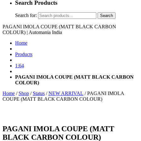
Search Products
Search for:
Search
PAGANI IMOLA COUPE (MATT BLACK CARBON
COLOUR) | Automania India
Home
Products
1:64
PAGANI IMOLA COUPE (MATT BLACK CARBON
COLOUR)
Home
/
Shop
/
Status
/
NEW ARRIVAL
/ PAGANI IMOLA
COUPE (MATT BLACK CARBON COLOUR)
PAGANI IMOLA COUPE (MATT
BLACK CARBON COLOUR)