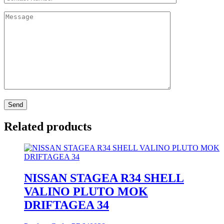
Related products
NISSAN STAGEA R34 SHELL
VALINO PLUTO MOK
DRIFTAGEA 34