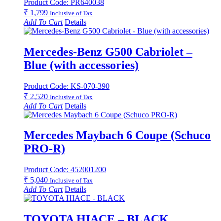
Product Code: PR640038
₹
1,799
Inclusive of Tax
Add To Cart
Details
Mercedes-Benz G500 Cabriolet –
Blue (with accessories)
Product Code: KS-070-390
₹
2,520
Inclusive of Tax
Add To Cart
Details
Mercedes Maybach 6 Coupe (Schuco
PRO-R)
Product Code: 452001200
₹
5,040
Inclusive of Tax
Add To Cart
Details
TOYOTA HIACE – BLACK