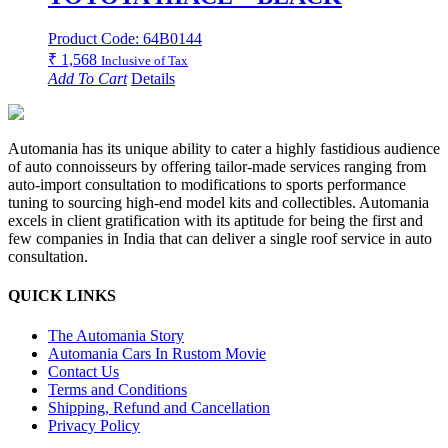
Product Code: 64B0144
₹
1,568
Inclusive of Tax
Add To Cart
Details
Automania has its unique ability to cater a highly fastidious audience
of auto connoisseurs by offering tailor-made services ranging from
auto-import consultation to modifications to sports performance
tuning to sourcing high-end model kits and collectibles. Automania
excels in client gratification with its aptitude for being the first and
few companies in India that can deliver a single roof service in auto
consultation.
QUICK LINKS
The Automania Story
Automania Cars In Rustom Movie
Contact Us
Terms and Conditions
Shipping, Refund and Cancellation
Privacy Policy