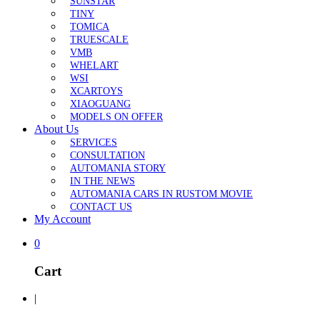
SUNSTAR
TINY
TOMICA
TRUESCALE
VMB
WHELART
WSI
XCARTOYS
XIAOGUANG
MODELS ON OFFER
About Us
SERVICES
CONSULTATION
AUTOMANIA STORY
IN THE NEWS
AUTOMANIA CARS IN RUSTOM MOVIE
CONTACT US
My Account
0
Cart
|