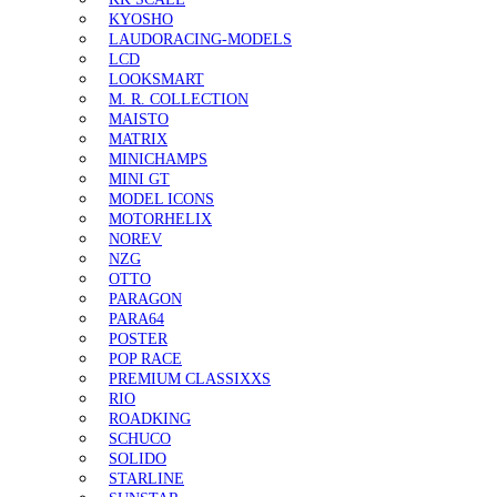
KYOSHO
LAUDORACING-MODELS
LCD
LOOKSMART
M. R. COLLECTION
MAISTO
MATRIX
MINICHAMPS
MINI GT
MODEL ICONS
MOTORHELIX
NOREV
NZG
OTTO
PARAGON
PARA64
POSTER
POP RACE
PREMIUM CLASSIXXS
RIO
ROADKING
SCHUCO
SOLIDO
STARLINE