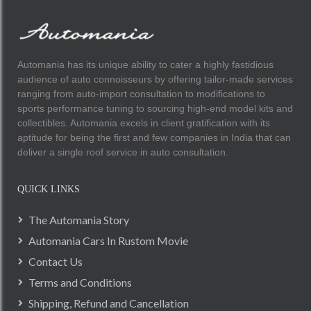
Automania has its unique ability to cater a highly fastidious
audience of auto connoisseurs by offering tailor-made services
ranging from auto-import consultation to modifications to
sports performance tuning to sourcing high-end model kits and
collectibles. Automania excels in client gratification with its
aptitude for being the first and few companies in India that can
deliver a single roof service in auto consultation.
QUICK LINKS
The Automania Story
Automania Cars In Rustom Movie
Contact Us
Terms and Conditions
Shipping, Refund and Cancellation