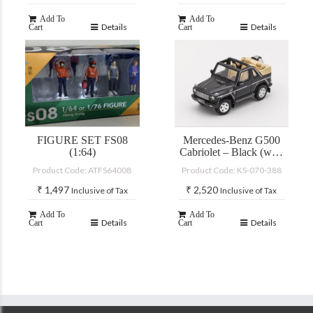
Add To
Add To
Details
Details
Cart
Cart
FIGURE SET FS08
Mercedes-Benz G500
(1:64)
Cabriolet – Black (with
accessories)
Product Code: ATFS64008
Product Code: KS-070-388
₹
1,497
₹
2,520
Inclusive of Tax
Inclusive of Tax
Add To
Add To
Details
Details
Cart
Cart