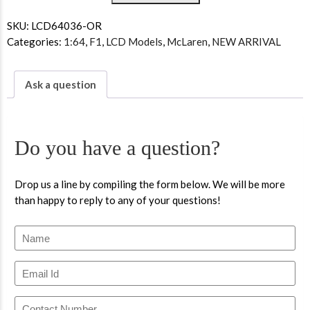
SKU:
LCD64036-OR
Categories:
1:64
,
F1
,
LCD Models
,
McLaren
,
NEW ARRIVAL
Ask a question
Do you have a question?
Drop us a line by compiling the form below. We will be more
than happy to reply to any of your questions!