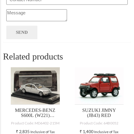
Related products
MERCEDES-BENZ
SUZUKI JIMNY
S600L (W221)
(JB43) RED
SILVER
Product Code: MD6402-215M
Product Code: 64B0052
₹
2,835
₹
1,400
Inclusive of Tax
Inclusive of Tax