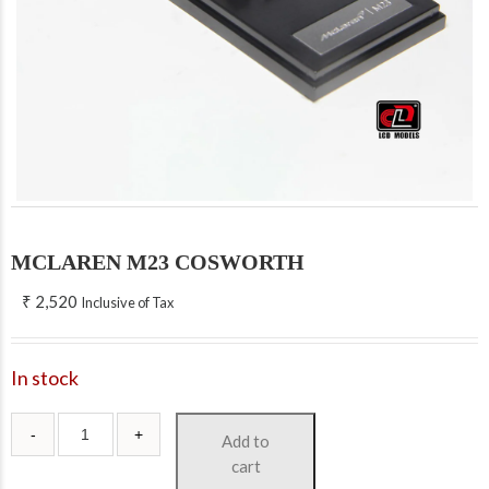
MCLAREN M23 COSWORTH
₹
2,520
Inclusive of Tax
In stock
Add to
cart