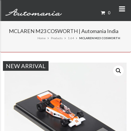
0
MCLAREN M23 COSWORTH | Automania India
Home
Products
1:64
MCLAREN M23 COSWORTH
NEW ARRIVAL