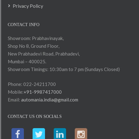
Privacy Policy
CONTACT INFO
Showroom: Prabhavinayak,
Shop No 8, Ground Floor,
New Prabhadevi Road, Prabhadevi,
Mumbai – 400025.
Showroom Timings: 10:30am to 7 pm (Sundays Closed)
Phone: 022-24211700
Mobile:
+91-9987417000
Email:
automania.india@gmail.com
CONTACT US ON SOCIALS