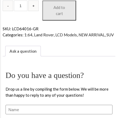
Add to
cart
SKU:
LCD64016-GR
Categories:
1:64
,
Land Rover
,
LCD Models
,
NEW ARRIVAL
,
SUV
Ask a question
Do you have a question?
Drop us a line by compiling the form below. We will be more
than happy to reply to any of your questions!