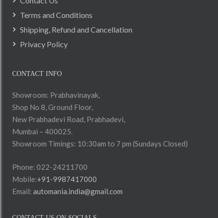
Contact Us
Terms and Conditions
Shipping, Refund and Cancellation
Privacy Policy
CONTACT INFO
Showroom: Prabhavinayak,
Shop No 8, Ground Floor,
New Prabhadevi Road, Prabhadevi,
Mumbai – 400025.
Showroom Timings: 10:30am to 7 pm (Sundays Closed)
Phone: 022-24211700
Mobile:
+91-9987417000
Email:
automania.india@gmail.com
CONTACT US ON SOCIALS