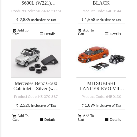
S600L (W221)
BLACK
SILVER
Product Code: MD6402-215M
Product Code: 64B0144
₹
2,835
₹
1,568
Inclusive of Tax
Inclusive of Tax
Add To
Add To
Details
Details
Cart
Cart
Mercedes-Benz G500
MITSUBISHI
Cabriolet – Silver (with
LANCER EVO VII –
accessories)
CUSTOM YELLOW
Product Code: KS-070-387
Product Code: 64B0130
(JDM)
₹
2,520
₹
1,899
Inclusive of Tax
Inclusive of Tax
Add To
Add To
Details
Details
Cart
Cart