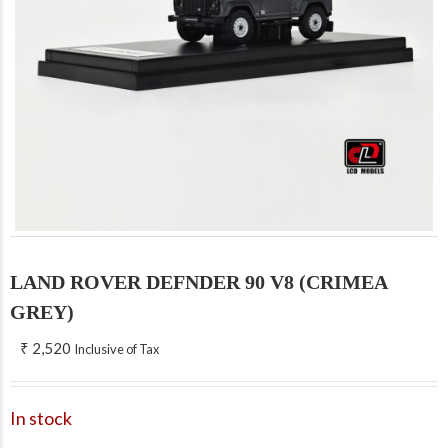
LAND ROVER DEFNDER 90 V8 (CRIMEA
GREY)
₹
2,520
Inclusive of Tax
In stock