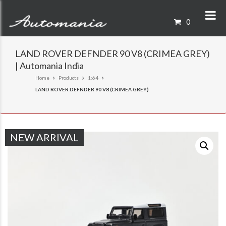
0
LAND ROVER DEFNDER 90 V8 (CRIMEA GREY)
| Automania India
Home
Products
1:64
LAND ROVER DEFNDER 90 V8 (CRIMEA GREY)
NEW ARRIVAL