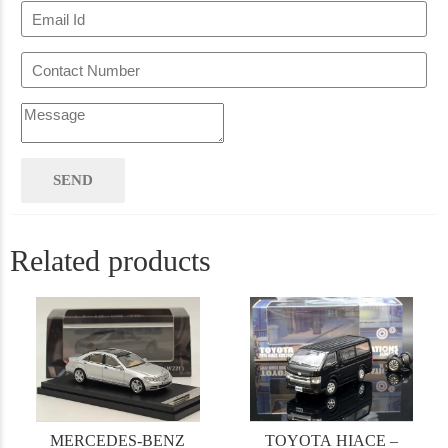
Related products
MERCEDES-BENZ
TOYOTA HIACE –