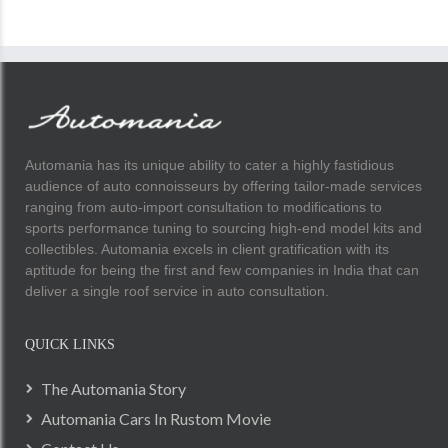
Automania has its unique ability to cater a highly fastidious
audience of auto connoisseurs by offering tailor-made services
ranging from auto-import consultation to modifications to
sports performance tuning to sourcing high-end model kits and
collectibles. Automania excels in client gratification with its
aptitude for being the first and few companies in India that can
deliver a single roof service in auto consultation.
QUICK LINKS
The Automania Story
Automania Cars In Rustom Movie