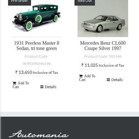
Pre-order
Sold Out
1931 Peerless Master 8
Mercedes Benz CL600
Sedan, tri tone green
Coupe Silver 1997
Product Code:
Product Code: 183446
0849398040348
₹
11,025
Inclusive of Tax
₹
13,650
Inclusive of Tax
Add To
Details
Cart
Add To
Details
Cart