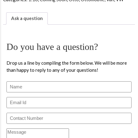
Ask a question
Do you have a question?
Drop us a line by compiling the form below. We will be more
than happy to reply to any of your questions!