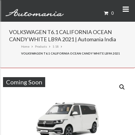
0
VOLKSWAGEN T6.1 CALIFORNIA OCEAN
CANDY WHITE LB9A 2021 | Automania India
Home
Products
1:18
VOLKSWAGEN T6.1 CALIFORNIA OCEAN CANDY WHITE LB9A 2021
Coming Soon