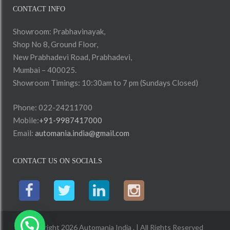
CONTACT INFO
Showroom: Prabhavinayak,
Shop No 8, Ground Floor,
New Prabhadevi Road, Prabhadevi,
Mumbai – 400025.
Showroom Timings: 10:30am to 7 pm (Sundays Closed)
Phone: 022-24211700
Mobile:
+91-9987417000
Email:
automania.india@gmail.com
CONTACT US ON SOCIALS
Copyright 2026 Automania India . | All Rights Reserved