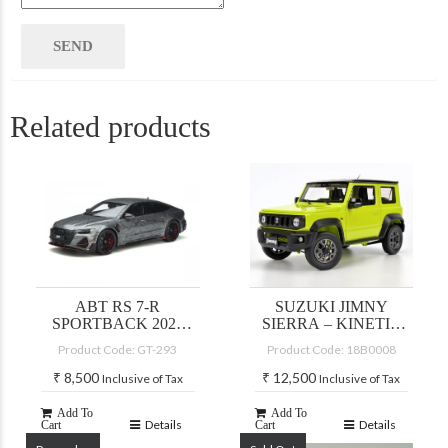
Related products
ABT RS 7-R
SUZUKI JIMNY
SPORTBACK 2020
SIERRA – KINETIC
(DAYTONA GREY)
YELLOW/BLACK
Product Code: GT-293
Product Code: 18B0008
TOP
₹
8,500
₹
12,500
Inclusive of Tax
Inclusive of Tax
Add To
Add To
Details
Details
Cart
Cart