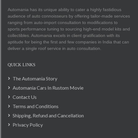
Automania has its unique ability to cater a highly fastidious
audience of auto connoisseurs by offering tailor-made services
ranging from auto-import consultation to modifications to
sports performance tuning to sourcing high-end model kits and
collectibles. Automania excels in client gratification with its
aptitude for being the first and few companies in India that can
deliver a single roof service in auto consultation.
QUICK LINKS
The Automania Story
Automania Cars In Rustom Movie
Contact Us
Terms and Conditions
Shipping, Refund and Cancellation
Privacy Policy