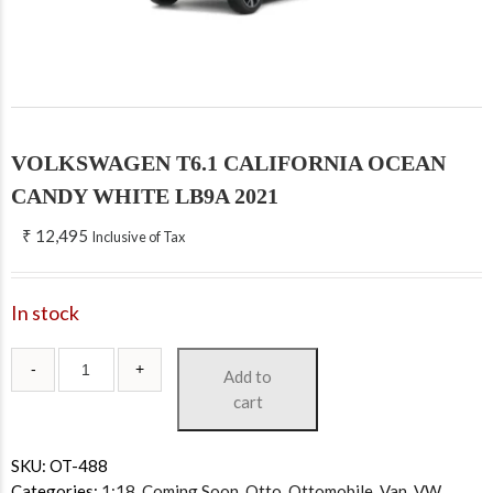
VOLKSWAGEN T6.1 CALIFORNIA OCEAN
CANDY WHITE LB9A 2021
₹
12,495
Inclusive of Tax
In stock
Add to
cart
SKU:
OT-488
Categories:
1:18
,
Coming Soon
,
Otto
,
Ottomobile
,
Van
,
VW