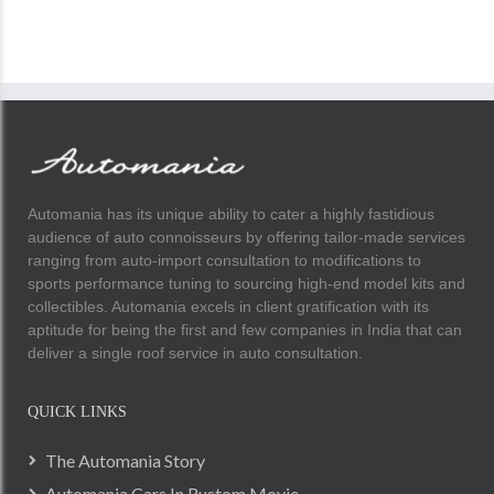
Automania has its unique ability to cater a highly fastidious
audience of auto connoisseurs by offering tailor-made services
ranging from auto-import consultation to modifications to
sports performance tuning to sourcing high-end model kits and
collectibles. Automania excels in client gratification with its
aptitude for being the first and few companies in India that can
deliver a single roof service in auto consultation.
QUICK LINKS
The Automania Story
Automania Cars In Rustom Movie