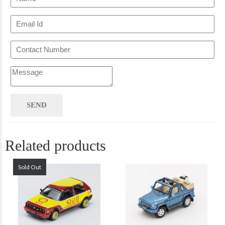
Related products
Sold Out