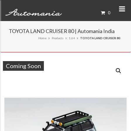
0
TOYOTA LAND CRUISER 80 | Automania India
Home
Products
1:64
TOYOTA LAND CRUISER 80
Coming Soon