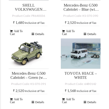
SHELL
Mercedes-Benz G500
VOLKSWAGEN
Cabriolet – Blue (with
GOLF GTI MKII
accessories)
Product Code: PR640036
Product Code: KS-070-390
₹
1,680
₹
2,520
Inclusive of Tax
Inclusive of Tax
Add To
Add To
Details
Details
Cart
Cart
Mercedes-Benz G500
TOYOTA HIACE –
Cabriolet – Green (with
WHITE
accessories)
Product Code: KS-070-391
Product Code: 64B0142
₹
2,520
₹
1,568
Inclusive of Tax
Inclusive of Tax
Add To
Add To
Details
Details
Cart
Cart