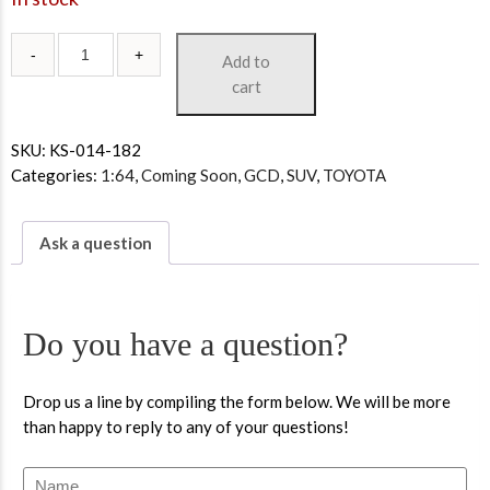
Add to
cart
SKU:
KS-014-182
Categories:
1:64
,
Coming Soon
,
GCD
,
SUV
,
TOYOTA
Ask a question
Do you have a question?
Drop us a line by compiling the form below. We will be more
than happy to reply to any of your questions!