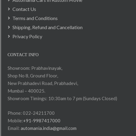
Contact Us
Terms and Conditions
Shipping, Refund and Cancellation
Privacy Policy
CONTACT INFO
Showroom: Prabhavinayak,
Shop No 8, Ground Floor,
New Prabhadevi Road, Prabhadevi,
Mumbai – 400025.
Showroom Timings: 10:30am to 7 pm (Sundays Closed)
Phone: 022-24211700
Mobile:
+91-9987417000
Email:
automania.india@gmail.com