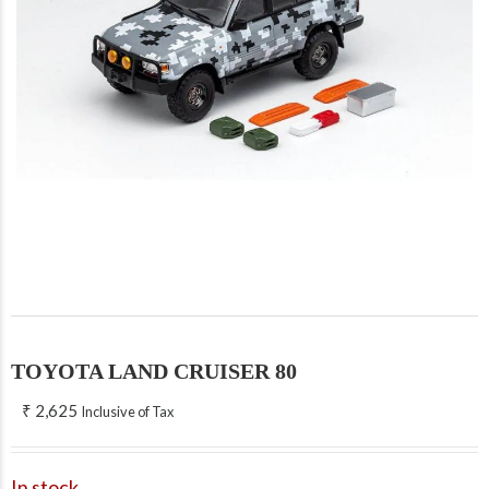
TOYOTA LAND CRUISER 80
₹
2,625
Inclusive of Tax
In stock