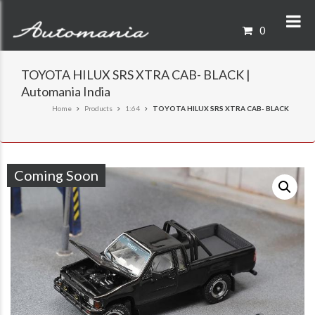
0
TOYOTA HILUX SRS XTRA CAB- BLACK |
Automania India
Home
Products
1:64
TOYOTA HILUX SRS XTRA CAB- BLACK
Coming Soon