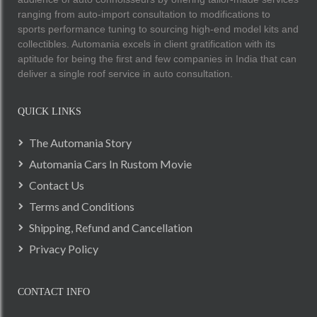
ranging from auto-import consultation to modifications to
sports performance tuning to sourcing high-end model kits and
collectibles. Automania excels in client gratification with its
aptitude for being the first and few companies in India that can
deliver a single roof service in auto consultation.
QUICK LINKS
The Automania Story
Automania Cars In Rustom Movie
Contact Us
Terms and Conditions
Shipping, Refund and Cancellation
Privacy Policy
CONTACT INFO