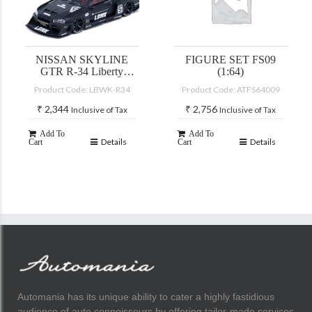
NISSAN SKYLINE
FIGURE SET FS09
GTR R-34 Liberty
(1:64)
Walk
Product Code: LBWK-R34
Product Code: ATFS64009
₹
2,344
₹
2,756
Inclusive of Tax
Inclusive of Tax
Add To
Add To
Details
Details
Cart
Cart
Automania has its unique ability to cater a highly fastidious
audience of auto connoisseurs by offering tailor-made services