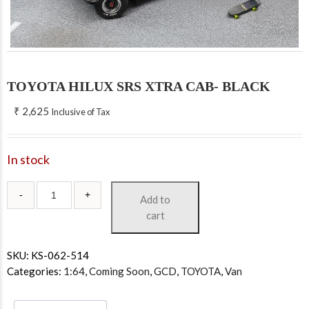
TOYOTA HILUX SRS XTRA CAB- BLACK
₹
2,625
Inclusive of Tax
In stock
Add to
cart
SKU:
KS-062-514
Categories:
1:64
,
Coming Soon
,
GCD
,
TOYOTA
,
Van