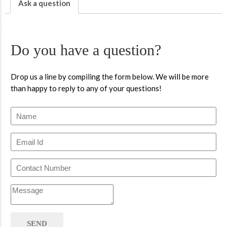
Ask a question
Do you have a question?
Drop us a line by compiling the form below. We will be more
than happy to reply to any of your questions!