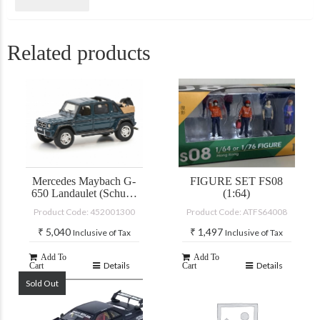
Related products
Mercedes Maybach G-
FIGURE SET FS08
650 Landaulet (Schuco
(1:64)
PRO-R)
Product Code: 452001300
Product Code: ATFS64008
₹
5,040
₹
1,497
Inclusive of Tax
Inclusive of Tax
Add To
Add To
Details
Details
Cart
Cart
Sold Out