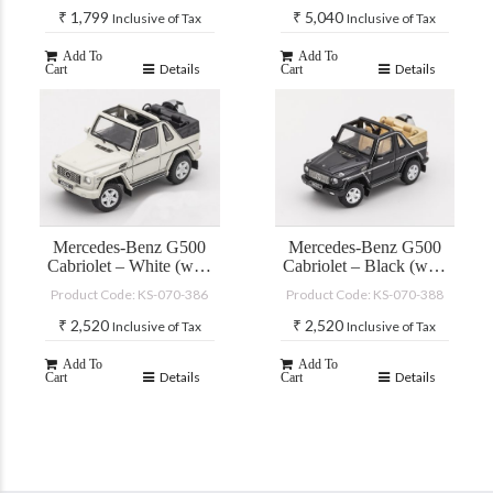
₹
1,799
₹
5,040
Inclusive of Tax
Inclusive of Tax
Add To
Add To
Details
Details
Cart
Cart
Mercedes-Benz G500
Mercedes-Benz G500
Cabriolet – White (with
Cabriolet – Black (with
accessories)
accessories)
Product Code: KS-070-386
Product Code: KS-070-388
₹
2,520
₹
2,520
Inclusive of Tax
Inclusive of Tax
Add To
Add To
Details
Details
Cart
Cart