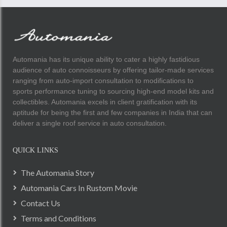
Automania has its unique ability to cater a highly fastidious
audience of auto connoisseurs by offering tailor-made services
ranging from auto-import consultation to modifications to
sports performance tuning to sourcing high-end model kits and
collectibles. Automania excels in client gratification with its
aptitude for being the first and few companies in India that can
deliver a single roof service in auto consultation.
QUICK LINKS
The Automania Story
Automania Cars In Rustom Movie
Contact Us
Terms and Conditions