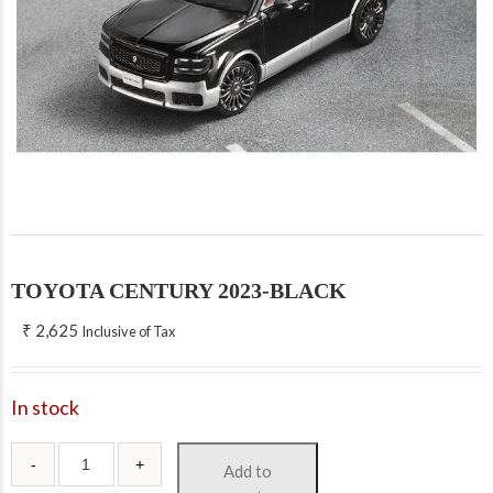
TOYOTA CENTURY 2023-BLACK
₹
2,625
Inclusive of Tax
In stock
Add to