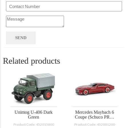
Related products
Unimog U-406 Dark
Mercedes Maybach 6
Green
Coupe (Schuco PRO-
R)
Product Code: 452015800
Product Code: 452001200