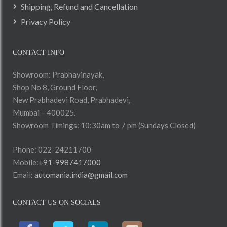
Shipping, Refund and Cancellation
Privacy Policy
CONTACT INFO
Showroom: Prabhavinayak,
Shop No 8, Ground Floor,
New Prabhadevi Road, Prabhadevi,
Mumbai – 400025.
Showroom Timings: 10:30am to 7 pm (Sundays Closed)
Phone: 022-24211700
Mobile:
+91-9987417000
Email:
automania.india@gmail.com
CONTACT US ON SOCIALS