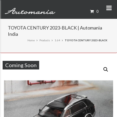
0
TOYOTA CENTURY 2023-BLACK | Automania
India
Home
Products
1:64
TOYOTA CENTURY 2023-BLACK
Coming Soon