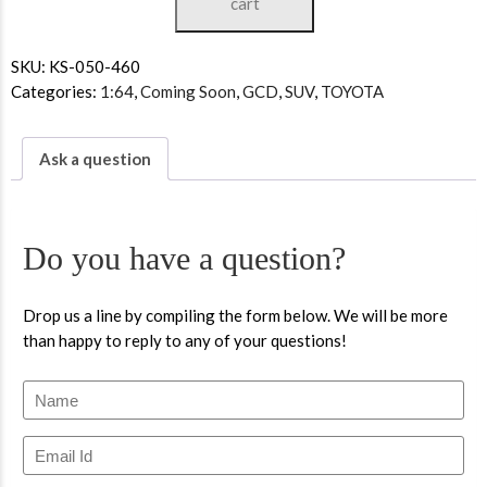
cart
SKU:
KS-050-460
Categories:
1:64
,
Coming Soon
,
GCD
,
SUV
,
TOYOTA
Ask a question
Do you have a question?
Drop us a line by compiling the form below. We will be more
than happy to reply to any of your questions!