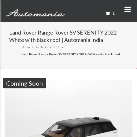
0
Land Rover Range Rover SV SERENITY 2022-
White with black roof | Automania India
Home
Products
1:18
Land Rover Range Rover SV SERENITY 2022- White with black roof
Coming Soon