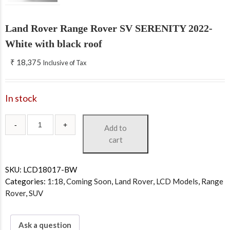
Land Rover Range Rover SV SERENITY 2022-
White with black roof
₹
18,375
Inclusive of Tax
In stock
Add to
cart
SKU:
LCD18017-BW
Categories:
1:18
,
Coming Soon
,
Land Rover
,
LCD Models
,
Range
Rover
,
SUV
Ask a question