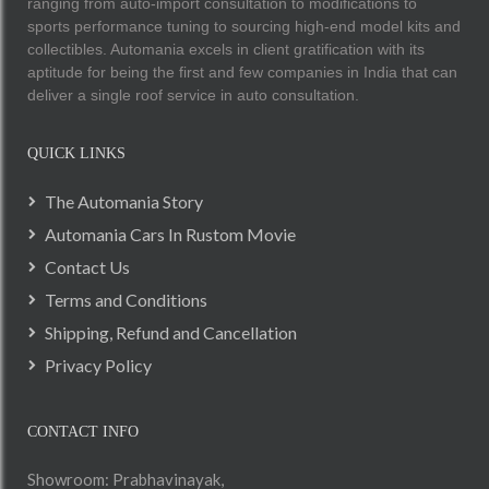
ranging from auto-import consultation to modifications to
sports performance tuning to sourcing high-end model kits and
collectibles. Automania excels in client gratification with its
aptitude for being the first and few companies in India that can
deliver a single roof service in auto consultation.
QUICK LINKS
The Automania Story
Automania Cars In Rustom Movie
Contact Us
Terms and Conditions
Shipping, Refund and Cancellation
Privacy Policy
CONTACT INFO
Showroom: Prabhavinayak,