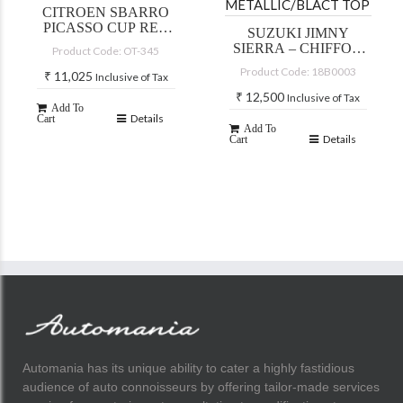
CITROEN SBARRO
PICASSO CUP RED
SUZUKI JIMNY
2002
SIERRA – CHIFFON
Product Code: OT-345
IVORY
Product Code: 18B0003
₹
11,025
Inclusive of Tax
METALLIC/BLACT
TOP
₹
12,500
Inclusive of Tax
Add To
Details
Cart
Add To
Details
Cart
Automania has its unique ability to cater a highly fastidious
audience of auto connoisseurs by offering tailor-made services