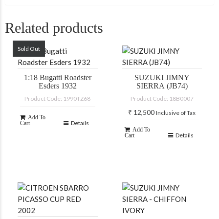
Related products
Sold Out
1:18 Bugatti Roadster
SUZUKI JIMNY
Esders 1932
SIERRA (JB74)
Product Code: 1990TZ68
Product Code: 18B0007
₹
12,500
Inclusive of Tax
Add To
Details
Cart
Add To
Details
Cart