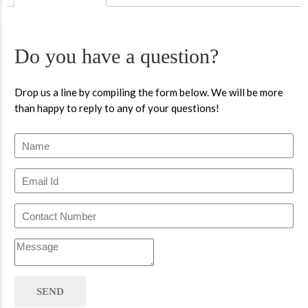
Do you have a question?
Drop us a line by compiling the form below. We will be more
than happy to reply to any of your questions!