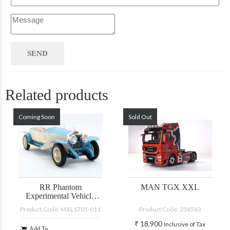
Related products
Coming Soon
Sold Out
RR Phantom
MAN TGX XXL
Experimental Vehicle
#10EX by Barker
Product Code: MXL1705-011
Product Code: 236563
blue/white 1926
₹
18,900
Inclusive of Tax
Add To