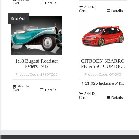
Details
Cart
Add To
Details
Cart
Sold Out
1:18 Bugatti Roadster
CITROEN SBARRO
Esders 1932
PICASSO CUP RED
2002
Product Code: 1990TZ68
Product Code: OT-345
₹
11,025
Inclusive of Tax
Add To
Details
Cart
Add To
Details
Cart