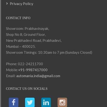
Privacy Policy
CONTACT INFO
Showroom: Prabhavinayak,
Shop No 8, Ground Floor,
New Prabhadevi Road, Prabhadevi,
Mumbai – 400025.
Showroom Timings: 10:30am to 7 pm (Sundays Closed)
Phone: 022-24211700
Mobile:
+91-9987417000
Email:
automania.india@gmail.com
CONTACT US ON SOCIALS