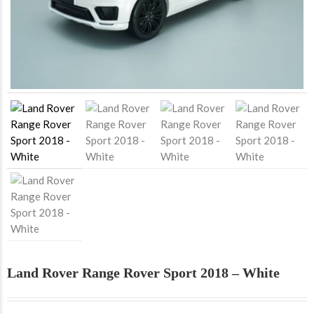
Land Rover Range Rover Sport 2018 – White