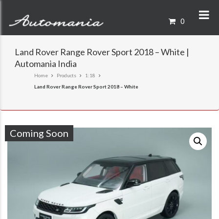
0
Land Rover Range Rover Sport 2018 – White |
Automania India
Home
Products
1:18
Land Rover Range Rover Sport 2018 – White
Coming Soon