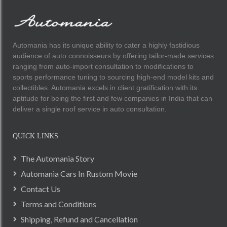
Automania has its unique ability to cater a highly fastidious
audience of auto connoisseurs by offering tailor-made services
ranging from auto-import consultation to modifications to
sports performance tuning to sourcing high-end model kits and
collectibles. Automania excels in client gratification with its
aptitude for being the first and few companies in India that can
deliver a single roof service in auto consultation.
QUICK LINKS
The Automania Story
Automania Cars In Rustom Movie
Contact Us
Terms and Conditions
Shipping, Refund and Cancellation