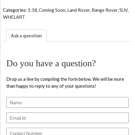
Categories:
1:18
,
Coming Soon
,
Land Rover
,
Range Rover
,
SUV
,
WHELART
Ask a question
Do you have a question?
Drop us a line by compiling the form below. We will be more
than happy to reply to any of your questions!