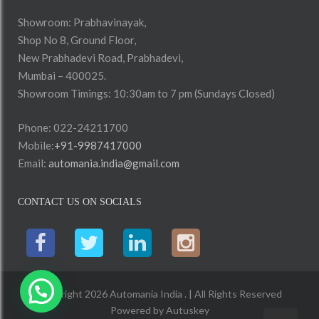
Showroom: Prabhavinayak,
Shop No 8, Ground Floor,
New Prabhadevi Road, Prabhadevi,
Mumbai – 400025.
Showroom Timings: 10:30am to 7 pm (Sundays Closed)
Phone: 022-24211700
Mobile:
+91-9987417000
Email:
automania.india@gmail.com
CONTACT US ON SOCIALS
Copyright 2026 Automania India . | All Rights Reserved
Powered by
Autuskey