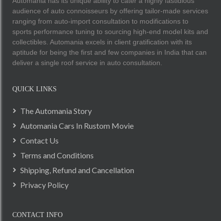
Automania has its unique ability to cater a highly fastidious
audience of auto connoisseurs by offering tailor-made services
ranging from auto-import consultation to modifications to
sports performance tuning to sourcing high-end model kits and
collectibles. Automania excels in client gratification with its
aptitude for being the first and few companies in India that can
deliver a single roof service in auto consultation.
QUICK LINKS
The Automania Story
Automania Cars In Rustom Movie
Contact Us
Terms and Conditions
Shipping, Refund and Cancellation
Privacy Policy
CONTACT INFO