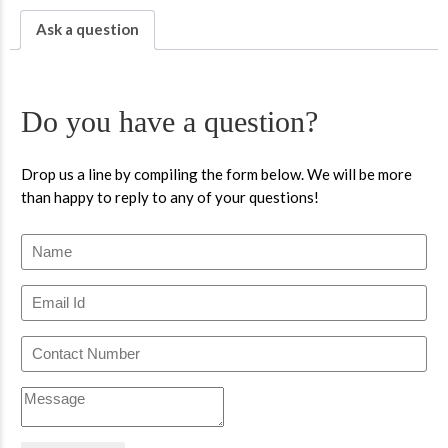
Ask a question
Do you have a question?
Drop us a line by compiling the form below. We will be more
than happy to reply to any of your questions!