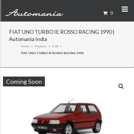
0
FIAT UNO TURBO IE ROSSO RACING 1990 |
Automania India
Home
Products
1:18
FIAT UNO TURBO IE ROSSO RACING 1990
Coming Soon