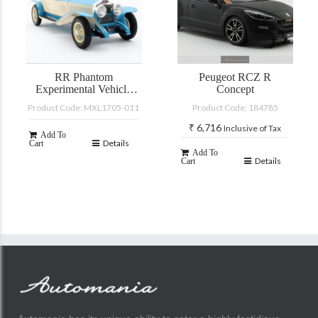
RR Phantom
Peugeot RCZ R
Experimental Vehicle
Concept
#10EX by Barker
Product Code: MXL1705-011
Product Code: 184785
blue/white 1926
₹
6,716
Inclusive of Tax
Add To
Details
Cart
Add To
Details
Cart