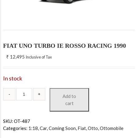
FIAT UNO TURBO IE ROSSO RACING 1990
₹
12,495
Inclusive of Tax
In stock
Add to
cart
SKU:
OT-487
Categories:
1:18
,
Car
,
Coming Soon
,
Fiat
,
Otto
,
Ottomobile