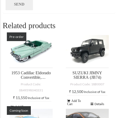
Related products
Pre-order
1953 Cadillac Eldorado
SUZUKI JIMNY
Convertible,
SIERRA (JB74)
green/turquoise
Product Code:
Product Code: 18B0007
0849398040331
₹
12,500
Inclusive of Tax
₹
11,550
Inclusive of Tax
Add To
Details
Cart
Add To
Details
Coming Soon
Cart