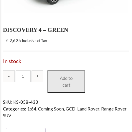
DISCOVERY 4 – GREEN
₹
2,625
Inclusive of Tax
In stock
Add to
cart
SKU:
KS-058-433
Categories:
1:64
,
Coming Soon
,
GCD
,
Land Rover
,
Range Rover
,
SUV