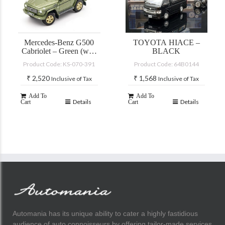
Mercedes-Benz G500
TOYOTA HIACE –
Cabriolet – Green (with
BLACK
accessories)
Product Code: KS-070-391
Product Code: 64B0144
₹
2,520
₹
1,568
Inclusive of Tax
Inclusive of Tax
Add To
Add To
Details
Details
Cart
Cart
Automania has its unique ability to cater a highly fastidious
audience of auto connoisseurs by offering tailor-made services