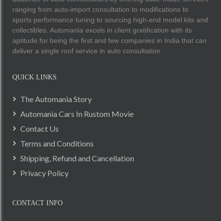
ranging from auto-import consultation to modifications to
sports performance tuning to sourcing high-end model kits and
collectibles. Automania excels in client gratification with its
aptitude for being the first and few companies in India that can
deliver a single roof service in auto consultation.
QUICK LINKS
The Automania Story
Automania Cars In Rustom Movie
Contact Us
Terms and Conditions
Shipping, Refund and Cancellation
Privacy Policy
CONTACT INFO