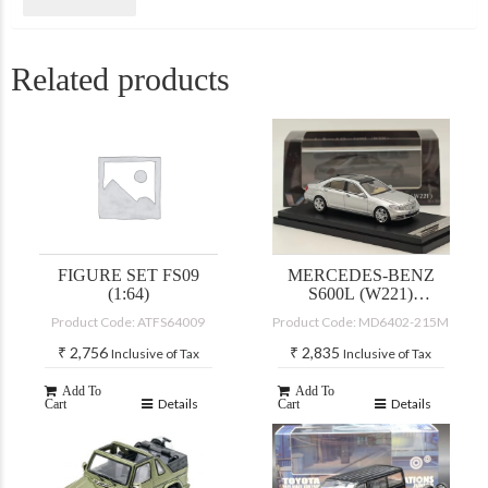
Related products
FIGURE SET FS09
MERCEDES-BENZ
(1:64)
S600L (W221)
SILVER
Product Code: ATFS64009
Product Code: MD6402-215M
₹
2,756
₹
2,835
Inclusive of Tax
Inclusive of Tax
Add To
Add To
Details
Details
Cart
Cart