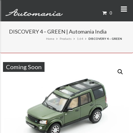
0
DISCOVERY 4 – GREEN | Automania India
Home
Products
1:64
DISCOVERY 4 – GREEN
Coming Soon