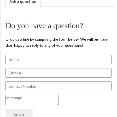
Ask a question
Do you have a question?
Drop us a line by compiling the form below. We will be more
than happy to reply to any of your questions!