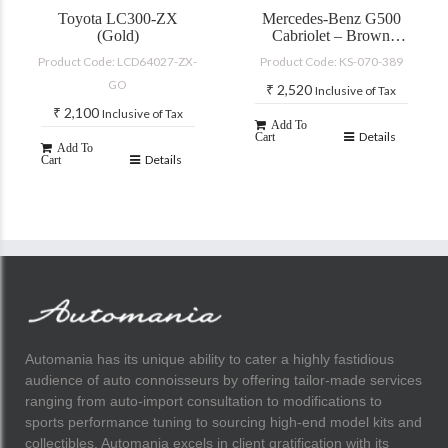
Toyota LC300-ZX
Mercedes-Benz G500
(Gold)
Cabriolet – Brown
(with accessories)
Product Code: LCD64027-ZX-
Product Code: KS-070-389
GO
₹
2,520
Inclusive of Tax
₹
2,100
Inclusive of Tax
Add To
Details
Cart
Add To
Details
Cart
Automania has its unique ability to cater a highly fastidious
audience of auto connoisseurs by offering tailor-made services
ranging from auto-import consultation to modifications to
sports performance tuning to sourcing high-end model kits and
collectibles. Automania excels in client gratification with its