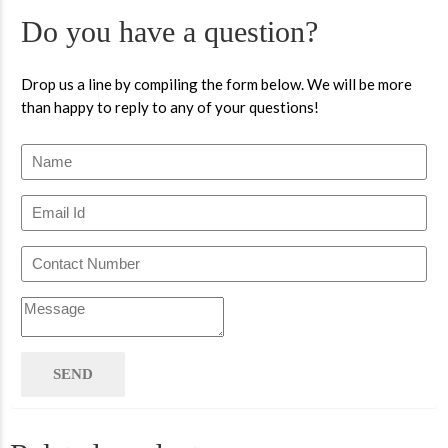
Do you have a question?
Drop us a line by compiling the form below. We will be more
than happy to reply to any of your questions!