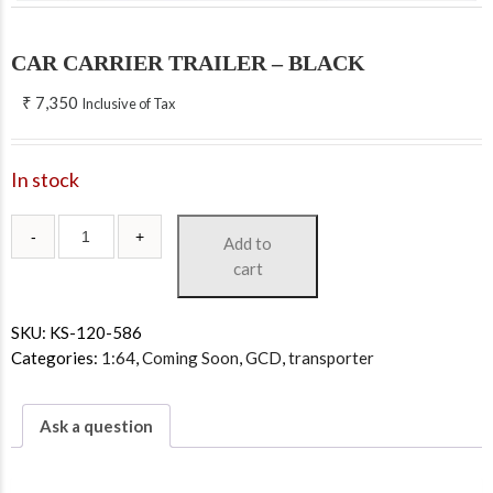
CAR CARRIER TRAILER – BLACK
₹
7,350
Inclusive of Tax
In stock
Add to
cart
SKU:
KS-120-586
Categories:
1:64
,
Coming Soon
,
GCD
,
transporter
Ask a question