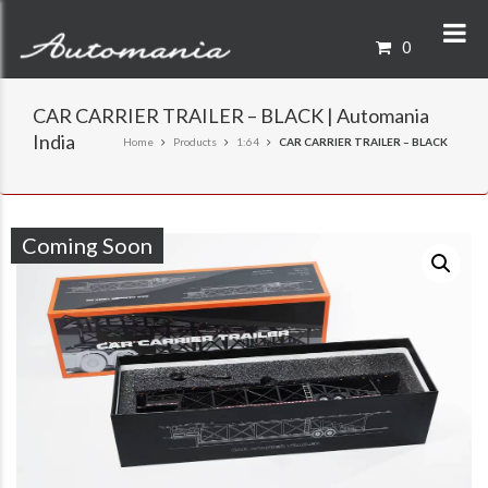
0
CAR CARRIER TRAILER – BLACK | Automania
India
Home
Products
1:64
CAR CARRIER TRAILER – BLACK
Coming Soon