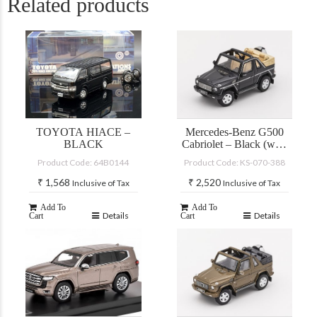
Related products
TOYOTA HIACE –
Mercedes-Benz G500
BLACK
Cabriolet – Black (with
accessories)
Product Code: 64B0144
Product Code: KS-070-388
₹
1,568
₹
2,520
Inclusive of Tax
Inclusive of Tax
Add To
Add To
Details
Details
Cart
Cart