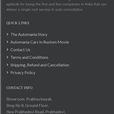
aptitude for being the first and few companies in India that can
deliver a single roof service in auto consultation.
QUICK LINKS
The Automania Story
Automania Cars In Rustom Movie
Contact Us
Terms and Conditions
Shipping, Refund and Cancellation
Privacy Policy
CONTACT INFO
Showroom: Prabhavinayak,
Shop No 8, Ground Floor,
New Prabhadevi Road, Prabhadevi,