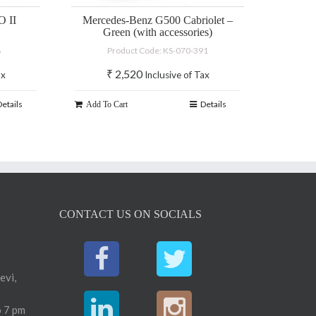
 II
Mercedes-Benz G500 Cabriolet –
Green (with accessories)
8
Product Code: KS-070-391
₹
2,520
ax
Inclusive of Tax
Details
Details
Add To Cart
CONTACT US ON SOCIALS
evi,
 7 pm