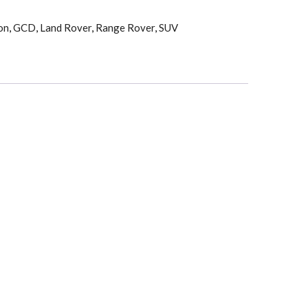
on
,
GCD
,
Land Rover
,
Range Rover
,
SUV