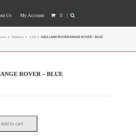
0
|
ut Us
My Account
ome
Products
1:64
2021 LAND ROVER RANGE ROVER – BLUE
RANGE ROVER – BLUE
Add to cart