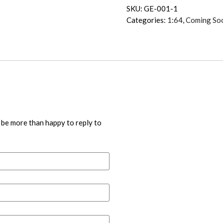
SKU:
GE-001-1
Categories:
1:64
,
Coming So
 be more than happy to reply to