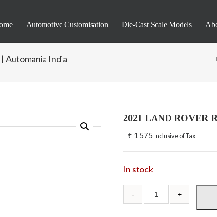
ome
Automotive Customisation
Die-Cast Scale Models
Abo
Automania India
H
2021 LAND ROVER 
₹
1,575
Inclusive of Tax
In stock