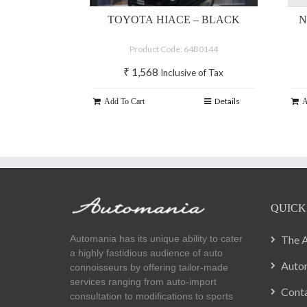
TOYOTA HIACE – BLACK
N
Product Code: 64B0144
₹
1,568
Inclusive of Tax
Details
Add To Cart
A
QUICK
Automania has its unique ability to cater
The A
a highly fastidious audience of auto
Autom
connoisseurs by offering tailor-made
services ranging from auto-import
Cont
consultation to modifications to sports