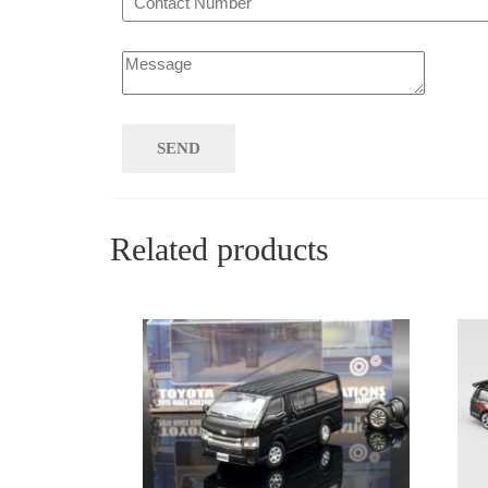
Related products