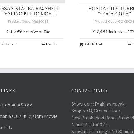
ISSAN STAGEA R34 SHELL
HONDA CITY TURBO
VALINO PLUTO MOK
“COCA-COLA”
DRIFTAGEA 34
Product Code: PR640038
Product Code: COKE05
₹
1,799
₹
2,481
Inclusive of Tax
Inclusive of T
Details
dd To Cart
Add To Cart
 LINKS
CONTACT INFO
Showroom: Prabhavinayak,
utomania Story
Shop No 8, Ground Floor,
ania Cars In Rustom Movie
New Prabhadevi Road, Prabhad
Mumbai – 400025.
act Us
Showroom Timings: 10:30am to