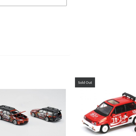
Sold Out