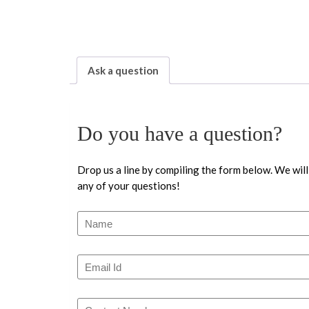
Ask a question
Do you have a question?
Drop us a line by compiling the form below. We will
any of your questions!