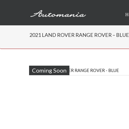
H
2021 LAND ROVER RANGE ROVER – BLUE | 
Coming Soon