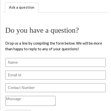
Ask a question
Do you have a question?
Drop us a line by compiling the form below. We will be more
than happy to reply to any of your questions!