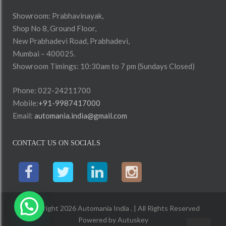
Showroom: Prabhavinayak,
Shop No 8, Ground Floor,
New Prabhadevi Road, Prabhadevi,
Mumbai – 400025.
Showroom Timings: 10:30am to 7 pm (Sundays Closed)
Phone: 022-24211700
Mobile:
+91-9987417000
Email:
automania.india@gmail.com
CONTACT US ON SOCIALS
Copyright 2026 Automania India . | All Rights Reserved
Powered by
Autuskey