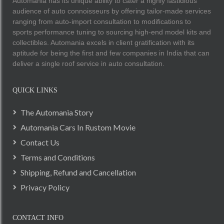
Automania has its unique ability to cater a highly fastidious
audience of auto connoisseurs by offering tailor-made services
ranging from auto-import consultation to modifications to
sports performance tuning to sourcing high-end model kits and
collectibles. Automania excels in client gratification with its
aptitude for being the first and few companies in India that can
deliver a single roof service in auto consultation.
QUICK LINKS
The Automania Story
Automania Cars In Rustom Movie
Contact Us
Terms and Conditions
Shipping, Refund and Cancellation
Privacy Policy
CONTACT INFO