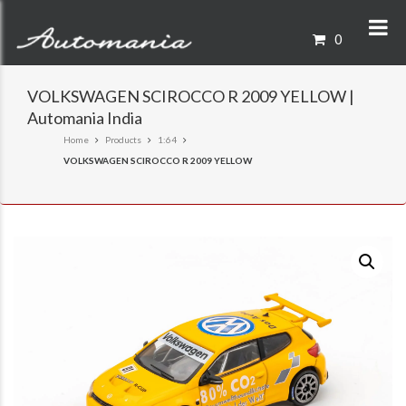
0
VOLKSWAGEN SCIROCCO R 2009 YELLOW |
Automania India
Home
Products
1:64
VOLKSWAGEN SCIROCCO R 2009 YELLOW