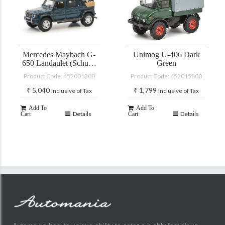
Mercedes Maybach G-
Unimog U-406 Dark
650 Landaulet (Schuco
Green
PRO-R)
Product Code: 452001300
Product Code: 452015800
₹
5,040
₹
1,799
Inclusive of Tax
Inclusive of Tax
Add To
Add To
Details
Details
Cart
Cart