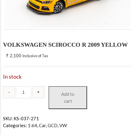
VOLKSWAGEN SCIROCCO R 2009 YELLOW
₹
2,100
Inclusive of Tax
In stock
Add to
cart
SKU:
KS-037-271
Categories:
1:64
,
Car
,
GCD
,
VW