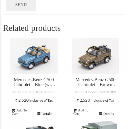
Related products
Mercedes-Benz G500
Mercedes-Benz G500
Cabriolet – Blue (with
Cabriolet – Brown
accessories)
(with accessories)
Product Code: KS-070-390
Product Code: KS-070-389
₹
2,520
₹
2,520
Inclusive of Tax
Inclusive of Tax
Add To
Add To
Details
Details
Cart
Cart