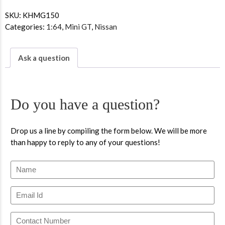
SKU:
KHMG150
Categories:
1:64
,
Mini GT
,
Nissan
Ask a question
Do you have a question?
Drop us a line by compiling the form below. We will be more
than happy to reply to any of your questions!