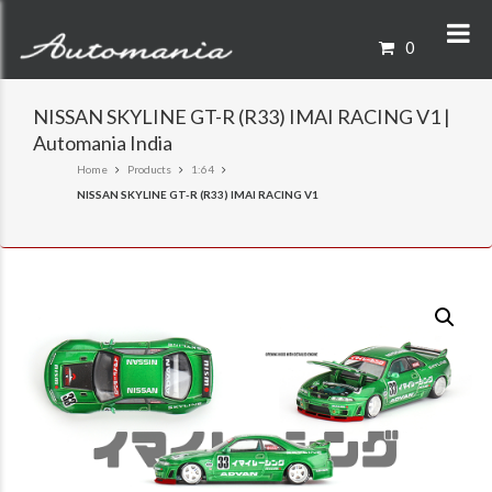
0
NISSAN SKYLINE GT-R (R33) IMAI RACING V1 |
Automania India
Home
Products
1:64
NISSAN SKYLINE GT-R (R33) IMAI RACING V1