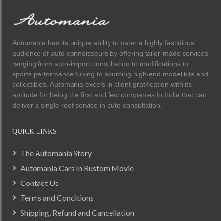
Automania has its unique ability to cater a highly fastidious
audience of auto connoisseurs by offering tailor-made services
ranging from auto-import consultation to modifications to
sports performance tuning to sourcing high-end model kits and
collectibles. Automania excels in client gratification with its
aptitude for being the first and few companies in India that can
deliver a single roof service in auto consultation.
QUICK LINKS
The Automania Story
Automania Cars In Rustom Movie
Contact Us
Terms and Conditions
Shipping, Refund and Cancellation