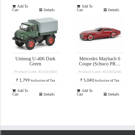
Add To
Add To
Details
Details
Cart
Cart
Unimog U-406 Dark
Mercedes Maybach 6
Green
Coupe (Schuco PRO-
R)
Product Code: 452015800
Product Code: 452001200
₹
1,799
₹
5,040
Inclusive of Tax
Inclusive of Tax
Add To
Add To
Details
Details
Cart
Cart