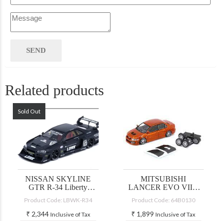
Related products
Sold Out
NISSAN SKYLINE
MITSUBISHI
GTR R-34 Liberty
LANCER EVO VII –
Walk
CUSTOM YELLOW
Product Code: LBWK-R34
Product Code: 64B0130
(JDM)
₹
2,344
₹
1,899
Inclusive of Tax
Inclusive of Tax