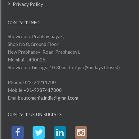
Privacy Policy
CONTACT INFO
Showroom: Prabhavinayak,
Shop No 8, Ground Floor,
New Prabhadevi Road, Prabhadevi,
Mumbai – 400025.
Showroom Timings: 10:30am to 7 pm (Sundays Closed)
Phone: 022-24211700
Mobile:
+91-9987417000
Email:
automania.india@gmail.com
CONTACT US ON SOCIALS