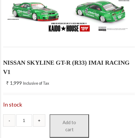
NISSAN SKYLINE GT-R (R33) IMAI RACING
V1
₹
1,999
Inclusive of Tax
In stock
Add to
cart