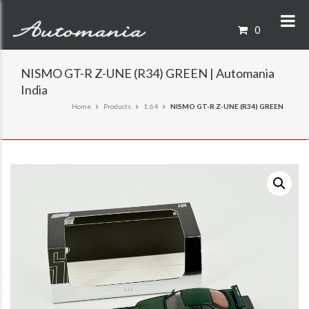
0
NISMO GT-R Z-UNE (R34) GREEN | Automania
India
Home
Products
1:64
NISMO GT-R Z-UNE (R34) GREEN