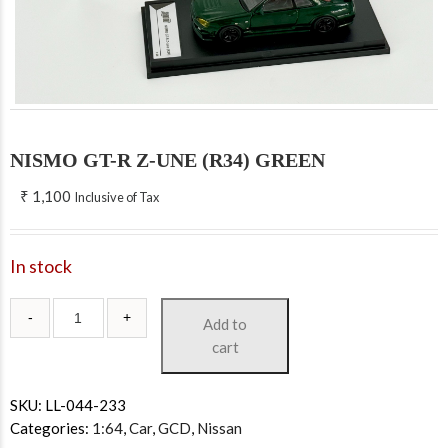
NISMO GT-R Z-UNE (R34) GREEN
₹
1,100
Inclusive of Tax
In stock
Add to
cart
SKU:
LL-044-233
Categories:
1:64
,
Car
,
GCD
,
Nissan