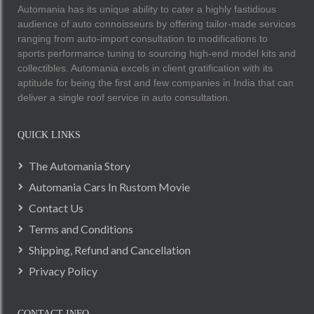
Automania has its unique ability to cater a highly fastidious
audience of auto connoisseurs by offering tailor-made services
ranging from auto-import consultation to modifications to
sports performance tuning to sourcing high-end model kits and
collectibles. Automania excels in client gratification with its
aptitude for being the first and few companies in India that can
deliver a single roof service in auto consultation.
QUICK LINKS
The Automania Story
Automania Cars In Rustom Movie
Contact Us
Terms and Conditions
Shipping, Refund and Cancellation
Privacy Policy
CONTACT INFO