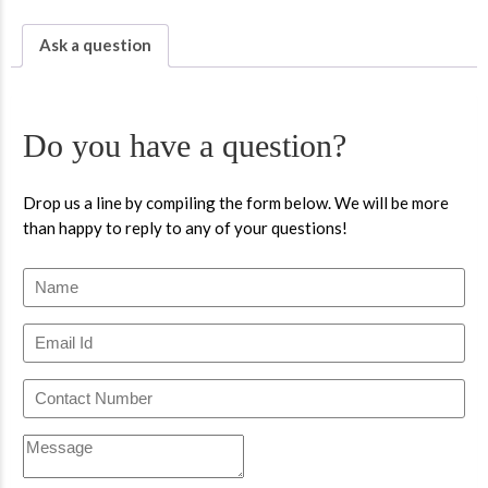
Ask a question
Do you have a question?
Drop us a line by compiling the form below. We will be more
than happy to reply to any of your questions!