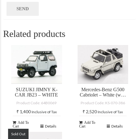
Related products
SUZUKI JIMNY K-
Mercedes-Benz G500
CAR JB23 – WHITE
Cabriolet – White (with
accessories)
Product Code: 64B0069
Product Code: KS-070-386
₹
1,400
₹
2,520
Inclusive of Tax
Inclusive of Tax
Add To
Add To
Details
Details
Cart
Cart
Sold Out