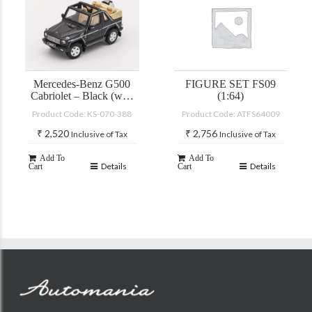
Mercedes-Benz G500
FIGURE SET FS09
Cabriolet – Black (with
(1:64)
accessories)
Product Code: KS-070-388
Product Code: ATFS64009
₹
2,520
₹
2,756
Inclusive of Tax
Inclusive of Tax
Add To
Add To
Details
Details
Cart
Cart