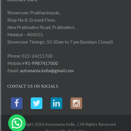
Showroom: Prabhavinayak,
Shop No 8, Ground Floor,
New Prabhadevi Road, Prabhadevi,
Mumbai – 400025.
Showroom Timings: 10:30am to 7 pm (Sundays Closed)
Phone: 022-24211700
Mobile:
+91-9987417000
Email:
automania.india@gmail.com
CONTACT US ON SOCIALS
Copyright 2026 Automania India . | All Rights Reserved
Powered by
Autuskey