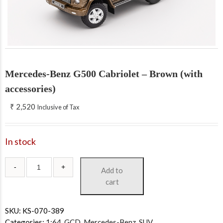
Mercedes-Benz G500 Cabriolet – Brown (with
accessories)
₹
2,520
Inclusive of Tax
In stock
Add to
cart
SKU:
KS-070-389
Categories:
1:64
,
GCD
,
Mercedes-Benz
,
SUV