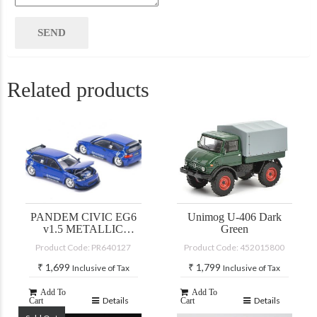
Related products
PANDEM CIVIC EG6
Unimog U-406 Dark
v1.5 METALLIC
Green
BLUE
Product Code: PR640127
Product Code: 452015800
₹
1,699
₹
1,799
Inclusive of Tax
Inclusive of Tax
Add To
Add To
Details
Details
Cart
Cart