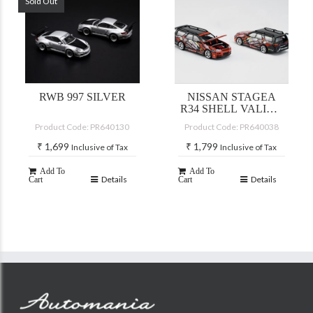
Sold Out
RWB 997 SILVER
NISSAN STAGEA
R34 SHELL VALINO
PLUTO MOK
Product Code: PR640130
Product Code: PR640038
DRIFTAGEA 34
₹
1,699
₹
1,799
Inclusive of Tax
Inclusive of Tax
Add To
Add To
Details
Details
Cart
Cart