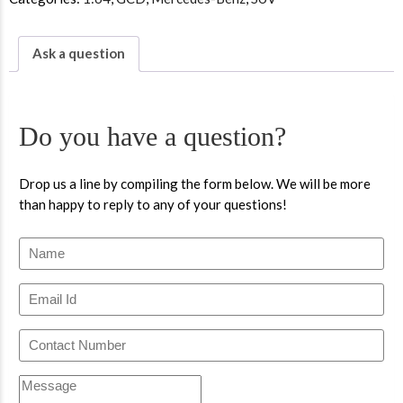
Ask a question
Do you have a question?
Drop us a line by compiling the form below. We will be more
than happy to reply to any of your questions!