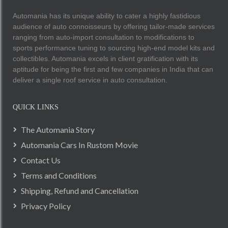
Automania has its unique ability to cater a highly fastidious
audience of auto connoisseurs by offering tailor-made services
ranging from auto-import consultation to modifications to
sports performance tuning to sourcing high-end model kits and
collectibles. Automania excels in client gratification with its
aptitude for being the first and few companies in India that can
deliver a single roof service in auto consultation.
QUICK LINKS
The Automania Story
Automania Cars In Rustom Movie
Contact Us
Terms and Conditions
Shipping, Refund and Cancellation
Privacy Policy