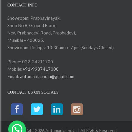
CONTACT INFO
Showroom: Prabhavinayak,
Shop No 8, Ground Floor,
New Prabhadevi Road, Prabhadevi,
Mumbai – 400025.
Showroom Timings: 10:30am to 7 pm (Sundays Closed)
Phone: 022-24211700
Mobile:
+91-9987417000
Email:
automania.india@gmail.com
CONTACT US ON SOCIALS
Copyright 2026 Automania India . | All Rights Reserved