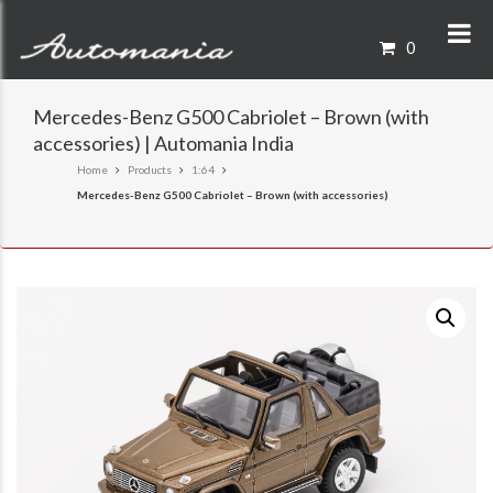
0
Mercedes-Benz G500 Cabriolet – Brown (with
accessories) | Automania India
Home
Products
1:64
Mercedes-Benz G500 Cabriolet – Brown (with accessories)