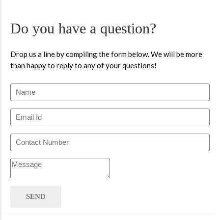
Do you have a question?
Drop us a line by compiling the form below. We will be more
than happy to reply to any of your questions!