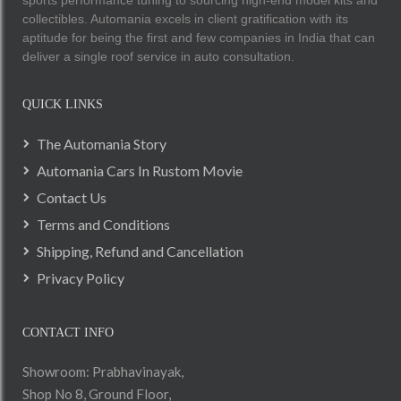
collectibles. Automania excels in client gratification with its
aptitude for being the first and few companies in India that can
deliver a single roof service in auto consultation.
QUICK LINKS
The Automania Story
Automania Cars In Rustom Movie
Contact Us
Terms and Conditions
Shipping, Refund and Cancellation
Privacy Policy
CONTACT INFO
Showroom: Prabhavinayak,
Shop No 8, Ground Floor,