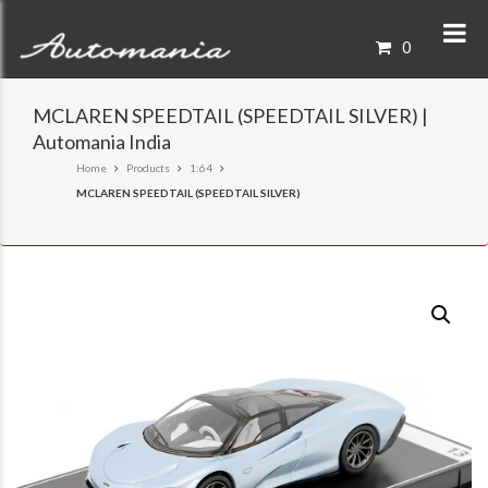
0
MCLAREN SPEEDTAIL (SPEEDTAIL SILVER) |
Automania India
Home
Products
1:64
MCLAREN SPEEDTAIL (SPEEDTAIL SILVER)