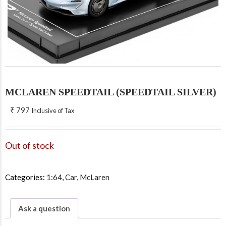
MCLAREN SPEEDTAIL (SPEEDTAIL SILVER)
₹
797
Inclusive of Tax
Out of stock
Categories:
1:64
,
Car
,
McLaren
Ask a question