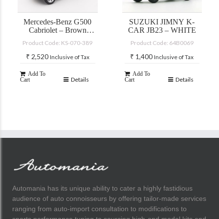
Mercedes-Benz G500
SUZUKI JIMNY K-
Cabriolet – Brown
CAR JB23 – WHITE
(with accessories)
Product Code: KS-070-389
Product Code: 64B0069
₹
2,520
₹
1,400
Inclusive of Tax
Inclusive of Tax
Add To
Add To
Details
Details
Cart
Cart
Automania has its unique ability to cater a highly fastidious
audience of auto connoisseurs by offering tailor-made services
ranging from auto-import consultation to modifications to
sports performance tuning to sourcing high-end model kits and