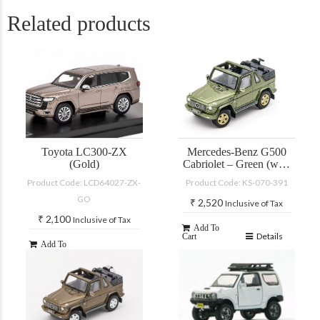
Related products
Toyota LC300-ZX
Mercedes-Benz G500
(Gold)
Cabriolet – Green (with
accessories)
Product Code: LCD64027-ZX-
Product Code: KS-070-391
GO
₹
2,520
Inclusive of Tax
₹
2,100
Inclusive of Tax
Add To
Details
Cart
Add To
Details
Cart