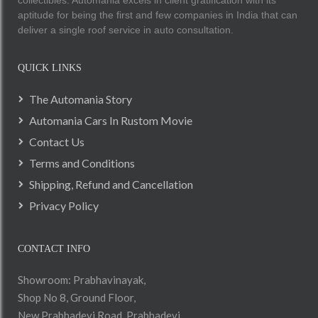
collectibles. Automania excels in client gratification with its
aptitude for being the first and few companies in India that can
deliver a single roof service in auto consultation.
QUICK LINKS
The Automania Story
Automania Cars In Rustom Movie
Contact Us
Terms and Conditions
Shipping, Refund and Cancellation
Privacy Policy
CONTACT INFO
Showroom: Prabhavinayak,
Shop No 8, Ground Floor,
New Prabhadevi Road, Prabhadevi,