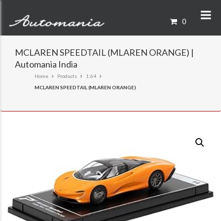
0
MCLAREN SPEEDTAIL (MLAREN ORANGE) |
Automania India
Home
Products
1:64
MCLAREN SPEEDTAIL (MLAREN ORANGE)