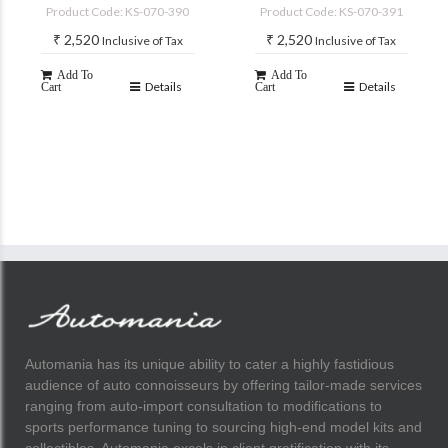
accessories)
accessories)
Product Code: KS-070-390
Product Code: KS-070-391
₹
2,520
₹
2,520
Inclusive of Tax
Inclusive of Tax
Add To
Add To
Details
Details
Cart
Cart
Automania has its unique ability to cater a highly fastidious
audience of auto connoisseurs by offering tailor-made services
ranging from auto-import consultation to modifications to
sports performance tuning to sourcing high-end model kits and