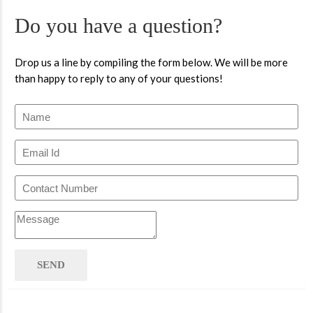
Do you have a question?
Drop us a line by compiling the form below. We will be more
than happy to reply to any of your questions!