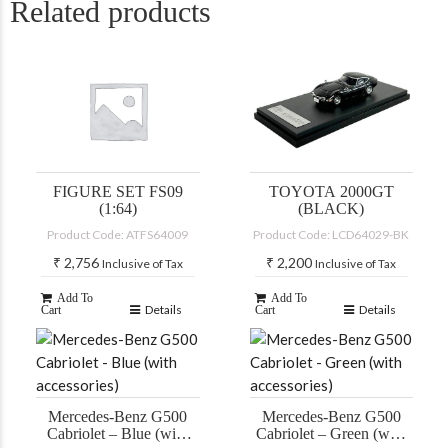
Related products
FIGURE SET FS09
TOYOTA 2000GT
(1:64)
(BLACK)
Product Code: ATFS64009
Product Code: LCD64029-BK
₹
2,756
₹
2,200
Inclusive of Tax
Inclusive of Tax
Add To
Add To
Details
Details
Cart
Cart
Mercedes-Benz G500
Mercedes-Benz G500
Cabriolet – Blue (with
Cabriolet – Green (with