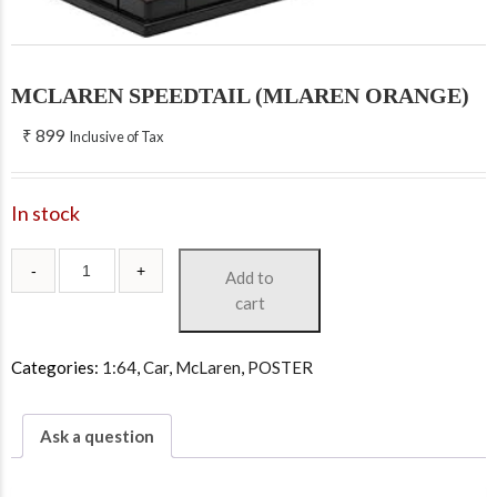
MCLAREN SPEEDTAIL (MLAREN ORANGE)
₹
899
Inclusive of Tax
In stock
Add to
cart
Categories:
1:64
,
Car
,
McLaren
,
POSTER
Ask a question